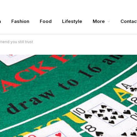
n
Fashion
Food
Lifestyle
More
Contac
iend you still trust