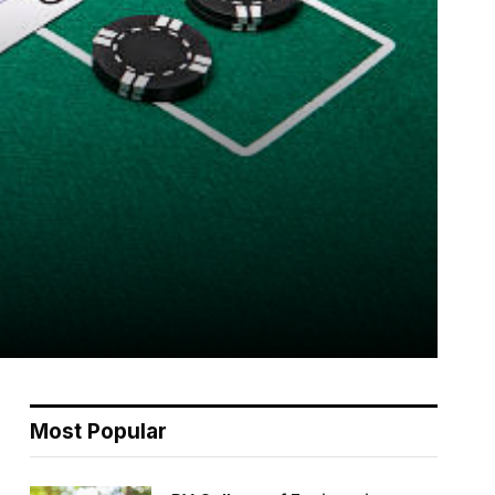
Most Popular