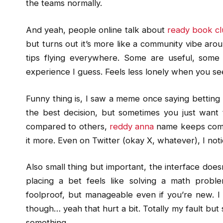
the teams normally.
And yeah, people online talk about
ready book c
but turns out it’s more like a community vibe ar
tips flying everywhere. Some are useful, some 
experience I guess. Feels less lonely when you se
Funny thing is, I saw a meme once saying betting p
the best decision, but sometimes you just want t
compared to others,
reddy anna
name keeps comin
it more. Even on Twitter (okay X, whatever), I no
Also small thing but important, the interface doe
placing a bet feels like solving a math proble
foolproof, but manageable even if you’re new.
though… yeah that hurt a bit. Totally my fault but 
something.