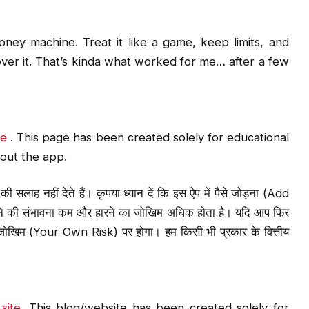
oney machine. Treat it like a game, keep limits, and
 over it. That’s kinda what worked for me… after a few
te
. This page has been created solely for educational
out the app.
सलाह नहीं देते हैं। कृपया ध्यान दें कि इस ऐप में पैसे जोड़ना (Add
ने की संभावना कम और हारने का जोखिम अधिक होता है। यदि आप फिर
और जोखिम (Your Own Risk) पर होगा। हम किसी भी प्रकार के वित्तीय
site
. This blog/website has been created solely for