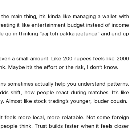
the main thing, it’s kinda like managing a wallet with
d treating it like entertainment budget instead of income
le go in thinking “aaj toh pakka jeetunga” and end up
 even a small amount. Like 200 rupees feels like 2000
k. Maybe it’s the effort or the risk, I don’t know.
ons sometimes actually help you understand patterns.
ds shift, how people react during matches. It’s like
. Almost like stock trading’s younger, louder cousin.
t feels more local, more relatable. Not some foreign
eople think. Trust builds faster when it feels closer