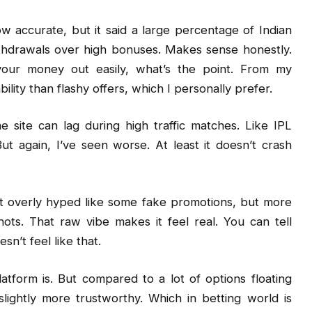
 accurate, but it said a large percentage of Indian
withdrawals over high bonuses. Makes sense honestly.
your money out easily, what’s the point. From my
ility than flashy offers, which I personally prefer.
 site can lag during high traffic matches. Like IPL
t again, I’ve seen worse. At least it doesn’t crash
ot overly hyped like some fake promotions, but more
hots. That raw vibe makes it feel real. You can tell
sn’t feel like that.
latform is. But compared to a lot of options floating
lightly more trustworthy. Which in betting world is