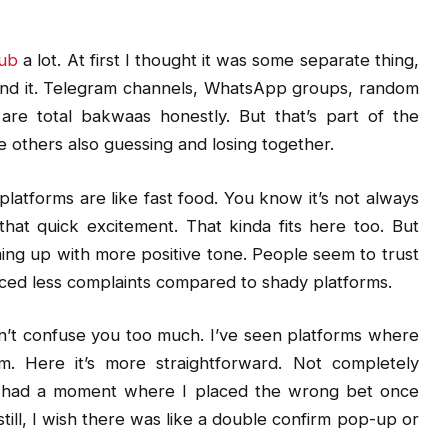
lub
a lot. At first I thought it was some separate thing,
ound it. Telegram channels, WhatsApp groups, random
are total bakwaas honestly. But that’s part of the
e others also guessing and losing together.
latforms are like fast food. You know it’s not always
hat quick excitement. That kinda fits here too. But
g up with more positive tone. People seem to trust
ticed less complaints compared to shady platforms.
sn’t confuse you too much. I’ve seen platforms where
m. Here it’s more straightforward. Not completely
 I had a moment where I placed the wrong bet once
still, I wish there was like a double confirm pop-up or