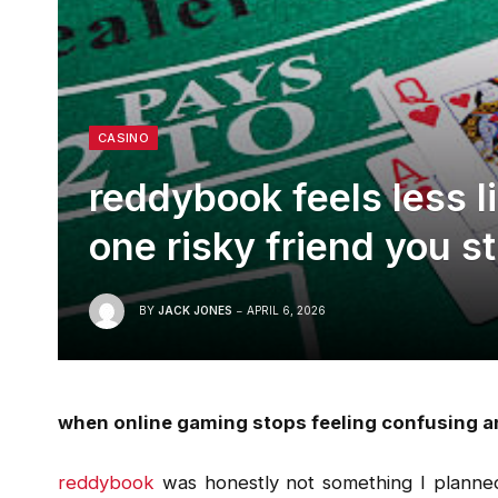
CASINO
reddybook feels less li
one risky friend you sti
BY
JACK JONES
APRIL 6, 2026
when online gaming stops feeling confusing an
reddybook
was honestly not something I planned