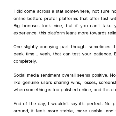
I did come across a stat somewhere, not sure how
online bettors prefer platforms that offer fast 
Big bonuses look nice, but if you can’t take 
experience, this platform leans more towards reliab
One slightly annoying part though, sometimes the
peak time… yeah, that can test your patience. Bu
completely.
Social media sentiment overall seems positive. N
like genuine users sharing wins, losses, screens
when something is too polished online, and this doe
End of the day, I wouldn’t say it’s perfect. No p
around, it feels more stable, more usable, and s