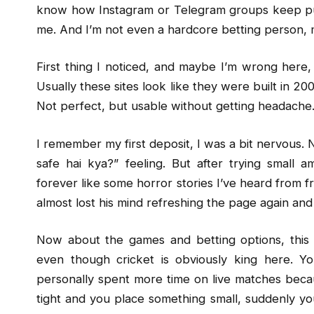
know how Instagram or Telegram groups keep pushi
me. And I’m not even a hardcore betting person, more
First thing I noticed, and maybe I’m wrong here, 
Usually these sites look like they were built in 2
Not perfect, but usable without getting headache. T
I remember my first deposit, I was a bit nervous. No
safe hai kya?” feeling. But after trying small a
forever like some horror stories I’ve heard from f
almost lost his mind refreshing the page again and
Now about the games and betting options, this is 
even though cricket is obviously king here. You’
personally spent more time on live matches because
tight and you place something small, suddenly yo