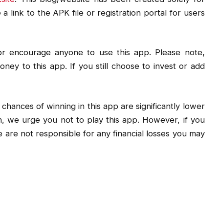
 link to the APK file or registration portal for users
r encourage anyone to use this app. Please note,
ney to this app. If you still choose to invest or add
e chances of winning in this app are significantly lower
n, we urge you not to play this app. However, if you
We are not responsible for any financial losses you may