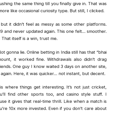
ng the same thing till you finally give in. That was
 like occasional curiosity type. But still, I clicked.
but it didn’t feel as messy as some other platforms.
009 and never updated again. This one felt… smoother.
hat itself is a win, trust me.
t gonna lie. Online betting in India still has that “bhai
mount, it worked fine. Withdrawals also didn’t drag
riends. One guy I know waited 3 days on another site,
 again. Here, it was quicker… not instant, but decent.
where things get interesting. It’s not just cricket,
ll find other sports too, and casino style stuff. I
 it gives that real-time thrill. Like when a match is
u’re 10x more invested. Even if you don’t care about