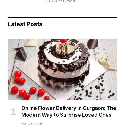
FEBRUARY 17, 2026
Latest Posts
Online Flower Delivery in Gurgaon: The
Modern Way to Surprise Loved Ones
MAY 28, 2026