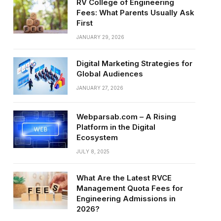
RV College of Engineering
Fees: What Parents Usually Ask
First
JANUARY 29, 2026
Digital Marketing Strategies for
Global Audiences
JANUARY 27, 2026
Webparsab.com – A Rising
Platform in the Digital
Ecosystem
JULY 8, 2025
What Are the Latest RVCE
Management Quota Fees for
Engineering Admissions in
2026?