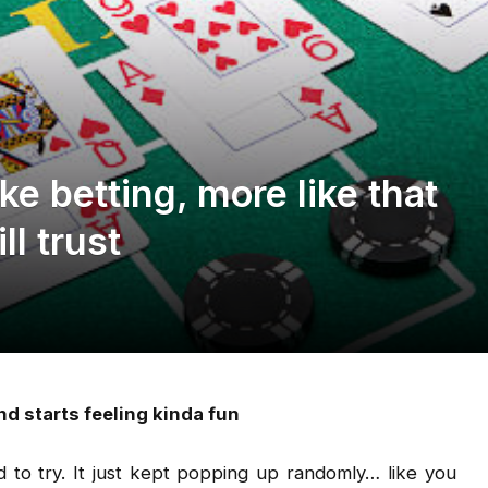
ke betting, more like that
ll trust
d starts feeling kinda fun
 to try. It just kept popping up randomly… like you