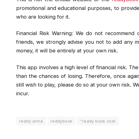
promotional and educational purposes, to provide a
who are looking for it.
Financial Risk Warning: We do not recommend o
friends, we strongly advise you not to add any mo
money, it will be entirely at your own risk.
This app involves a high level of financial risk. Th
than the chances of losing. Therefore, once agai
still wish to play, please do so at your own risk. 
incur.
reddy anna
reddybook
“ready book club