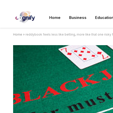
Home
Business
Educatio
Home
»
reddybook feels less like betting, more like that one risky fr