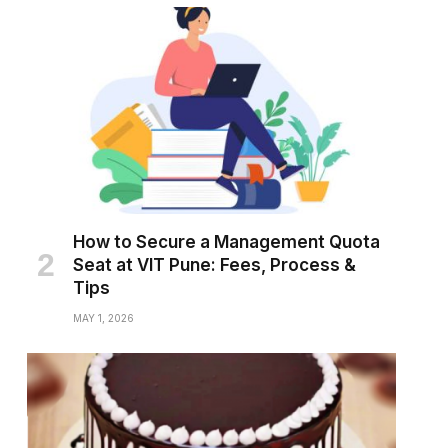
How to Secure a Management Quota
Seat at VIT Pune: Fees, Process &
Tips
MAY 1, 2026