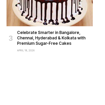
Celebrate Smarter in Bangalore,
Chennai, Hyderabad & Kolkata with
Premium Sugar-Free Cakes
APRIL 18, 2026