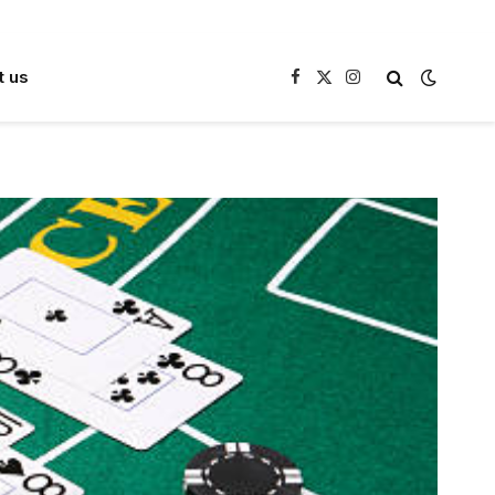
t us
Facebook
X
Instagram
(Twitter)