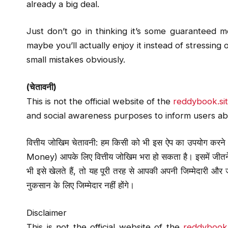
already a big deal.
Just don’t go in thinking it’s some guaranteed m
maybe you’ll actually enjoy it instead of stressing
small mistakes obviously.
(चेतावनी)
This is not the official website of the
reddybook.si
and social awareness purposes to inform users ab
वित्तीय जोखिम चेतावनी: हम किसी को भी इस ऐप का उपयोग करने की 
Money) आपके लिए वित्तीय जोखिम भरा हो सकता है। इसमें जीत
भी इसे खेलते हैं, तो यह पूरी तरह से आपकी अपनी जिम्मेदारी 
नुकसान के लिए जिम्मेदार नहीं होंगे।
Disclaimer
This is not the official website of the
reddybook.