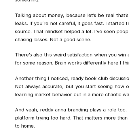
Talking about money, because let’s be real that’s 
leaks. If you’re not careful, it goes fast. I starte
source. That mindset helped a lot. I’ve seen peop
chasing losses. Not a good scene.
There’s also this weird satisfaction when you win
for some reason. Brain works differently here I thin
Another thing I noticed, ready book club discussi
Not always accurate, but you start seeing how od
learning market behavior but in a more chaotic way
And yeah, reddy anna branding plays a role too. I
platform trying too hard. That matters more than p
to home.