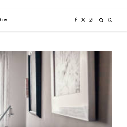
t us
Facebook
X
Instagram
(Twitter)