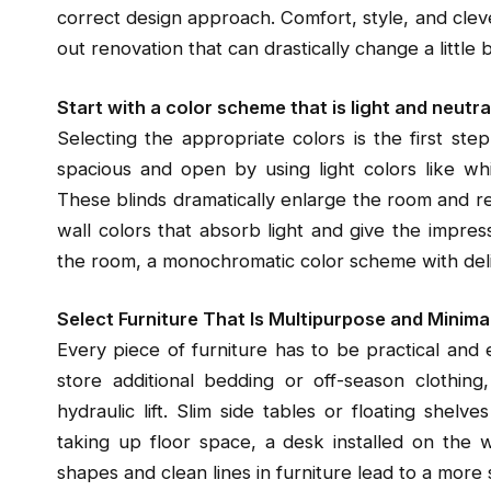
correct design approach. Comfort, style, and cleve
out renovation that can drastically change a littl
Start with a color scheme that is light and neutra
Selecting the appropriate colors is the first st
spacious and open by using light colors like whi
These blinds dramatically enlarge the room and ref
wall colors that absorb light and give the impres
the room, a monochromatic color scheme with delic
Select Furniture That Is Multipurpose and Minima
Every piece of furniture has to be practical and 
store additional bedding or off-season clothin
hydraulic lift. Slim side tables or floating shel
taking up floor space, a desk installed on the 
shapes and clean lines in furniture lead to a more s