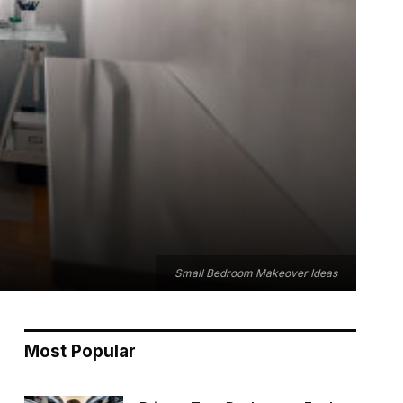
Small Bedroom Makeover Ideas
Most Popular