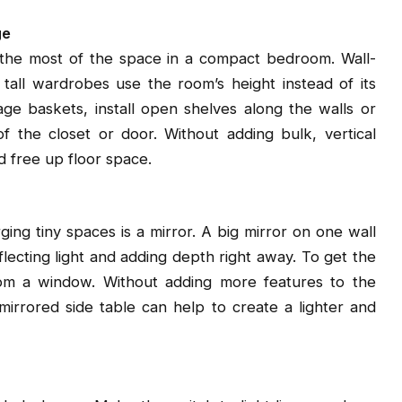
ge
e the most of the space in a compact bedroom. Wall-
tall wardrobes use the room’s height instead of its
ge baskets, install open shelves along the walls or
 the closet or door. Without adding bulk, vertical
d free up floor space.
ing tiny spaces is a mirror. A big mirror on one wall
lecting light and adding depth right away. To get the
from a window. Without adding more features to the
 mirrored side table can help to create a lighter and