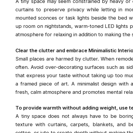
A tiny space may seem constrained by heavy or d
curtains to preserve privacy while letting in mo
mounted sconces or task lights beside the bed wit
up room on nightstands, warm-toned LED lights pro
atmosphere for relaxing in addition to making the
Clear the clutter and embrace Minimalistic Interi
Small places are harmed by clutter. When remodel
often. Avoid over-decorating surfaces such as si
that express your taste without taking up too muc
a framed piece of art. A minimalist design with
fresh, calm atmosphere and promotes mental rela
To provide warmth without adding weight, use t
A tiny space does not always have to be boring
texture with curtains, carpets, blankets, and bed
cotton, or jute to create depth without making t