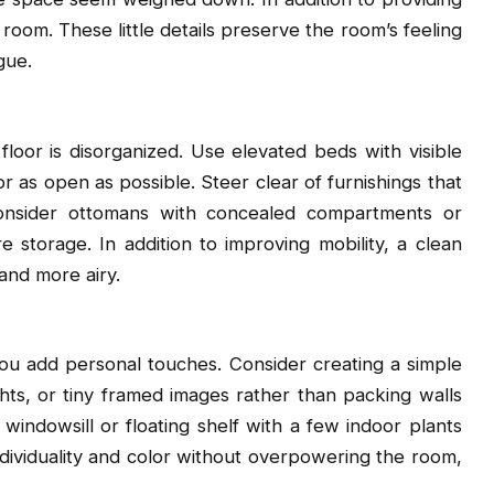
room. These little details preserve the room’s feeling
gue.
loor is disorganized. Use elevated beds with visible
r as open as possible. Steer clear of furnishings that
onsider ottomans with concealed compartments or
 storage. In addition to improving mobility, a clean
 and more airy.
add personal touches. Consider creating a simple
ights, or tiny framed images rather than packing walls
ndowsill or floating shelf with a few indoor plants
ndividuality and color without overpowering the room,