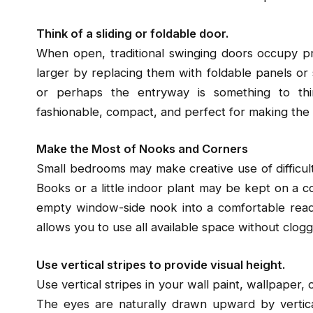
Think of a sliding or foldable door.
When open, traditional swinging doors occupy 
larger by replacing them with foldable panels or s
or perhaps the entryway is something to thi
fashionable, compact, and perfect for making the m
Make the Most of Nooks and Corners
Small bedrooms may make creative use of difficul
Books or a little indoor plant may be kept on a cor
empty window-side nook into a comfortable readin
allows you to use all available space without clogg
Use vertical stripes to provide visual height.
Use vertical stripes in your wall paint, wallpaper,
The eyes are naturally drawn upward by vertical