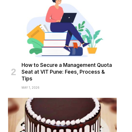
How to Secure a Management Quota
Seat at VIT Pune: Fees, Process &
Tips
MAY 1, 2026