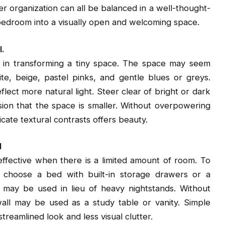
r organization can all be balanced in a well-thought-
e bedroom into a visually open and welcoming space.
l.
ep in transforming a tiny space. The space may seem
te, beige, pastel pinks, and gentle blues or greys.
lect more natural light. Steer clear of bright or dark
sion that the space is smaller. Without overpowering
ate textural contrasts offers beauty.
l
effective when there is a limited amount of room. To
g, choose a bed with built-in storage drawers or a
ves may be used in lieu of heavy nightstands. Without
wall may be used as a study table or vanity. Simple
treamlined look and less visual clutter.