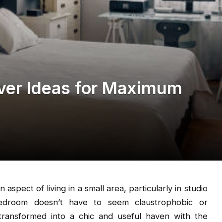
er Ideas for Maximum
spect of living in a small area, particularly in studio
 bedroom doesn’t have to seem claustrophobic or
transformed into a chic and useful haven with the