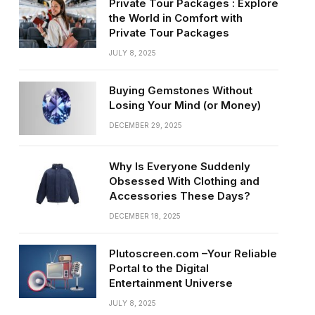
Private Tour Packages : Explore
the World in Comfort with
Private Tour Packages
JULY 8, 2025
Buying Gemstones Without
Losing Your Mind (or Money)
DECEMBER 29, 2025
Why Is Everyone Suddenly
Obsessed With Clothing and
Accessories These Days?
DECEMBER 18, 2025
Plutoscreen.com –Your Reliable
Portal to the Digital
Entertainment Universe
JULY 8, 2025