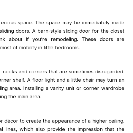
precious space. The space may be immediately made
liding doors. A barn-style sliding door for the closet
nk about if you’re remodeling. These doors are
ost of mobility in little bedrooms.
t nooks and corners that are sometimes disregarded.
ner shelf. A floor light and a little chair may turn an
g area. Installing a vanity unit or corner wardrobe
ing the main area.
 or décor to create the appearance of a higher ceiling.
 lines, which also provide the impression that the