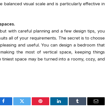
 balanced visual scale and is particularly effective in
 spaces.
 but with careful planning and a few design tips, you
 suits all of your requirements. The secret is to choose
y pleasing and useful. You can design a bedroom that
making the most of vertical space, keeping things
the tiniest space may be turned into a roomy, cozy, and
Facebook
Twitter
Pinterest
LinkedIn
Tumblr
Email