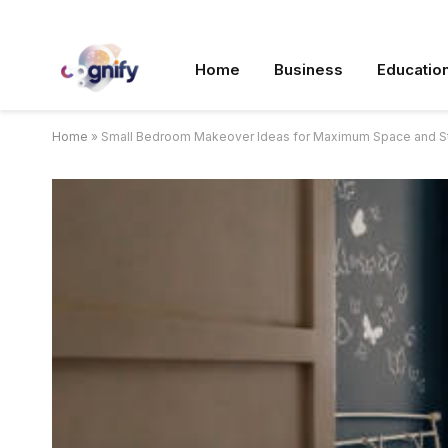
Home
Business
Educatio
Home
»
Small Bedroom Makeover Ideas for Maximum Space and S