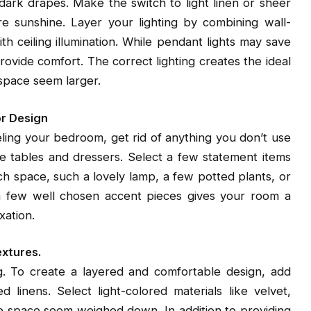
ark drapes. Make the switch to light linen or sheer
re sunshine. Layer your lighting by combining wall-
h ceiling illumination. While pendant lights may save
vide comfort. The correct lighting creates the ideal
 space seem larger.
or Design
ing your bedroom, get rid of anything you don’t use
de tables and dressers. Select a few statement items
h space, such a lovely lamp, a few potted plants, or
 a few well chosen accent pieces gives your room a
xation.
extures.
. To create a layered and comfortable design, add
 linens. Select light-colored materials like velvet,
he space seem weighed down. In addition to providing