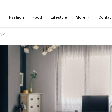
n
Fashion
Food
Lifestyle
More
Contac
tyle