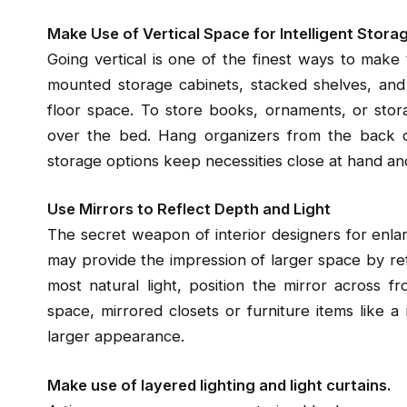
Make Use of Vertical Space for Intelligent Stora
Going vertical is one of the finest ways to mak
mounted storage cabinets, stacked shelves, and 
floor space. To store books, ornaments, or stora
over the bed. Hang organizers from the back of
storage options keep necessities close at hand an
Use Mirrors to Reflect Depth and Light
The secret weapon of interior designers for enlarg
may provide the impression of larger space by ref
most natural light, position the mirror across 
space, mirrored closets or furniture items like a
larger appearance.
Make use of layered lighting and light curtains.