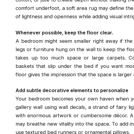
comfort underfoot, a soft area rug may define the 
of lightness and openness while adding visual intri
Whenever possible, keep the floor clear.
A bedroom might seem smaller right away if the f
legs or furniture hung on the wall to keep the floo
takes up too much space or large carpets. C
baskets that slip under the bed if you want more
floor gives the impression that the space is larger
Add subtle decorative elements to personalize
Your bedroom becomes your own haven when you 
gallery wall using wall decals, a strand of fairy l
with enormous artwork or cumbersome décor. A wi
may breathe new vitality into the space. To add i
use textured bed runners or ornamental pillows.