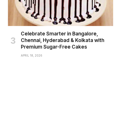
Celebrate Smarter in Bangalore,
Chennai, Hyderabad & Kolkata with
Premium Sugar-Free Cakes
APRIL 18, 2026