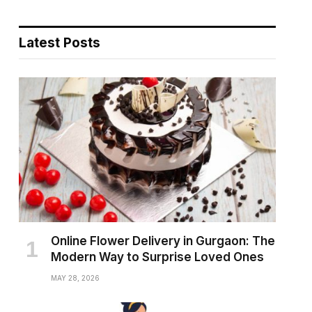
Latest Posts
Online Flower Delivery in Gurgaon: The
Modern Way to Surprise Loved Ones
MAY 28, 2026