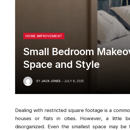
HOME IMPROVEMENT
Small Bedroom Makeov
Space and Style
BY
JACK JONES
JULY 8, 2025
Dealing with restricted square footage is a common a
houses or flats in cities. However, a little
disorganized. Even the smallest space may be 