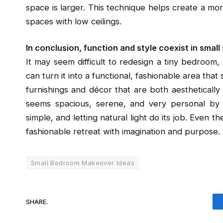
space is larger. This technique helps create a more
spaces with low ceilings.
In conclusion, function and style coexist in small
It may seem difficult to redesign a tiny bedroom,
can turn it into a functional, fashionable area that
furnishings and décor that are both aestheticall
seems spacious, serene, and very personal by 
simple, and letting natural light do its job. Even 
fashionable retreat with imagination and purpose.
Small Bedroom Makeover Ideas
SHARE.