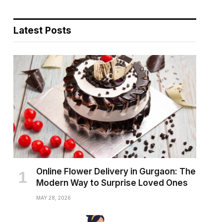
Latest Posts
Online Flower Delivery in Gurgaon: The
Modern Way to Surprise Loved Ones
MAY 28, 2026