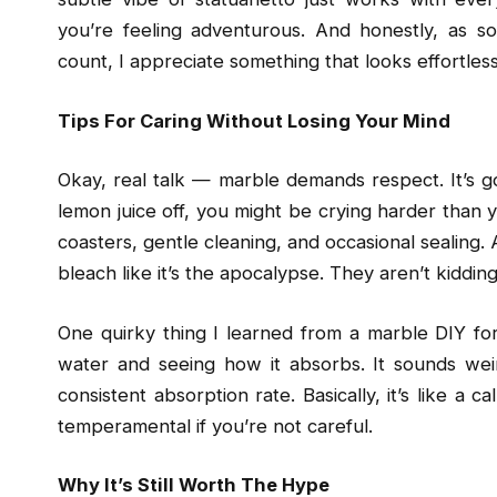
you’re feeling adventurous. And honestly, as s
count, I appreciate something that looks effortles
Tips For Caring Without Losing Your Mind
Okay, real talk — marble demands respect. It’s gor
lemon juice off, you might be crying harder than yo
coasters, gentle cleaning, and occasional sealing. A
bleach like it’s the apocalypse. They aren’t kidding
One quirky thing I learned from a marble DIY for
water and seeing how it absorbs. It sounds weir
consistent absorption rate. Basically, it’s like a ca
temperamental if you’re not careful.
Why It’s Still Worth The Hype