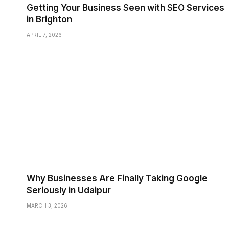
Getting Your Business Seen with SEO Services
in Brighton
APRIL 7, 2026
Why Businesses Are Finally Taking Google
Seriously in Udaipur
MARCH 3, 2026