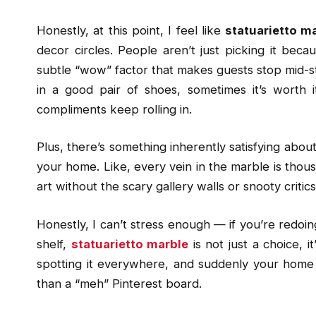
Honestly, at this point, I feel like
statuarietto m
decor circles. People aren’t just picking it becaus
subtle “wow” factor that makes guests stop mid-step
in a good pair of shoes, sometimes it’s worth it
compliments keep rolling in.
Plus, there’s something inherently satisfying abou
your home. Like, every vein in the marble is thousa
art without the scary gallery walls or snooty critics
Honestly, I can’t stress enough — if you’re redoin
shelf,
statuarietto marble
is not just a choice, i
spotting it everywhere, and suddenly your home fe
than a “meh” Pinterest board.