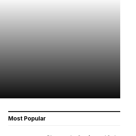
Most Popular