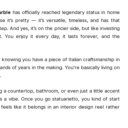
arble
has officially reached legendary status in home
e it’s pretty — it’s versatile, timeless, and has that
. And yes, it’s on the pricier side, but like investing
. You enjoy it every day, it lasts forever, and the
t knowing you have a piece of Italian craftsmanship in
nds of years in the making. You’re basically living on
.
g a countertop, bathroom, or even just a little accent
t’s a vibe. Once you go statuarietto, you kind of start
els like it belongs in an interior design reel rather