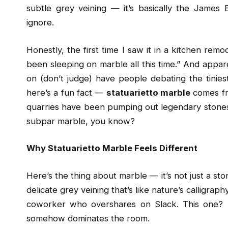
subtle grey veining — it’s basically the James 
ignore.
Honestly, the first time I saw it in a kitchen re
been sleeping on marble all this time.” And appar
on (don’t judge) have people debating the tiniest
here’s a fun fact —
statuarietto marble
comes fr
quarries have been pumping out legendary stones 
subpar marble, you know?
Why Statuarietto Marble Feels Different
Here’s the thing about marble — it’s not just a ston
delicate grey veining that’s like nature’s calligrap
coworker who overshares on Slack. This one? It’
somehow dominates the room.