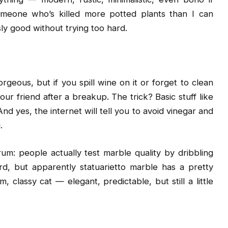
omeone who’s killed more potted plants than I can
sly good without trying too hard.
geous, but if you spill wine on it or forget to clean
ur friend after a breakup. The trick? Basic stuff like
nd yes, the internet will tell you to avoid vinegar and
.
um: people actually test marble quality by dribbling
d, but apparently statuarietto marble has a pretty
lm, classy cat — elegant, predictable, but still a little