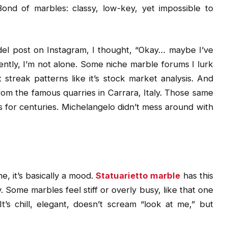
Bond of marbles: classy, low-key, yet impossible to
model post on Instagram, I thought, “Okay… maybe I’ve
ently, I’m not alone. Some niche marble forums I lurk
 streak patterns like it’s stock market analysis. And
om the famous quarries in Carrara, Italy. Those same
for centuries. Michelangelo didn’t mess around with
e, it’s basically a mood.
Statuarietto marble
has this
hy. Some marbles feel stiff or overly busy, like that one
s chill, elegant, doesn’t scream “look at me,” but