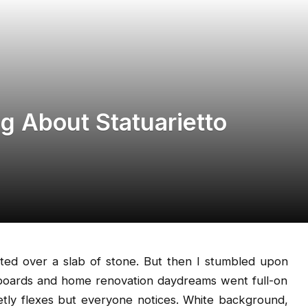
g About Statuarietto
cited over a slab of stone. But then I stumbled upon
boards and home renovation daydreams went full-on
ietly flexes but everyone notices. White background,