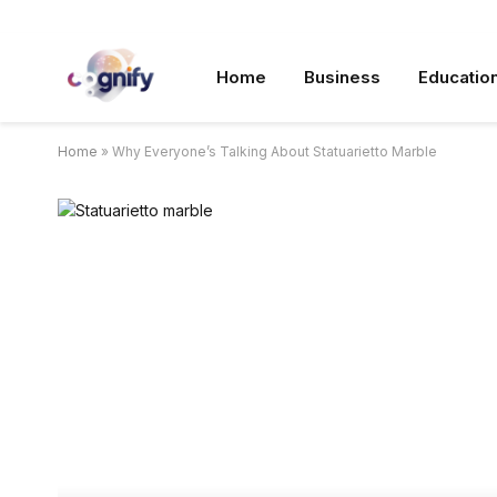
Home
Business
Educatio
Home
»
Why Everyone’s Talking About Statuarietto Marble