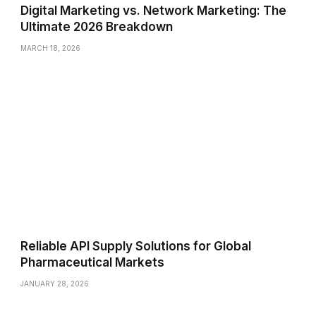
Digital Marketing vs. Network Marketing: The
Ultimate 2026 Breakdown
MARCH 18, 2026
Reliable API Supply Solutions for Global
Pharmaceutical Markets
JANUARY 28, 2026