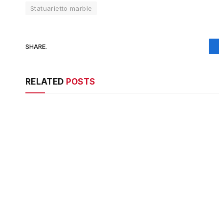
Statuarietto marble
SHARE.
RELATED
POSTS