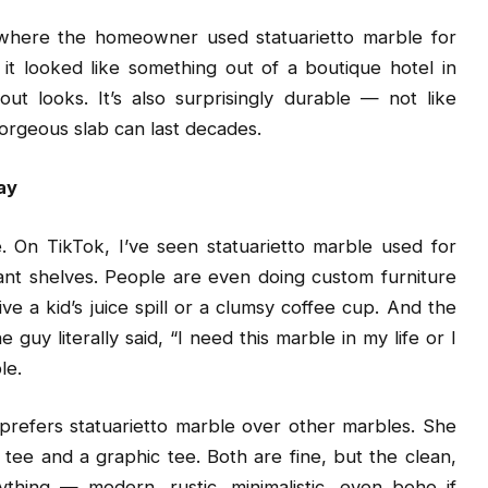
where the homeowner used statuarietto marble for
it looked like something out of a boutique hotel in
ut looks. It’s also surprisingly durable — not like
gorgeous slab can last decades.
ay
e. On TikTok, I’ve seen statuarietto marble used for
plant shelves. People are even doing custom furniture
e a kid’s juice spill or a clumsy coffee cup. And the
uy literally said, “I need this marble in my life or I
le.
 prefers statuarietto marble over other marbles. She
e tee and a graphic tee. Both are fine, but the clean,
ything — modern, rustic, minimalistic, even boho if