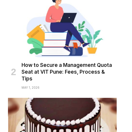
How to Secure a Management Quota
Seat at VIT Pune: Fees, Process &
Tips
MAY 1, 2026