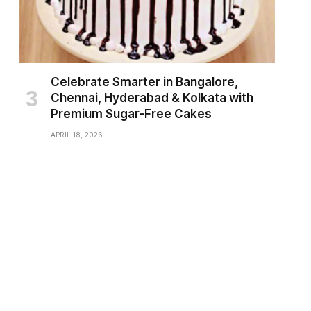
Celebrate Smarter in Bangalore,
Chennai, Hyderabad & Kolkata with
Premium Sugar-Free Cakes
APRIL 18, 2026