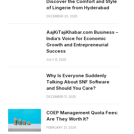
Discover the Comfort and Style
of Lingerie from Hyderabad
DECEMBER 20, 2025
AajKiTajiKhabar.com Business –
India’s Voice for Economic
Growth and Entrepreneurial
Success
JULY 8, 2025
Why Is Everyone Suddenly
Talking About SNF Software
and Should You Care?
DECEMBER 11, 2025
COEP Management Quota Fees:
Are They Worth It?
FEBRUARY 21, 2026