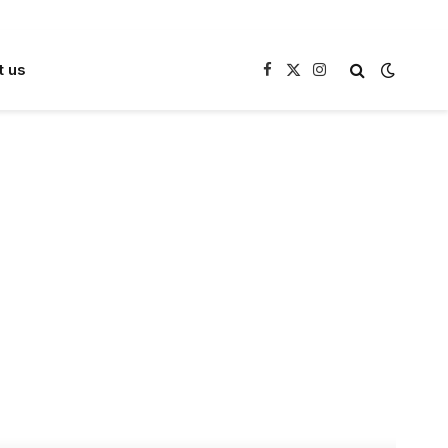
t us
Facebook
X
Instagram
(Twitter)