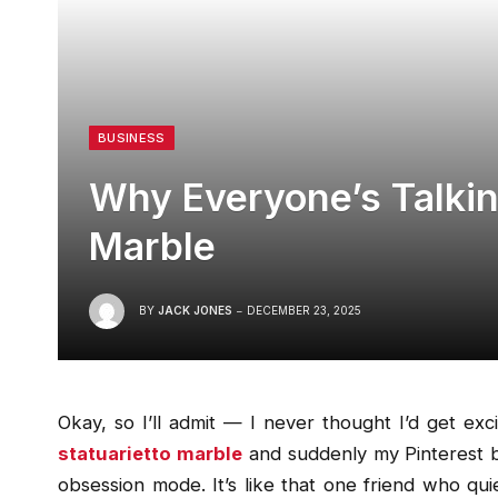
BUSINESS
Why Everyone’s Talkin
Marble
BY
JACK JONES
DECEMBER 23, 2025
Okay, so I’ll admit — I never thought I’d get ex
statuarietto marble
and suddenly my Pinterest 
obsession mode. It’s like that one friend who qu