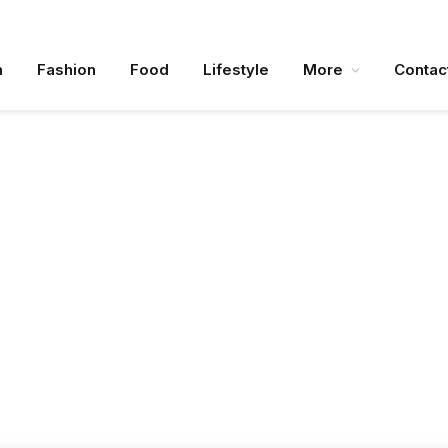
n
Fashion
Food
Lifestyle
More
Contac