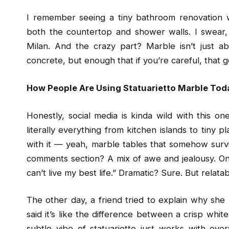
I remember seeing a tiny bathroom renovation 
both the countertop and shower walls. I swear, 
Milan. And the crazy part? Marble isn’t just abo
concrete, but enough that if you’re careful, that 
How People Are Using Statuarietto Marble Tod
Honestly, social media is kinda wild with this on
literally everything from kitchen islands to tiny 
with it — yeah, marble tables that somehow surviv
comments section? A mix of awe and jealousy. One g
can’t live my best life.” Dramatic? Sure. But relatab
The other day, a friend tried to explain why she
said it’s like the difference between a crisp whit
subtle vibe of statuarietto just works with ever