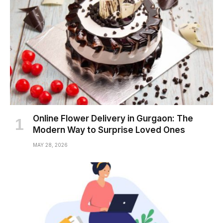
Online Flower Delivery in Gurgaon: The
Modern Way to Surprise Loved Ones
MAY 28, 2026