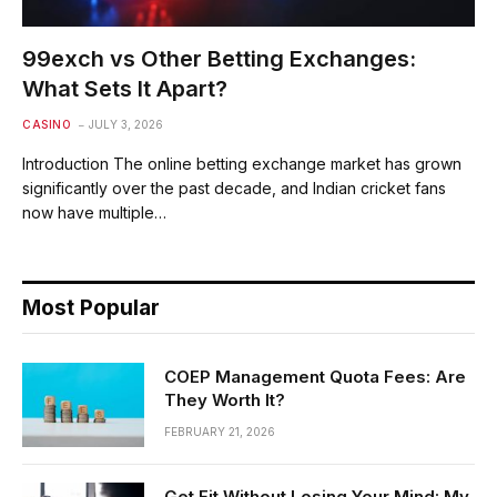
99exch vs Other Betting Exchanges:
What Sets It Apart?
CASINO
JULY 3, 2026
Introduction The online betting exchange market has grown
significantly over the past decade, and Indian cricket fans
now have multiple…
Most Popular
COEP Management Quota Fees: Are
They Worth It?
FEBRUARY 21, 2026
Get Fit Without Losing Your Mind: My