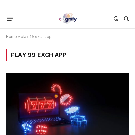
Home
»
play 99 exch app
PLAY 99 EXCH APP