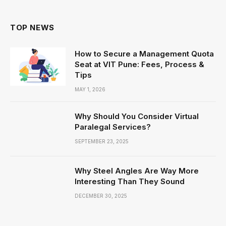
TOP NEWS
How to Secure a Management Quota
Seat at VIT Pune: Fees, Process &
Tips
MAY 1, 2026
Why Should You Consider Virtual
Paralegal Services?
SEPTEMBER 23, 2025
Why Steel Angles Are Way More
Interesting Than They Sound
DECEMBER 30, 2025