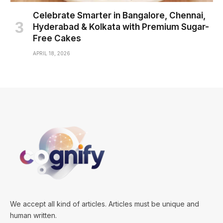
Celebrate Smarter in Bangalore, Chennai,
Hyderabad & Kolkata with Premium Sugar-
Free Cakes
APRIL 18, 2026
We accept all kind of articles. Articles must be unique and
human written.