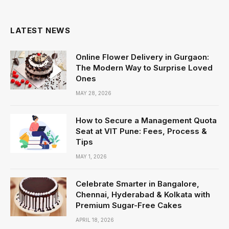
LATEST NEWS
Online Flower Delivery in Gurgaon:
The Modern Way to Surprise Loved
Ones
MAY 28, 2026
How to Secure a Management Quota
Seat at VIT Pune: Fees, Process &
Tips
MAY 1, 2026
Celebrate Smarter in Bangalore,
Chennai, Hyderabad & Kolkata with
Premium Sugar-Free Cakes
APRIL 18, 2026