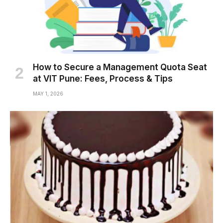
How to Secure a Management Quota Seat
at VIT Pune: Fees, Process & Tips
MAY 1, 2026