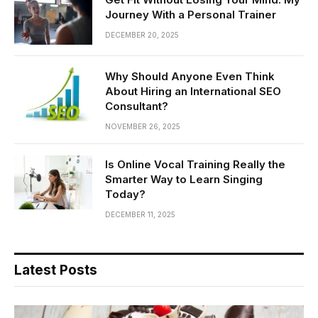
Journey With a Personal Trainer
DECEMBER 20, 2025
Why Should Anyone Even Think
About Hiring an International SEO
Consultant?
NOVEMBER 26, 2025
Is Online Vocal Training Really the
Smarter Way to Learn Singing
Today?
DECEMBER 11, 2025
Latest Posts