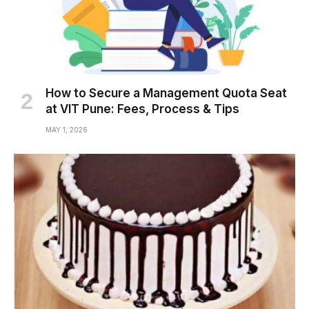
How to Secure a Management Quota Seat
at VIT Pune: Fees, Process & Tips
MAY 1, 2026