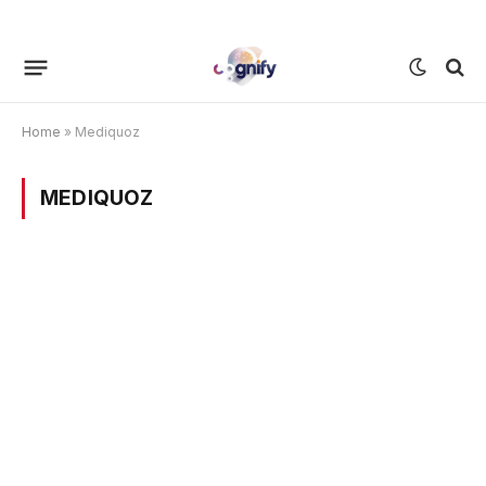
Home
»
Mediquoz
MEDIQUOZ