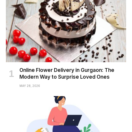
Online Flower Delivery in Gurgaon: The
Modern Way to Surprise Loved Ones
MAY 28, 2026