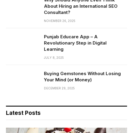
About Hiring an International SEO
Consultant?
NOVEMBER 26, 2025
Punjab Educare App – A
Revolutionary Step in Digital
Learning
JULY 8, 2025
Buying Gemstones Without Losing
Your Mind (or Money)
DECEMBER 29, 2025
Latest Posts