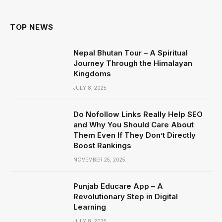
TOP NEWS
Nepal Bhutan Tour – A Spiritual
Journey Through the Himalayan
Kingdoms
JULY 8, 2025
Do Nofollow Links Really Help SEO
and Why You Should Care About
Them Even If They Don’t Directly
Boost Rankings
NOVEMBER 25, 2025
Punjab Educare App – A
Revolutionary Step in Digital
Learning
JULY 8, 2025