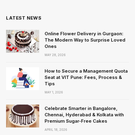
LATEST NEWS
Online Flower Delivery in Gurgaon:
The Modern Way to Surprise Loved
Ones
MAY 28, 2026
How to Secure a Management Quota
Seat at VIT Pune: Fees, Process &
Tips
MAY 1, 2026
Celebrate Smarter in Bangalore,
Chennai, Hyderabad & Kolkata with
Premium Sugar-Free Cakes
APRIL 18, 2026