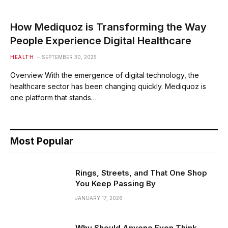
How Mediquoz is Transforming the Way
People Experience Digital Healthcare
HEALTH
SEPTEMBER 30, 2025
Overview With the emergence of digital technology, the
healthcare sector has been changing quickly. Mediquoz is
one platform that stands…
Most Popular
Rings, Streets, and That One Shop
You Keep Passing By
JANUARY 17, 2026
Why Should Anyone Even Think