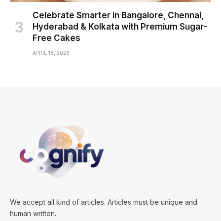
Celebrate Smarter in Bangalore, Chennai,
Hyderabad & Kolkata with Premium Sugar-
Free Cakes
APRIL 18, 2026
We accept all kind of articles. Articles must be unique and
human written.