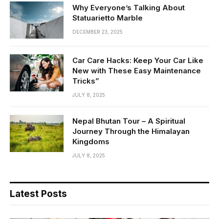
Why Everyone’s Talking About
Statuarietto Marble
DECEMBER 23, 2025
Car Care Hacks: Keep Your Car Like
New with These Easy Maintenance
Tricks”
JULY 8, 2025
Nepal Bhutan Tour – A Spiritual
Journey Through the Himalayan
Kingdoms
JULY 8, 2025
Latest Posts