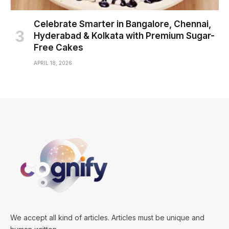
Celebrate Smarter in Bangalore, Chennai,
Hyderabad & Kolkata with Premium Sugar-
Free Cakes
APRIL 18, 2026
We accept all kind of articles. Articles must be unique and