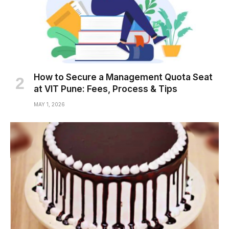
How to Secure a Management Quota Seat
at VIT Pune: Fees, Process & Tips
MAY 1, 2026