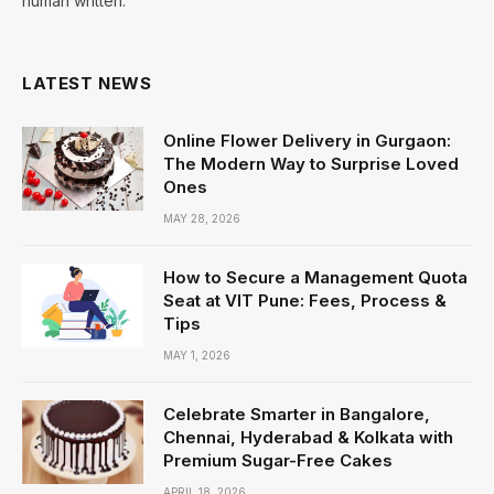
human written.
LATEST NEWS
Online Flower Delivery in Gurgaon:
The Modern Way to Surprise Loved
Ones
MAY 28, 2026
How to Secure a Management Quota
Seat at VIT Pune: Fees, Process &
Tips
MAY 1, 2026
Celebrate Smarter in Bangalore,
Chennai, Hyderabad & Kolkata with
Premium Sugar-Free Cakes
APRIL 18, 2026