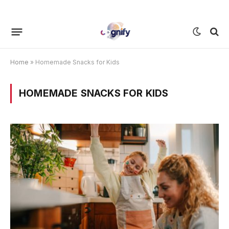
Home
»
Homemade Snacks for Kids
HOMEMADE SNACKS FOR KIDS