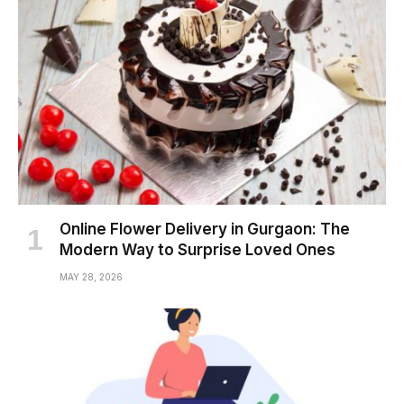
Online Flower Delivery in Gurgaon: The
Modern Way to Surprise Loved Ones
MAY 28, 2026