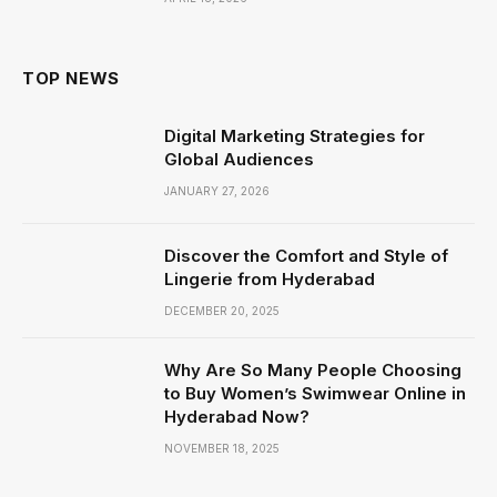
TOP NEWS
Digital Marketing Strategies for
Global Audiences
JANUARY 27, 2026
Discover the Comfort and Style of
Lingerie from Hyderabad
DECEMBER 20, 2025
Why Are So Many People Choosing
to Buy Women’s Swimwear Online in
Hyderabad Now?
NOVEMBER 18, 2025