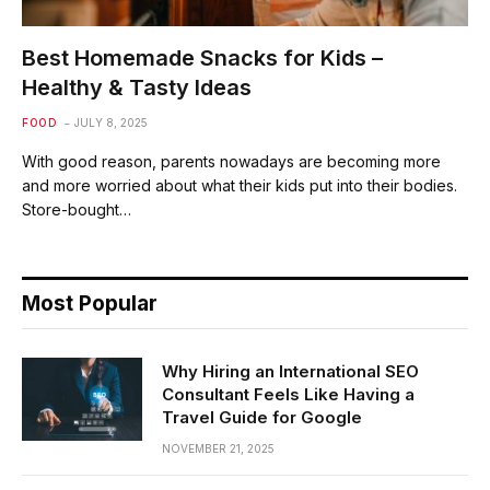
Best Homemade Snacks for Kids –
Healthy & Tasty Ideas
FOOD
JULY 8, 2025
With good reason, parents nowadays are becoming more
and more worried about what their kids put into their bodies.
Store-bought…
Most Popular
Why Hiring an International SEO
Consultant Feels Like Having a
Travel Guide for Google
NOVEMBER 21, 2025