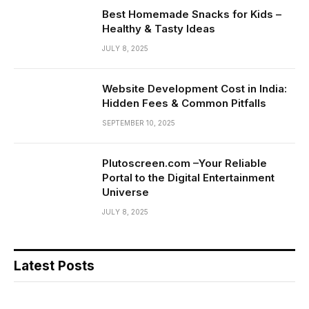
Best Homemade Snacks for Kids –
Healthy & Tasty Ideas
JULY 8, 2025
Website Development Cost in India:
Hidden Fees & Common Pitfalls
SEPTEMBER 10, 2025
Plutoscreen.com –Your Reliable
Portal to the Digital Entertainment
Universe
JULY 8, 2025
Latest Posts