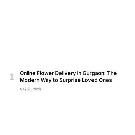
Online Flower Delivery in Gurgaon: The
Modern Way to Surprise Loved Ones
MAY 28, 2026