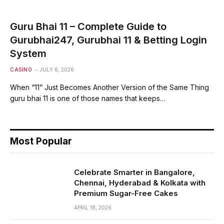
Guru Bhai 11 – Complete Guide to
Gurubhai247, Gurubhai 11 & Betting Login
System
CASINO
JULY 6, 2026
When “11” Just Becomes Another Version of the Same Thing
guru bhai 11 is one of those names that keeps…
Most Popular
Celebrate Smarter in Bangalore,
Chennai, Hyderabad & Kolkata with
Premium Sugar-Free Cakes
APRIL 18, 2026