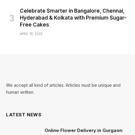
Celebrate Smarter in Bangalore, Chennai,
Hyderabad & Kolkata with Premium Sugar-
Free Cakes
APRIL 18, 2026
We accept all kind of articles. Articles must be unique and
human written.
LATEST NEWS
Online Flower Delivery in Gurgaon: