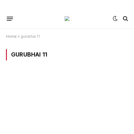
Home
»
gurubhai 11
GURUBHAI 11