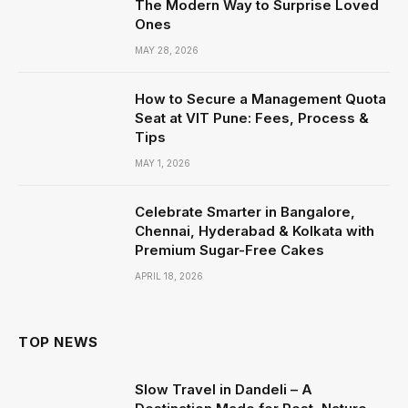
The Modern Way to Surprise Loved
Ones
MAY 28, 2026
How to Secure a Management Quota
Seat at VIT Pune: Fees, Process &
Tips
MAY 1, 2026
Celebrate Smarter in Bangalore,
Chennai, Hyderabad & Kolkata with
Premium Sugar-Free Cakes
APRIL 18, 2026
TOP NEWS
Slow Travel in Dandeli – A