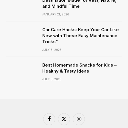
Destination Made for Rest, Nature,
and Mindful Time
JANUARY 21, 2026
Car Care Hacks: Keep Your Car Like
New with These Easy Maintenance
Tricks”
JULY 8, 2025
Best Homemade Snacks for Kids –
Healthy & Tasty Ideas
JULY 8, 2025
Facebook
X
Instagram
(Twitter)