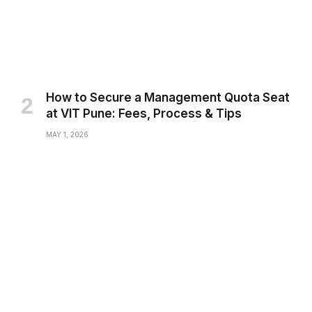
How to Secure a Management Quota Seat
at VIT Pune: Fees, Process & Tips
MAY 1, 2026