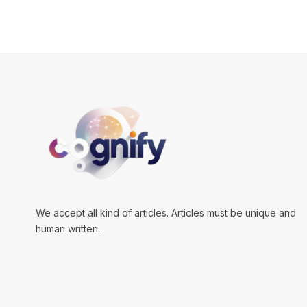
We accept all kind of articles. Articles must be unique and
human written.