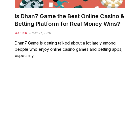
Is Dhan7 Game the Best Online Casino &
Betting Platform for Real Money Wins?
CASINO
MAY 27, 2026
Dhan7 Game is getting talked about a lot lately among
people who enjoy online casino games and betting apps,
especially…