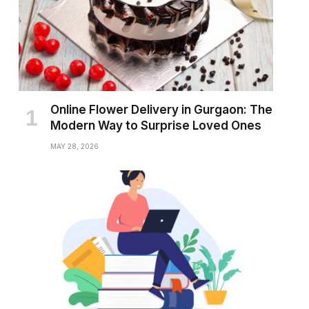
Online Flower Delivery in Gurgaon: The
Modern Way to Surprise Loved Ones
MAY 28, 2026