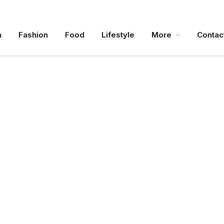
n
Fashion
Food
Lifestyle
More
Contac