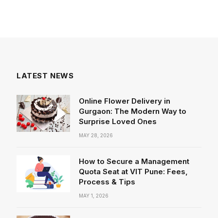
LATEST NEWS
Online Flower Delivery in
Gurgaon: The Modern Way to
Surprise Loved Ones
MAY 28, 2026
How to Secure a Management
Quota Seat at VIT Pune: Fees,
Process & Tips
MAY 1, 2026