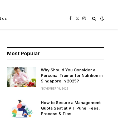
t us
Facebook
X
Instagram
(Twitter)
Most Popular
Why Should You Consider a
Personal Trainer for Nutrition in
Singapore in 2025?
NOVEMBER 18, 2025
How to Secure a Management
Quota Seat at VIT Pune: Fees,
Process & Tips