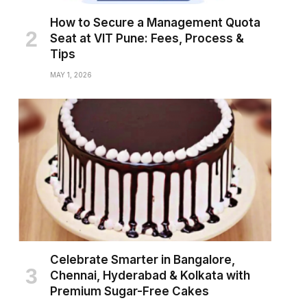
How to Secure a Management Quota
Seat at VIT Pune: Fees, Process &
Tips
MAY 1, 2026
Celebrate Smarter in Bangalore,
Chennai, Hyderabad & Kolkata with
Premium Sugar-Free Cakes