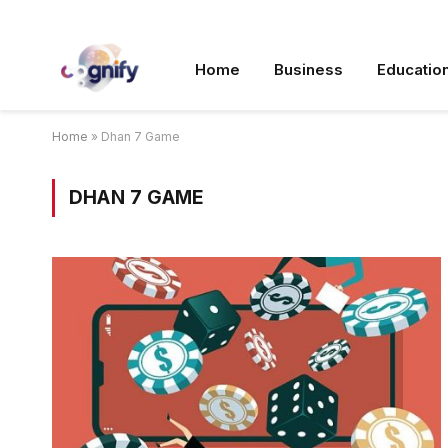
Home
Business
Educatio
Home
»
Dhan 7 Game
DHAN 7 GAME