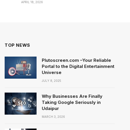
APRIL 18, 2026
TOP NEWS
Plutoscreen.com –Your Reliable
Portal to the Digital Entertainment
Universe
JULY 8, 2025
Why Businesses Are Finally
Taking Google Seriously in
Udaipur
MARCH 3, 2026