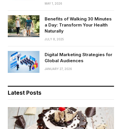
MAY 1, 2026
Benefits of Walking 30 Minutes
a Day: Transform Your Health
Naturally
JULY 8, 2025
Digital Marketing Strategies for
Global Audiences
JANUARY 27, 2026
Latest Posts