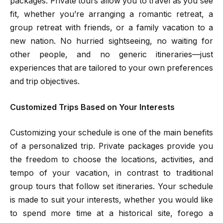
packages. Private tours allow you to travel as you see
fit, whether you’re arranging a romantic retreat, a
group retreat with friends, or a family vacation to a
new nation. No hurried sightseeing, no waiting for
other people, and no generic itineraries—just
experiences that are tailored to your own preferences
and trip objectives.
Customized Trips Based on Your Interests
Customizing your schedule is one of the main benefits
of a personalized trip. Private packages provide you
the freedom to choose the locations, activities, and
tempo of your vacation, in contrast to traditional
group tours that follow set itineraries. Your schedule
is made to suit your interests, whether you would like
to spend more time at a historical site, forego a