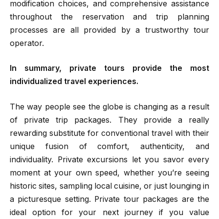
modification choices, and comprehensive assistance
throughout the reservation and trip planning
processes are all provided by a trustworthy tour
operator.
In summary, private tours provide the most
individualized travel experiences.
The way people see the globe is changing as a result
of private trip packages. They provide a really
rewarding substitute for conventional travel with their
unique fusion of comfort, authenticity, and
individuality. Private excursions let you savor every
moment at your own speed, whether you’re seeing
historic sites, sampling local cuisine, or just lounging in
a picturesque setting. Private tour packages are the
ideal option for your next journey if you value