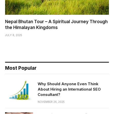
Nepal Bhutan Tour – A Spiritual Journey Through
the Himalayan Kingdoms
JULY 8, 2025
Most Popular
Why Should Anyone Even Think
About Hiring an International SEO
Consultant?
NOVEMBER 26, 2025