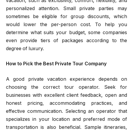
vacation, such as exclusivity, comfort, flexibility, and
personalized attention. Small private parties may
sometimes be eligible for group discounts, which
would lower the per-person cost. To help you
determine what suits your budget, some companies
even provide tiers of packages according to the
degree of luxury.
How to Pick the Best Private Tour Company
A good private vacation experience depends on
choosing the correct tour operator. Seek for
businesses with excellent client feedback, open and
honest pricing, accommodating practices, and
effective communication. Selecting an operator that
specializes in your location and preferred mode of
transportation is also beneficial. Sample itineraries,