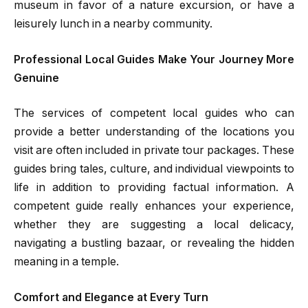
museum in favor of a nature excursion, or have a
leisurely lunch in a nearby community.
Professional Local Guides Make Your Journey More
Genuine
The services of competent local guides who can
provide a better understanding of the locations you
visit are often included in private tour packages. These
guides bring tales, culture, and individual viewpoints to
life in addition to providing factual information. A
competent guide really enhances your experience,
whether they are suggesting a local delicacy,
navigating a bustling bazaar, or revealing the hidden
meaning in a temple.
Comfort and Elegance at Every Turn