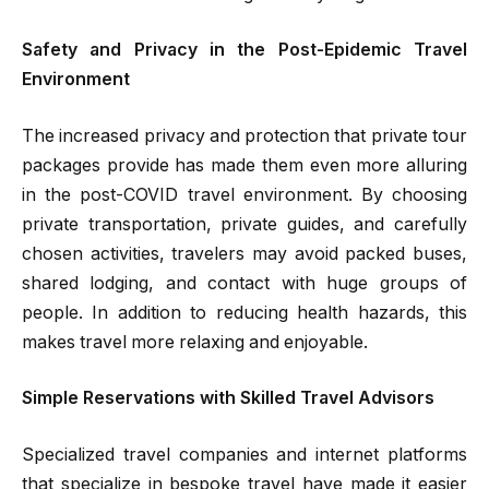
Safety and Privacy in the Post-Epidemic Travel
Environment
The increased privacy and protection that private tour
packages provide has made them even more alluring
in the post-COVID travel environment. By choosing
private transportation, private guides, and carefully
chosen activities, travelers may avoid packed buses,
shared lodging, and contact with huge groups of
people. In addition to reducing health hazards, this
makes travel more relaxing and enjoyable.
Simple Reservations with Skilled Travel Advisors
Specialized travel companies and internet platforms
that specialize in bespoke travel have made it easier