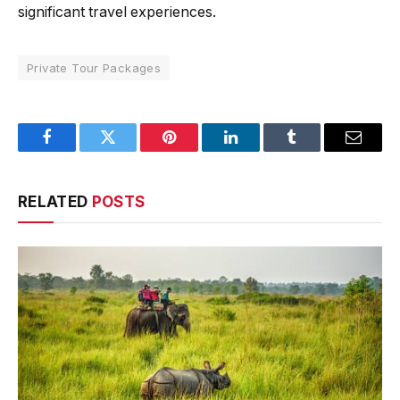
significant travel experiences.
Private Tour Packages
Facebook
Twitter
Pinterest
LinkedIn
Tumblr
Email
RELATED
POSTS