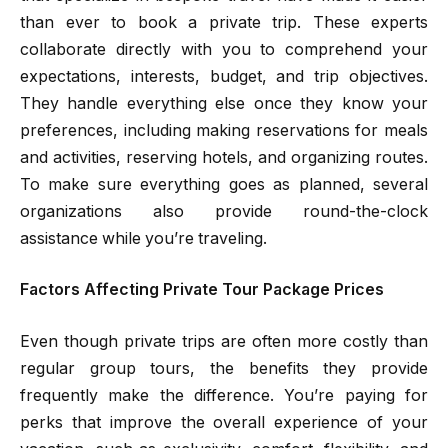
than ever to book a private trip. These experts
collaborate directly with you to comprehend your
expectations, interests, budget, and trip objectives.
They handle everything else once they know your
preferences, including making reservations for meals
and activities, reserving hotels, and organizing routes.
To make sure everything goes as planned, several
organizations also provide round-the-clock
assistance while you’re traveling.
Factors Affecting Private Tour Package Prices
Even though private trips are often more costly than
regular group tours, the benefits they provide
frequently make the difference. You’re paying for
perks that improve the overall experience of your