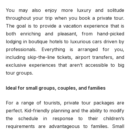
You may also enjoy more luxury and solitude
throughout your trip when you book a private tour.
The goal is to provide a vacation experience that is
both enriching and pleasant, from hand-picked
lodging in boutique hotels to luxurious cars driven by
professionals. Everything is arranged for you,
including skip-the-line tickets, airport transfers, and
exclusive experiences that aren’t accessible to big
tour groups.
Ideal for small groups, couples, and families
For a range of tourists, private tour packages are
perfect. Kid-friendly planning and the ability to modify
the schedule in response to their children’s
requirements are advantageous to families. Small