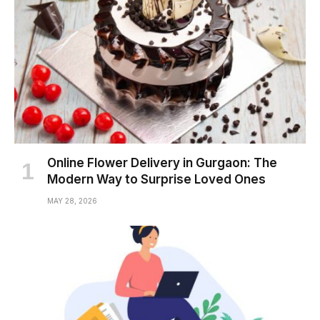
Online Flower Delivery in Gurgaon: The
Modern Way to Surprise Loved Ones
MAY 28, 2026