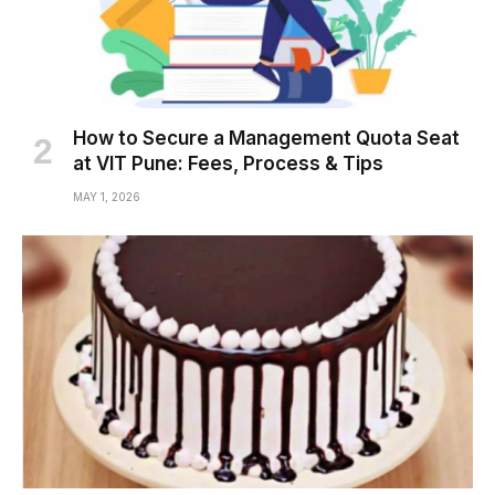
How to Secure a Management Quota Seat
at VIT Pune: Fees, Process & Tips
MAY 1, 2026