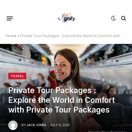
Home
»
Private Tour Packages : Explore the World in Comfort with Private Tour Packages
TRAVEL
Private Tour Packages :
Explore the World in Comfort
with Private Tour Packages
BY
JACK JONES
JULY 8, 2025