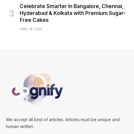
Celebrate Smarter in Bangalore, Chennai,
Hyderabad & Kolkata with Premium Sugar-
Free Cakes
APRIL 18, 2026
We accept all kind of articles. Articles must be unique and
human written.