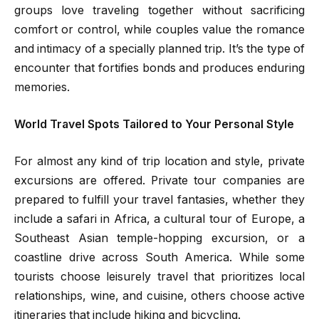
groups love traveling together without sacrificing
comfort or control, while couples value the romance
and intimacy of a specially planned trip. It’s the type of
encounter that fortifies bonds and produces enduring
memories.
World Travel Spots Tailored to Your Personal Style
For almost any kind of trip location and style, private
excursions are offered. Private tour companies are
prepared to fulfill your travel fantasies, whether they
include a safari in Africa, a cultural tour of Europe, a
Southeast Asian temple-hopping excursion, or a
coastline drive across South America. While some
tourists choose leisurely travel that prioritizes local
relationships, wine, and cuisine, others choose active
itineraries that include hiking and bicycling.