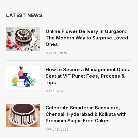
LATEST NEWS
Online Flower Delivery in Gurgaon:
The Modern Way to Surprise Loved
Ones
MAY 28, 2026
How to Secure a Management Quota
Seat at VIT Pune: Fees, Process &
Tips
MAY 1, 2026
Celebrate Smarter in Bangalore,
Chennai, Hyderabad & Kolkata with
Premium Sugar-Free Cakes
APRIL 18, 2026