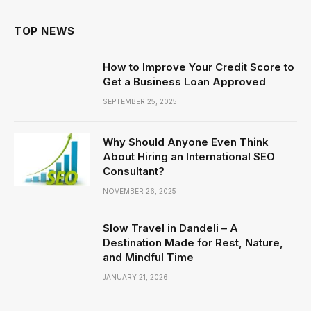
TOP NEWS
How to Improve Your Credit Score to
Get a Business Loan Approved
SEPTEMBER 25, 2025
Why Should Anyone Even Think
About Hiring an International SEO
Consultant?
NOVEMBER 26, 2025
Slow Travel in Dandeli – A
Destination Made for Rest, Nature,
and Mindful Time
JANUARY 21, 2026