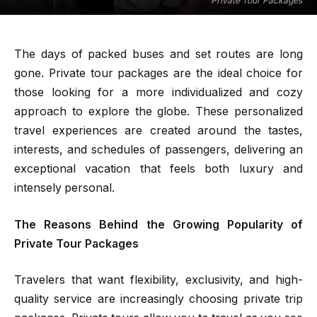
Private Tour Packages
The days of packed buses and set routes are long
gone. Private tour packages are the ideal choice for
those looking for a more individualized and cozy
approach to explore the globe. These personalized
travel experiences are created around the tastes,
interests, and schedules of passengers, delivering an
exceptional vacation that feels both luxury and
intensely personal.
The Reasons Behind the Growing Popularity of
Private Tour Packages
Travelers that want flexibility, exclusivity, and high-
quality service are increasingly choosing private trip