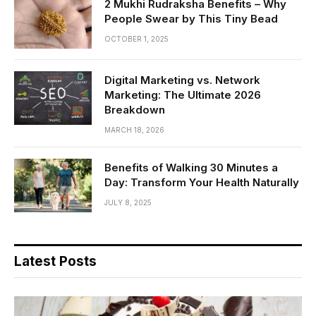
2 Mukhi Rudraksha Benefits – Why
People Swear by This Tiny Bead
OCTOBER 1, 2025
Digital Marketing vs. Network
Marketing: The Ultimate 2026
Breakdown
MARCH 18, 2026
Benefits of Walking 30 Minutes a
Day: Transform Your Health Naturally
JULY 8, 2025
Latest Posts