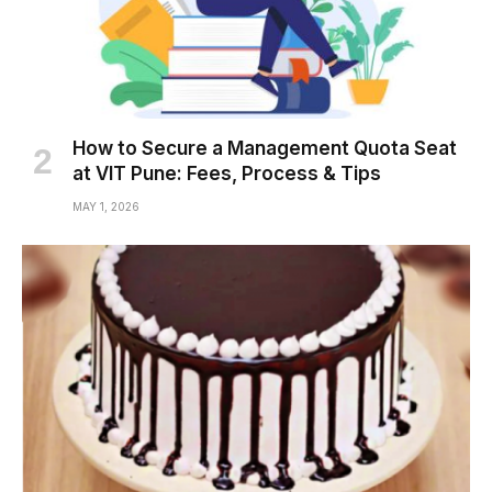
How to Secure a Management Quota Seat
at VIT Pune: Fees, Process & Tips
MAY 1, 2026