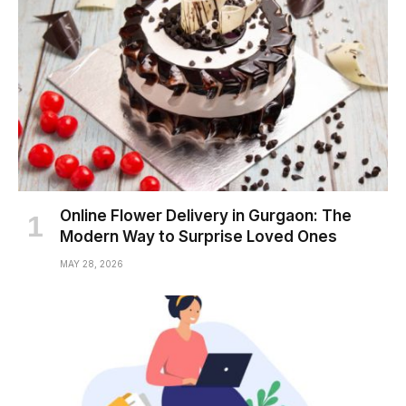
Online Flower Delivery in Gurgaon: The
Modern Way to Surprise Loved Ones
MAY 28, 2026