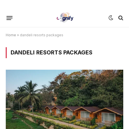
Home
»
dandeli resorts packages
DANDELI RESORTS PACKAGES