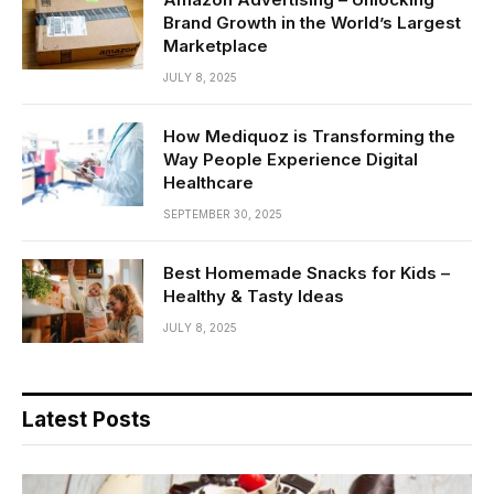
Brand Growth in the World’s Largest
Marketplace
JULY 8, 2025
How Mediquoz is Transforming the
Way People Experience Digital
Healthcare
SEPTEMBER 30, 2025
Best Homemade Snacks for Kids –
Healthy & Tasty Ideas
JULY 8, 2025
Latest Posts