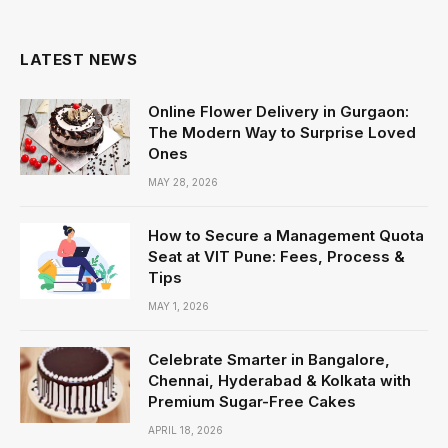
LATEST NEWS
Online Flower Delivery in Gurgaon:
The Modern Way to Surprise Loved
Ones
MAY 28, 2026
How to Secure a Management Quota
Seat at VIT Pune: Fees, Process &
Tips
MAY 1, 2026
Celebrate Smarter in Bangalore,
Chennai, Hyderabad & Kolkata with
Premium Sugar-Free Cakes
APRIL 18, 2026