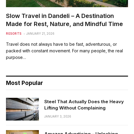
Slow Travel in Dandeli – A Destination
Made for Rest, Nature, and Mindful Time
RESORTS
JANUARY 21, 2026
Travel does not always have to be fast, adventurous, or
packed with constant movement. For many people, the real
purpose…
Most Popular
Steel That Actually Does the Heavy
Lifting Without Complaining
JANUARY 3, 2026
Amazon Advertising – Unlocking