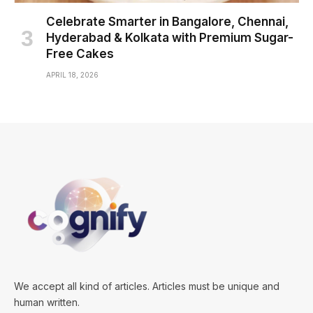
Celebrate Smarter in Bangalore, Chennai,
Hyderabad & Kolkata with Premium Sugar-
Free Cakes
APRIL 18, 2026
We accept all kind of articles. Articles must be unique and
human written.