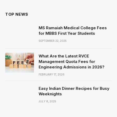
TOP NEWS
MS Ramaiah Medical College Fees
for MBBS First Year Students
SEPTEMBER 22, 2025
What Are the Latest RVCE
Management Quota Fees for
Engineering Admissions in 2026?
FEBRUARY 17, 2026
Easy Indian Dinner Recipes for Busy
Weeknights
JULY 8, 2025