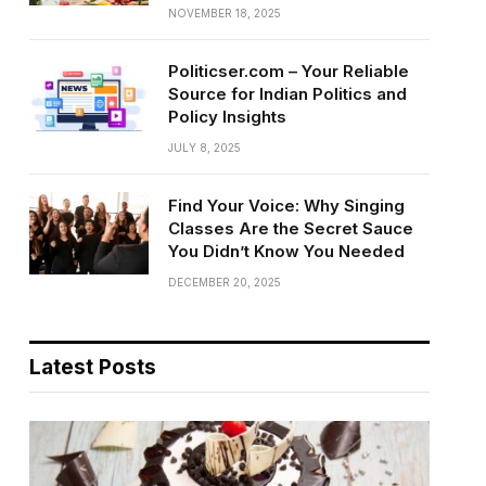
NOVEMBER 18, 2025
Politicser.com – Your Reliable
Source for Indian Politics and
Policy Insights
JULY 8, 2025
Find Your Voice: Why Singing
Classes Are the Secret Sauce
You Didn’t Know You Needed
DECEMBER 20, 2025
Latest Posts