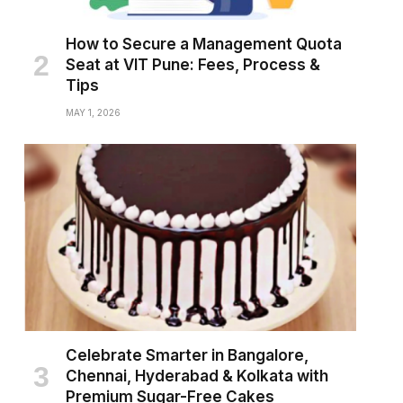
How to Secure a Management Quota
Seat at VIT Pune: Fees, Process &
Tips
MAY 1, 2026
Celebrate Smarter in Bangalore,
Chennai, Hyderabad & Kolkata with
Premium Sugar-Free Cakes