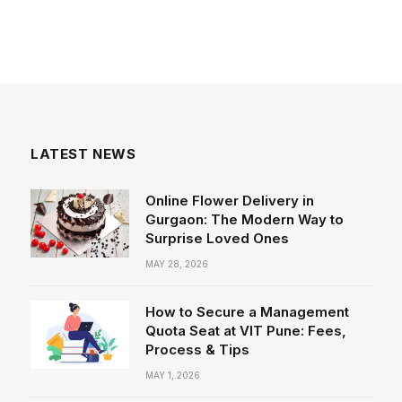
LATEST NEWS
Online Flower Delivery in
Gurgaon: The Modern Way to
Surprise Loved Ones
MAY 28, 2026
How to Secure a Management
Quota Seat at VIT Pune: Fees,
Process & Tips
MAY 1, 2026