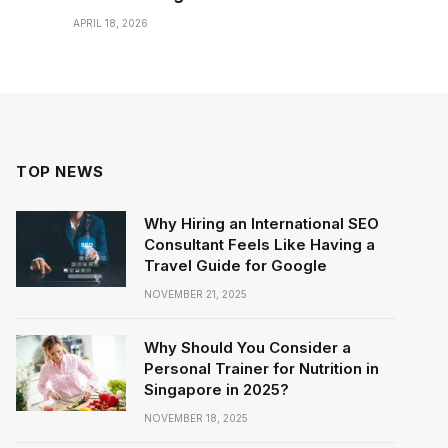
APRIL 18, 2026
TOP NEWS
Why Hiring an International SEO
Consultant Feels Like Having a
Travel Guide for Google
NOVEMBER 21, 2025
Why Should You Consider a
Personal Trainer for Nutrition in
Singapore in 2025?
NOVEMBER 18, 2025