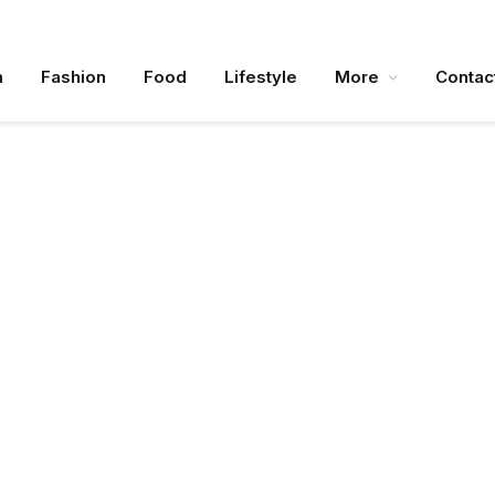
n
Fashion
Food
Lifestyle
More
Contac