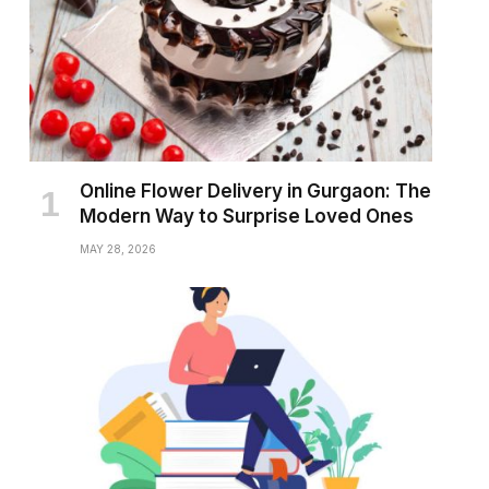
Online Flower Delivery in Gurgaon: The
Modern Way to Surprise Loved Ones
MAY 28, 2026