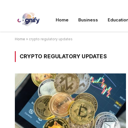
Home
Business
Educatio
Home
»
crypto regulatory updates
CRYPTO REGULATORY UPDATES