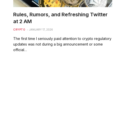
Rules, Rumors, and Refreshing Twitter
at 2 AM
CRYPTO
JANUARY 17, 2026
The first time I seriously paid attention to crypto regulatory
updates was not during a big announcement or some
official…