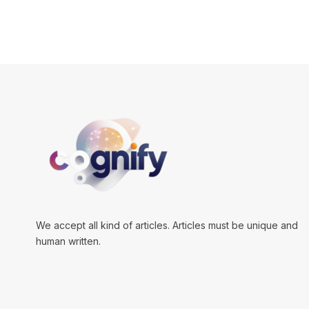
We accept all kind of articles. Articles must be unique and
human written.