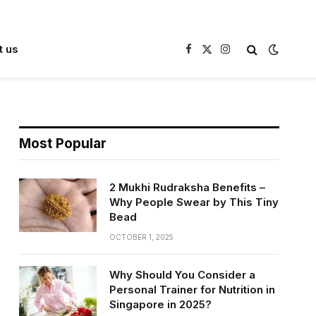
t us
Facebook
X
Instagram
(Twitter)
Most Popular
2 Mukhi Rudraksha Benefits –
Why People Swear by This Tiny
Bead
OCTOBER 1, 2025
Why Should You Consider a
Personal Trainer for Nutrition in
Singapore in 2025?