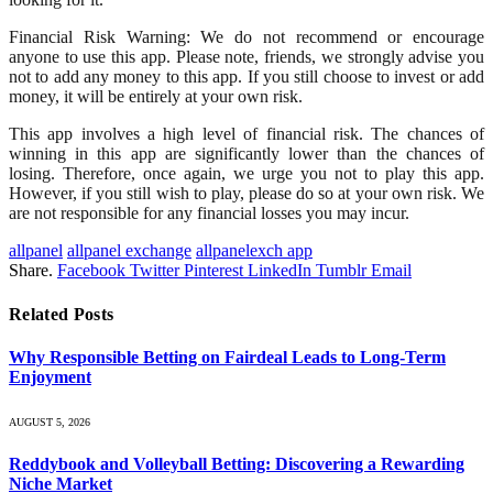
Financial Risk Warning: We do not recommend or encourage
anyone to use this app. Please note, friends, we strongly advise you
not to add any money to this app. If you still choose to invest or add
money, it will be entirely at your own risk.
This app involves a high level of financial risk. The chances of
winning in this app are significantly lower than the chances of
losing. Therefore, once again, we urge you not to play this app.
However, if you still wish to play, please do so at your own risk. We
are not responsible for any financial losses you may incur.
allpanel
allpanel exchange
allpanelexch app
Share.
Facebook
Twitter
Pinterest
LinkedIn
Tumblr
Email
Related
Posts
Why Responsible Betting on Fairdeal Leads to Long-Term
Enjoyment
AUGUST 5, 2026
Reddybook and Volleyball Betting: Discovering a Rewarding
Niche Market