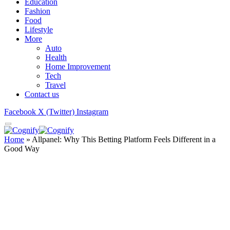
Education
Fashion
Food
Lifestyle
More
Auto
Health
Home Improvement
Tech
Travel
Contact us
Facebook
X (Twitter)
Instagram
Home
»
Allpanel: Why This Betting Platform Feels Different in a
Good Way