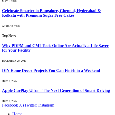
MAY 1, 2026
Celebrate Smarter in Bangalore, Chennai, Hyderabad &
Kolkata with Premium Sugar-Free Cakes
APRIL 18, 2026
Top News
Why PDPM and CMI Tools Online Are Actually a Life Saver
for Your Facility
DECEMBER 20, 2025
DIY Home Decor Projects You Can Finish in a Weekend
JULY 8, 2025
Apple CarPlay Ultra – The Next Generation of Smart Driving
JULY 8, 2025
Facebook
X (Twitter)
Instagram
Home