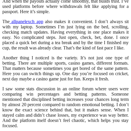
And when the payouts actually come smoothly, that builds trust. I’ve
used platforms before where withdrawals felt like applying for a
passport. Here it’s simple.
The
allpanelexch app
also makes it convenient. I don’t always sit
with my laptop. Sometimes I’m just lying on the bed, scrolling,
checking match updates. Having everything in one place makes it
easy. No complicated steps. Just open, check, bet, done. I once
placed a quick bet during a tea break and by the time I finished my
cup, the result was already clear. That’s the kind of fast pace I like.
Another thing I noticed is the variety. It’s not just one type of
betting. There are multiple sports, casino games, different formats.
That matters because sometimes you get bored of the same pattern.
Here you can switch things up. One day you’re focused on cricket,
next day maybe a casino game just for fun. Keeps it fresh.
I saw some stats discussion in an online forum where users were
comparing win percentages and betting patterns. Someone
mentioned that disciplined betting increases your chances long term
by almost 20 percent compared to random emotional betting. I don’t
know the exact science behind that, but it makes sense. When I
stayed calm and didn’t chase losses, my experience was way better.
And the platform itself doesn’t feel chaotic, which helps you stay
focused.