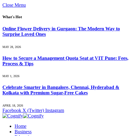
Close Menu
What's Hot
Online Flower Delivery in Gurgaon: The Modern Way to
Surprise Loved Ones
MAY 28, 2026
How to Secure a Management Quota Seat at VIT Pune: Fees,
Process & Tips
MAY 1, 2026
Celebrate Smarter in Bangalore, Chennai, Hyderabad &
Kolkata with Premium Sugar-Free Cakes
APRIL 18, 2026
Facebook
X (Twitter)
Instagram
Home
Business