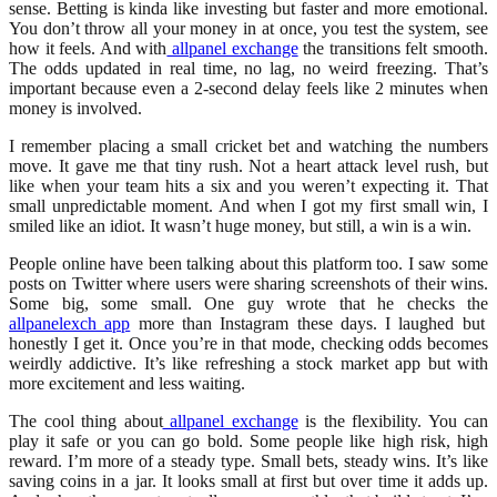
sense. Betting is kinda like investing but faster and more emotional.
You don’t throw all your money in at once, you test the system, see
how it feels. And with
allpanel exchange
the transitions felt smooth.
The odds updated in real time, no lag, no weird freezing. That’s
important because even a 2-second delay feels like 2 minutes when
money is involved.
I remember placing a small cricket bet and watching the numbers
move. It gave me that tiny rush. Not a heart attack level rush, but
like when your team hits a six and you weren’t expecting it. That
small unpredictable moment. And when I got my first small win, I
smiled like an idiot. It wasn’t huge money, but still, a win is a win.
People online have been talking about this platform too. I saw some
posts on Twitter where users were sharing screenshots of their wins.
Some big, some small. One guy wrote that he checks the
allpanelexch app
more than Instagram these days. I laughed but
honestly I get it. Once you’re in that mode, checking odds becomes
weirdly addictive. It’s like refreshing a stock market app but with
more excitement and less waiting.
The cool thing about
allpanel exchange
is the flexibility. You can
play it safe or you can go bold. Some people like high risk, high
reward. I’m more of a steady type. Small bets, steady wins. It’s like
saving coins in a jar. It looks small at first but over time it adds up.