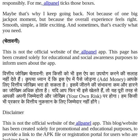
responsibly. For me,
allpanel
ticks those boxes.
Maybe that’s why I keep going back. Not because of one big
jackpot moment, but because the overall experience feels right.
Smooth, simple, a little exciting. And sometimes, that’s exactly what
you need.
(चेतावनी)
This is not the official website of the
allpanel
app. This page has
been created solely for educational and social awareness purposes to
inform users about the app.
वित्तीय जोखिम चेतावनी: हम किसी को भी इस ऐप का उपयोग करने की सलाह
नहीं देते हैं। कृपया ध्यान दें कि इस ऐप में पैसे जोड़ना (Add Money) आपके
लिए वित्तीय जोखिम भरा हो सकता है। इसमें जीतने की संभावना कम और हारने
का जोखिम अधिक होता है। यदि आप फिर भी इसे खेलते हैं, तो यह पूरी तरह से
आपकी अपनी जिम्मेदारी और जोखिम (Your Own Risk) पर होगा। हम किसी
भी प्रकार के वित्तीय नुकसान के लिए जिम्मेदार नहीं होंगे।
Disclaimer
This is not the official website of the
allpanel
app. This blog/website
has been created solely for promotional and educational purposes, to
provide a link to the APK file or registration portal for users who are
looking for it.