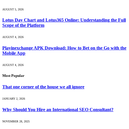
AUGUST 5, 2026
Lotus Day Chart and Lotus365 Online: Understanding the Full
Scope of the Platform
AUGUST 4, 2026
Playinexchange APK Download: How to Bet on the Go with the
Mobile App
AUGUST 4, 2026
Most Popular
That one corner of the house we all ignore
JANUARY 2, 2026
Why Should You Hire an International SEO Consultant?
NOVEMBER 28, 2025