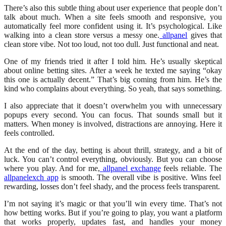
There’s also this subtle thing about user experience that people don’t
talk about much. When a site feels smooth and responsive, you
automatically feel more confident using it. It’s psychological. Like
walking into a clean store versus a messy one.
allpanel
gives that
clean store vibe. Not too loud, not too dull. Just functional and neat.
One of my friends tried it after I told him. He’s usually skeptical
about online betting sites. After a week he texted me saying “okay
this one is actually decent.” That’s big coming from him. He’s the
kind who complains about everything. So yeah, that says something.
I also appreciate that it doesn’t overwhelm you with unnecessary
popups every second. You can focus. That sounds small but it
matters. When money is involved, distractions are annoying. Here it
feels controlled.
At the end of the day, betting is about thrill, strategy, and a bit of
luck. You can’t control everything, obviously. But you can choose
where you play. And for me,
allpanel exchange
feels reliable. The
allpanelexch app
is smooth. The overall vibe is positive. Wins feel
rewarding, losses don’t feel shady, and the process feels transparent.
I’m not saying it’s magic or that you’ll win every time. That’s not
how betting works. But if you’re going to play, you want a platform
that works properly, updates fast, and handles your money