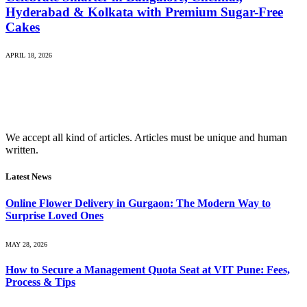
Hyderabad & Kolkata with Premium Sugar-Free
Cakes
APRIL 18, 2026
We accept all kind of articles. Articles must be unique and human
written.
Latest News
Online Flower Delivery in Gurgaon: The Modern Way to
Surprise Loved Ones
MAY 28, 2026
How to Secure a Management Quota Seat at VIT Pune: Fees,
Process & Tips