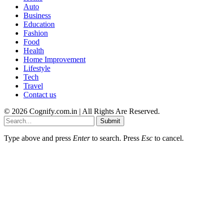
Auto
Business
Education
Fashion
Food
Health
Home Improvement
Lifestyle
Tech
Travel
Contact us
© 2026 Cognify.com.in | All Rights Are Reserved.
Submit
Type above and press
Enter
to search. Press
Esc
to cancel.