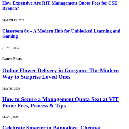
How Expensive Are RIT Management Quota Fees for CSE
Branch?
MARCH 13, 2026
Classroom 6x – A Modern Hub for Unblocked Learning and
Gaming
JULY 8, 2025
Latest Posts
Online Flower Delivery in Gurgaon: The Modern
Way to Surprise Loved Ones
MAY 28, 2026
How to Secure a Management Quota Seat at VIT
Pune: Fees, Process & Tips
MAY 1, 2026
Celebrate Smarter in Bangalore, Chennai,