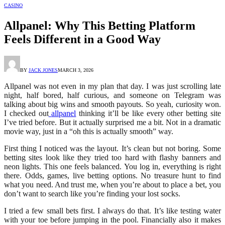
CASINO
Allpanel: Why This Betting Platform
Feels Different in a Good Way
BY
JACK JONES
MARCH 3, 2026
Allpanel was not even in my plan that day. I was just scrolling late
night, half bored, half curious, and someone on Telegram was
talking about big wins and smooth payouts. So yeah, curiosity won.
I checked out
allpanel
thinking it’ll be like every other betting site
I’ve tried before. But it actually surprised me a bit. Not in a dramatic
movie way, just in a “oh this is actually smooth” way.
First thing I noticed was the layout. It’s clean but not boring. Some
betting sites look like they tried too hard with flashy banners and
neon lights. This one feels balanced. You log in, everything is right
there. Odds, games, live betting options. No treasure hunt to find
what you need. And trust me, when you’re about to place a bet, you
don’t want to search like you’re finding your lost socks.
I tried a few small bets first. I always do that. It’s like testing water
with your toe before jumping in the pool. Financially also it makes