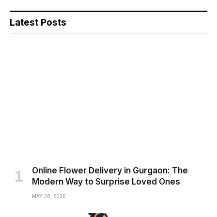
Latest Posts
Online Flower Delivery in Gurgaon: The
Modern Way to Surprise Loved Ones
MAY 28, 2026