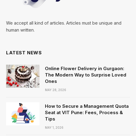
We accept all kind of articles. Articles must be unique and
human written.
LATEST NEWS
Online Flower Delivery in Gurgaon:
The Modern Way to Surprise Loved
Ones
MAY 28, 2026
How to Secure a Management Quota
Seat at VIT Pune: Fees, Process &
Tips
MAY 1, 2026