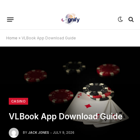
Home
»
VLBook App Download Guide
CASINO
VLBook App Download Guide
BY
JACK JONES
JULY 9, 2026