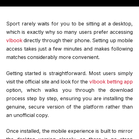
Sport rarely waits for you to be sitting at a desktop,
which is exactly why so many users prefer accessing
vlbook
directly through their phone. Setting up mobile
access takes just a few minutes and makes following
matches considerably more convenient.
Getting started is straightforward. Most users simply
visit the official site and look for the
vlbook betting app
option, which walks you through the download
process step by step, ensuring you are installing the
genuine, secure version of the platform rather than
an unofficial copy.
Once installed, the mobile experience is built to mirror