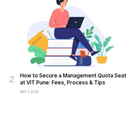
How to Secure a Management Quota Seat
at VIT Pune: Fees, Process & Tips
MAY 1, 2026