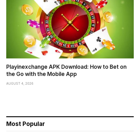
Playinexchange APK Download: How to Bet on
the Go with the Mobile App
AUGUST 4, 2026
Most Popular