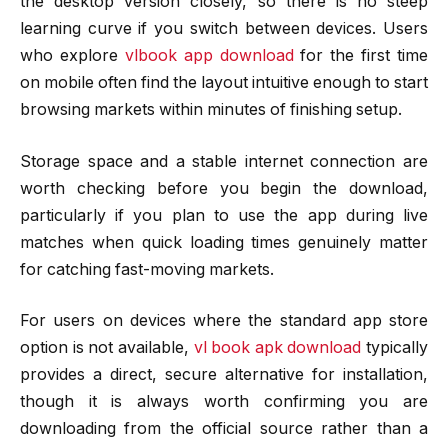
the desktop version closely, so there is no steep
learning curve if you switch between devices. Users
who explore
vlbook app download
for the first time
on mobile often find the layout intuitive enough to start
browsing markets within minutes of finishing setup.
Storage space and a stable internet connection are
worth checking before you begin the download,
particularly if you plan to use the app during live
matches when quick loading times genuinely matter
for catching fast-moving markets.
For users on devices where the standard app store
option is not available,
vl book apk download
typically
provides a direct, secure alternative for installation,
though it is always worth confirming you are
downloading from the official source rather than a