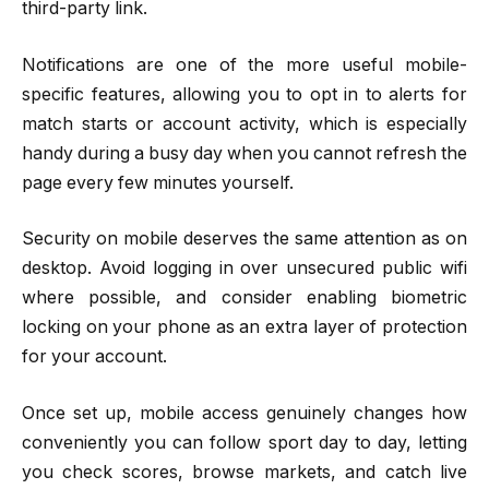
third-party link.
Notifications are one of the more useful mobile-
specific features, allowing you to opt in to alerts for
match starts or account activity, which is especially
handy during a busy day when you cannot refresh the
page every few minutes yourself.
Security on mobile deserves the same attention as on
desktop. Avoid logging in over unsecured public wifi
where possible, and consider enabling biometric
locking on your phone as an extra layer of protection
for your account.
Once set up, mobile access genuinely changes how
conveniently you can follow sport day to day, letting
you check scores, browse markets, and catch live