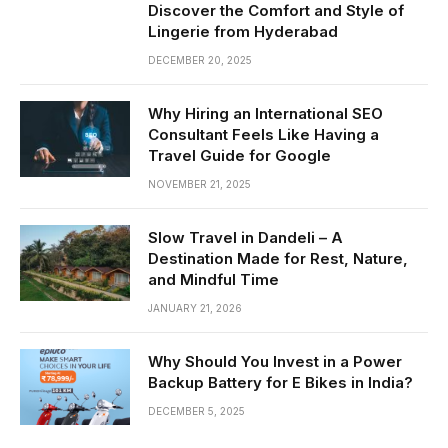
Discover the Comfort and Style of
Lingerie from Hyderabad
DECEMBER 20, 2025
Why Hiring an International SEO
Consultant Feels Like Having a
Travel Guide for Google
NOVEMBER 21, 2025
Slow Travel in Dandeli – A
Destination Made for Rest, Nature,
and Mindful Time
JANUARY 21, 2026
Why Should You Invest in a Power
Backup Battery for E Bikes in India?
DECEMBER 5, 2025