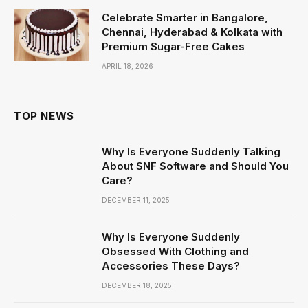
Celebrate Smarter in Bangalore,
Chennai, Hyderabad & Kolkata with
Premium Sugar-Free Cakes
APRIL 18, 2026
TOP NEWS
Why Is Everyone Suddenly Talking
About SNF Software and Should You
Care?
DECEMBER 11, 2025
Why Is Everyone Suddenly
Obsessed With Clothing and
Accessories These Days?
DECEMBER 18, 2025