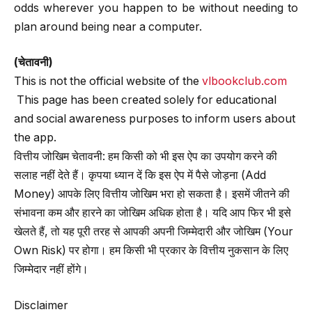
odds wherever you happen to be without needing to
plan around being near a computer.
(चेतावनी)
This is not the official website of the
vlbookclub.com
This page has been created solely for educational
and social awareness purposes to inform users about
the app.
वित्तीय जोखिम चेतावनी: हम किसी को भी इस ऐप का उपयोग करने की
सलाह नहीं देते हैं। कृपया ध्यान दें कि इस ऐप में पैसे जोड़ना (Add
Money) आपके लिए वित्तीय जोखिम भरा हो सकता है। इसमें जीतने की
संभावना कम और हारने का जोखिम अधिक होता है। यदि आप फिर भी इसे
खेलते हैं, तो यह पूरी तरह से आपकी अपनी जिम्मेदारी और जोखिम (Your
Own Risk) पर होगा। हम किसी भी प्रकार के वित्तीय नुकसान के लिए
जिम्मेदार नहीं होंगे।
Disclaimer