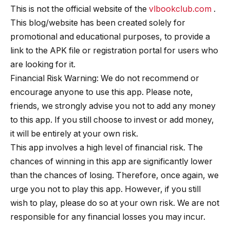
This is not the official website of the
vlbookclub.com
.
This blog/website has been created solely for
promotional and educational purposes, to provide a
link to the APK file or registration portal for users who
are looking for it.
Financial Risk Warning: We do not recommend or
encourage anyone to use this app. Please note,
friends, we strongly advise you not to add any money
to this app. If you still choose to invest or add money,
it will be entirely at your own risk.
This app involves a high level of financial risk. The
chances of winning in this app are significantly lower
than the chances of losing. Therefore, once again, we
urge you not to play this app. However, if you still
wish to play, please do so at your own risk. We are not
responsible for any financial losses you may incur.