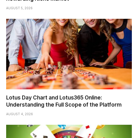
AUGUST 5, 2026
Lotus Day Chart and Lotus365 Online:
Understanding the Full Scope of the Platform
AUGUST 4, 2026