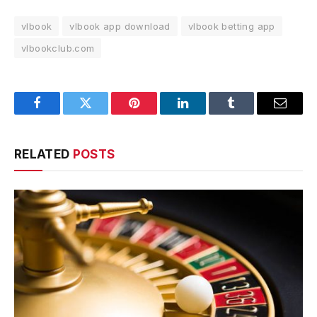
vlbook
vlbook app download
vlbook betting app
vlbookclub.com
Facebook
Twitter
Pinterest
LinkedIn
Tumblr
Email
RELATED
POSTS