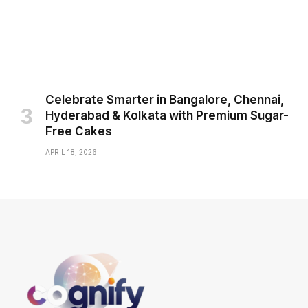
Celebrate Smarter in Bangalore, Chennai,
Hyderabad & Kolkata with Premium Sugar-
Free Cakes
APRIL 18, 2026