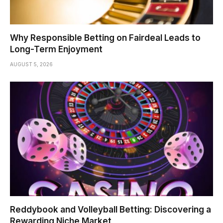
Why Responsible Betting on Fairdeal Leads to
Long-Term Enjoyment
AUGUST 5, 2026
Reddybook and Volleyball Betting: Discovering a
Rewarding Niche Market