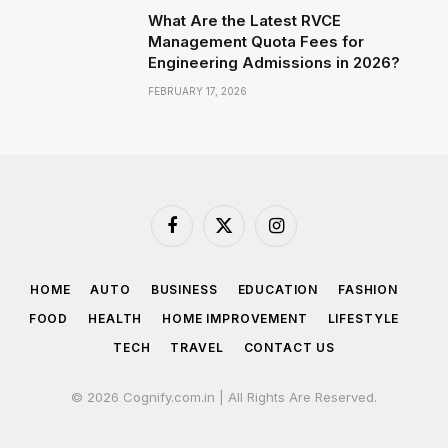
What Are the Latest RVCE
Management Quota Fees for
Engineering Admissions in 2026?
FEBRUARY 17, 2026
Facebook
X
Instagram
(Twitter)
HOME
AUTO
BUSINESS
EDUCATION
FASHION
FOOD
HEALTH
HOME IMPROVEMENT
LIFESTYLE
TECH
TRAVEL
CONTACT US
© 2026 Cognify.com.in | All Rights Are Reserved.