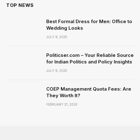
TOP NEWS
Best Formal Dress for Men: Office to
Wedding Looks
JULY 8, 2025
Politicser.com – Your Reliable Source
for Indian Politics and Policy Insights
JULY 8, 2025
COEP Management Quota Fees: Are
They Worth It?
FEBRUARY 21, 2026