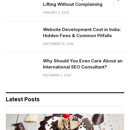
Lifting Without Complaining
JANUARY 3, 2026
Website Development Cost in India:
Hidden Fees & Common Pitfalls
SEPTEMBER 10, 2025
Why Should You Even Care About an
International SEO Consultant?
DECEMBER 5, 2025
Latest Posts