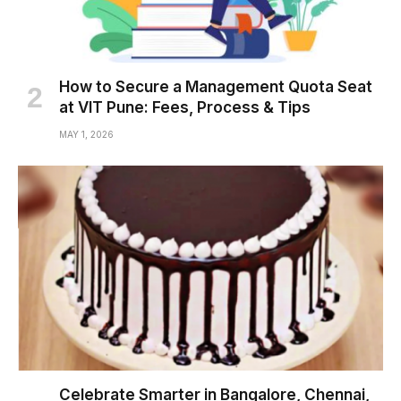
How to Secure a Management Quota Seat
at VIT Pune: Fees, Process & Tips
MAY 1, 2026
Celebrate Smarter in Bangalore, Chennai,