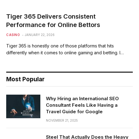
Tiger 365 Delivers Consistent
Performance for Online Bettors
CASINO
JANUARY 22, 2026
Tiger 365 is honestly one of those platforms that hits
differently when it comes to online gaming and betting. I…
Most Popular
Why Hiring an International SEO
Consultant Feels Like Having a
Travel Guide for Google
NOVEMBER 21, 2025
Steel That Actually Does the Heavy