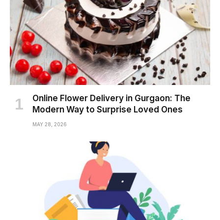
Online Flower Delivery in Gurgaon: The
Modern Way to Surprise Loved Ones
MAY 28, 2026