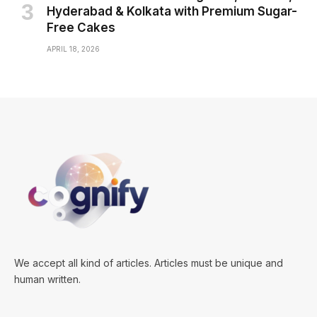
Hyderabad & Kolkata with Premium Sugar-
Free Cakes
APRIL 18, 2026
We accept all kind of articles. Articles must be unique and
human written.