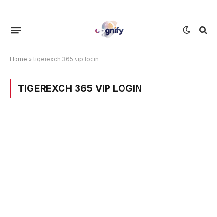
Home
»
tigerexch 365 vip login
TIGEREXCH 365 VIP LOGIN