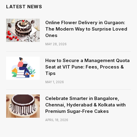
LATEST NEWS
Online Flower Delivery in Gurgaon:
The Modern Way to Surprise Loved
Ones
MAY 28, 2026
How to Secure a Management Quota
Seat at VIT Pune: Fees, Process &
Tips
MAY 1, 2026
Celebrate Smarter in Bangalore,
Chennai, Hyderabad & Kolkata with
Premium Sugar-Free Cakes
APRIL 18, 2026