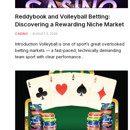
Reddybook and Volleyball Betting:
Discovering a Rewarding Niche Market
CASINO
AUGUST 5, 2026
Introduction Volleyball is one of sport’s great overlooked
betting markets — a fast-paced, technically demanding
team sport with clear performance…