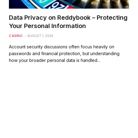
Data Privacy on Reddybook – Protecting
Your Personal Information
CASINO
AUGUST 1, 2026
Account security discussions often focus heavily on
passwords and financial protection, but understanding
how your broader personal data is handled…