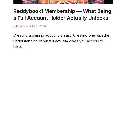
Reddybook1 Membership — What Being
a Full Account Holder Actually Unlocks
CASINO
JULY 3, 2026
Creating a gaming account is easy. Creating one with the
understanding of what it actually gives you access to
takes…