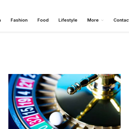
n
Fashion
Food
Lifestyle
More
Contac