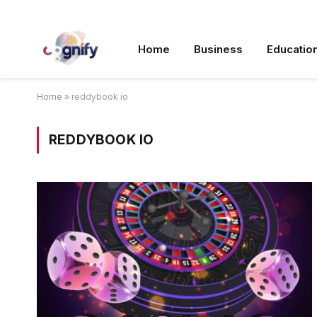
Home
Business
Educatio
Home
»
reddybook io
REDDYBOOK IO