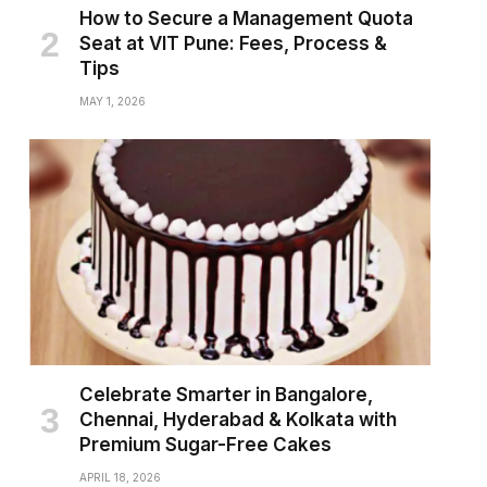
How to Secure a Management Quota
Seat at VIT Pune: Fees, Process &
Tips
MAY 1, 2026
Celebrate Smarter in Bangalore,
Chennai, Hyderabad & Kolkata with
Premium Sugar-Free Cakes
APRIL 18, 2026