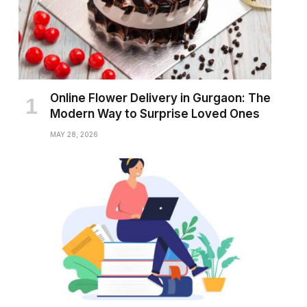
Online Flower Delivery in Gurgaon: The
Modern Way to Surprise Loved Ones
MAY 28, 2026