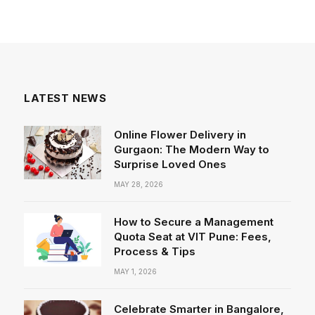
LATEST NEWS
Online Flower Delivery in
Gurgaon: The Modern Way to
Surprise Loved Ones
MAY 28, 2026
How to Secure a Management
Quota Seat at VIT Pune: Fees,
Process & Tips
MAY 1, 2026
Celebrate Smarter in Bangalore,