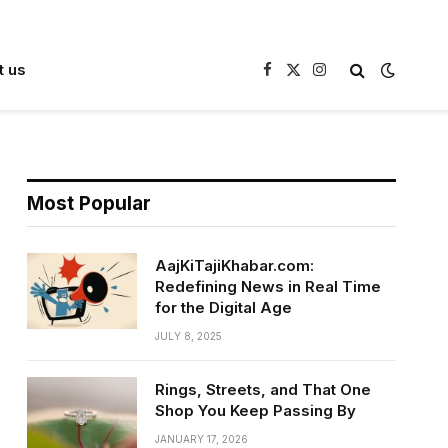
t us
Facebook
X
Instagram
(Twitter)
Most Popular
AajKiTajiKhabar.com:
Redefining News in Real Time
for the Digital Age
JULY 8, 2025
Rings, Streets, and That One
Shop You Keep Passing By
JANUARY 17, 2026