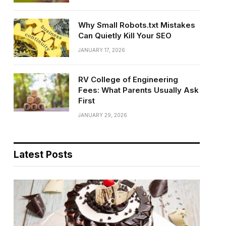
Why Small Robots.txt Mistakes
Can Quietly Kill Your SEO
JANUARY 17, 2026
RV College of Engineering
Fees: What Parents Usually Ask
First
JANUARY 29, 2026
Latest Posts