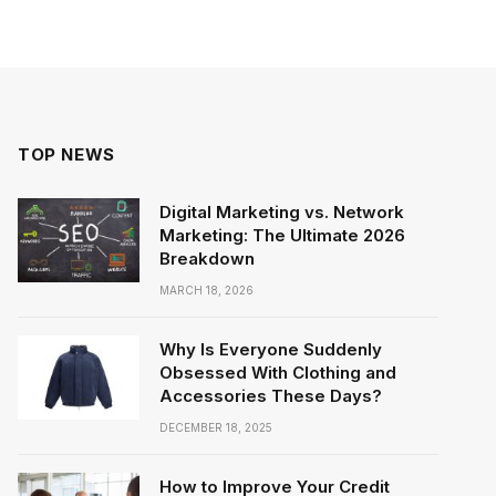
TOP NEWS
Digital Marketing vs. Network
Marketing: The Ultimate 2026
Breakdown
MARCH 18, 2026
Why Is Everyone Suddenly
Obsessed With Clothing and
Accessories These Days?
DECEMBER 18, 2025
How to Improve Your Credit