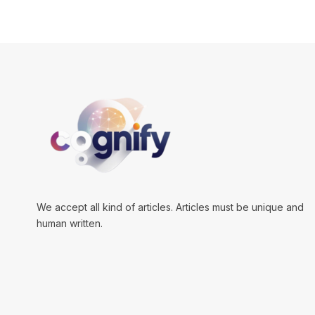
We accept all kind of articles. Articles must be unique and
human written.