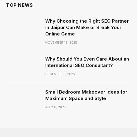
TOP NEWS
Why Choosing the Right SEO Partner
in Jaipur Can Make or Break Your
Online Game
NOVEMBER 18, 2025
Why Should You Even Care About an
International SEO Consultant?
DECEMBER 5, 2025
Small Bedroom Makeover Ideas for
Maximum Space and Style
JULY 8, 2025