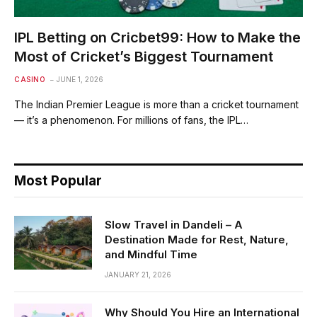
IPL Betting on Cricbet99: How to Make the
Most of Cricket’s Biggest Tournament
CASINO
JUNE 1, 2026
The Indian Premier League is more than a cricket tournament
— it’s a phenomenon. For millions of fans, the IPL…
Most Popular
Slow Travel in Dandeli – A
Destination Made for Rest, Nature,
and Mindful Time
JANUARY 21, 2026
Why Should You Hire an International