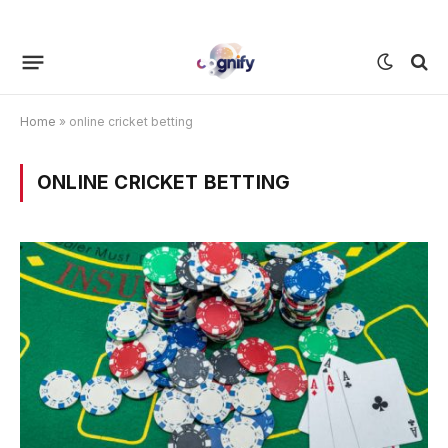
Home
»
online cricket betting
ONLINE CRICKET BETTING