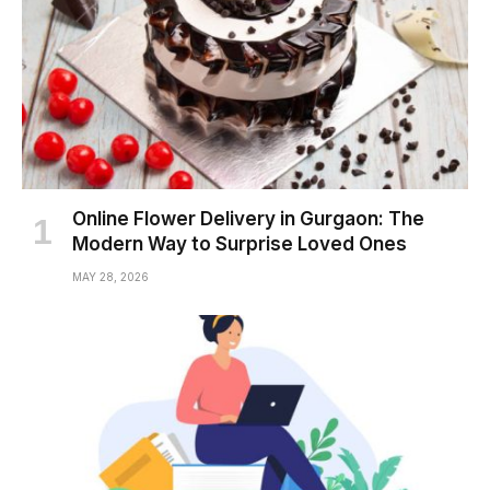
Online Flower Delivery in Gurgaon: The
Modern Way to Surprise Loved Ones
MAY 28, 2026