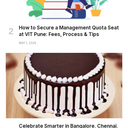
How to Secure a Management Quota Seat
at VIT Pune: Fees, Process & Tips
MAY 1, 2026
Celebrate Smarter in Bangalore, Chennai,