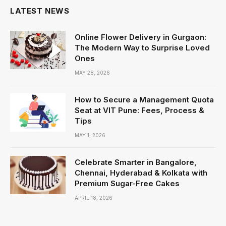
LATEST NEWS
Online Flower Delivery in Gurgaon:
The Modern Way to Surprise Loved
Ones
MAY 28, 2026
How to Secure a Management Quota
Seat at VIT Pune: Fees, Process &
Tips
MAY 1, 2026
Celebrate Smarter in Bangalore,
Chennai, Hyderabad & Kolkata with
Premium Sugar-Free Cakes
APRIL 18, 2026