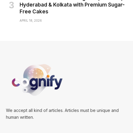
Hyderabad & Kolkata with Premium Sugar-
Free Cakes
APRIL 18, 2026
We accept all kind of articles. Articles must be unique and
human written.