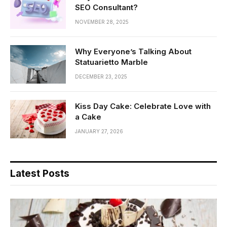
SEO Consultant?
NOVEMBER 28, 2025
Why Everyone’s Talking About
Statuarietto Marble
DECEMBER 23, 2025
Kiss Day Cake: Celebrate Love with
a Cake
JANUARY 27, 2026
Latest Posts