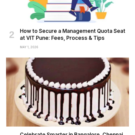
How to Secure a Management Quota Seat
at VIT Pune: Fees, Process & Tips
MAY 1, 2026
Celebrate Smarter in Bangalore, Chennai,