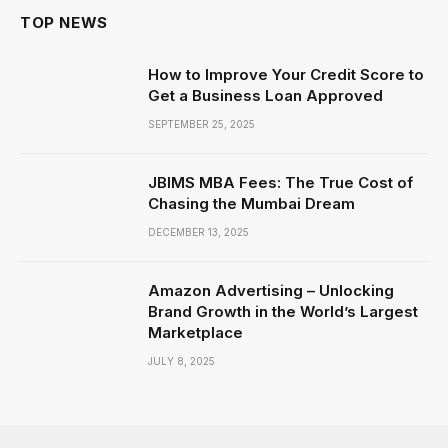
TOP NEWS
How to Improve Your Credit Score to
Get a Business Loan Approved
SEPTEMBER 25, 2025
JBIMS MBA Fees: The True Cost of
Chasing the Mumbai Dream
DECEMBER 13, 2025
Amazon Advertising – Unlocking
Brand Growth in the World’s Largest
Marketplace
JULY 8, 2025