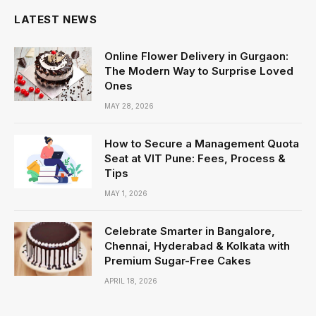
LATEST NEWS
Online Flower Delivery in Gurgaon:
The Modern Way to Surprise Loved
Ones
MAY 28, 2026
How to Secure a Management Quota
Seat at VIT Pune: Fees, Process &
Tips
MAY 1, 2026
Celebrate Smarter in Bangalore,
Chennai, Hyderabad & Kolkata with
Premium Sugar-Free Cakes
APRIL 18, 2026