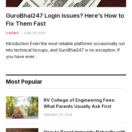
GuroBhai247 Login Issues? Here’s How to
Fix Them Fast
CASINO
JUNE 28, 2026
Introduction Even the most reliable platforms occasionally run
into technical hiccups, and GuroBhai247 is no exception. If
you have ever…
Most Popular
RV College of Engineering Fees:
What Parents Usually Ask First
JANUARY 29, 2026
How to Boost Immunity Naturally with