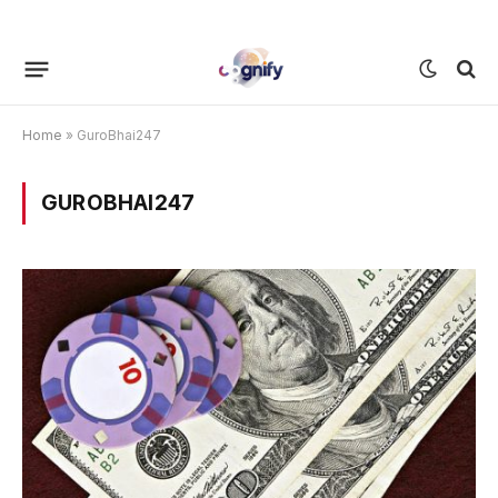
Home
»
GuroBhai247
GUROBHAI247