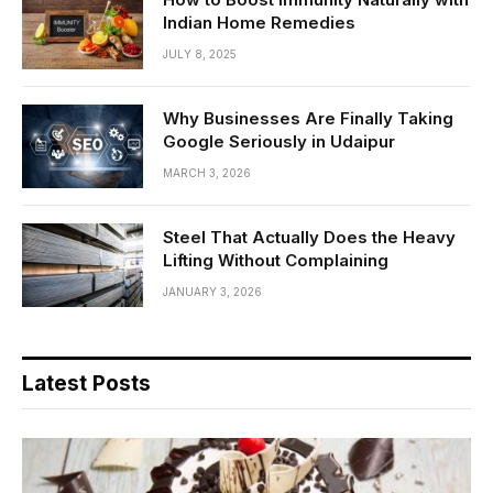
Indian Home Remedies
JULY 8, 2025
Why Businesses Are Finally Taking
Google Seriously in Udaipur
MARCH 3, 2026
Steel That Actually Does the Heavy
Lifting Without Complaining
JANUARY 3, 2026
Latest Posts