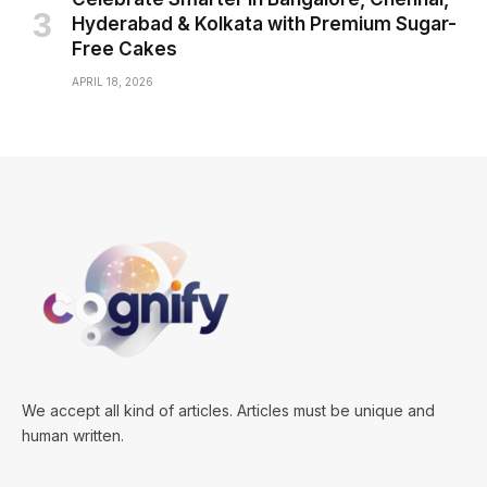
Hyderabad & Kolkata with Premium Sugar-
Free Cakes
APRIL 18, 2026
We accept all kind of articles. Articles must be unique and
human written.