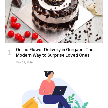
Online Flower Delivery in Gurgaon: The
Modern Way to Surprise Loved Ones
MAY 28, 2026