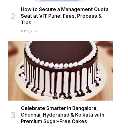
How to Secure a Management Quota
Seat at VIT Pune: Fees, Process &
Tips
MAY 1, 2026
Celebrate Smarter in Bangalore,
Chennai, Hyderabad & Kolkata with
Premium Sugar-Free Cakes