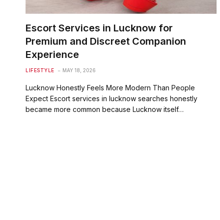
Escort Services in Lucknow for
Premium and Discreet Companion
Experience
LIFESTYLE
MAY 18, 2026
Lucknow Honestly Feels More Modern Than People
Expect Escort services in lucknow searches honestly
became more common because Lucknow itself…