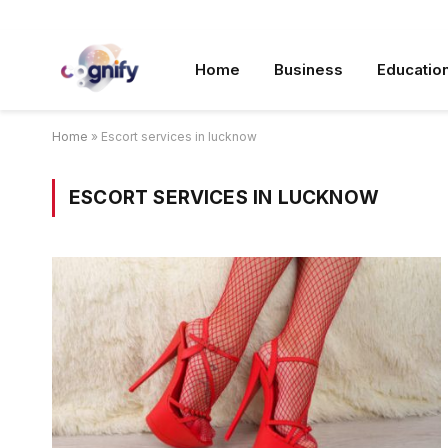
Home
Business
Educatio
Home
»
Escort services in lucknow
ESCORT SERVICES IN LUCKNOW