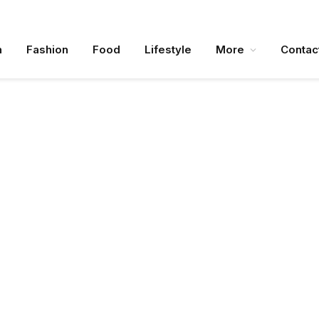
n
Fashion
Food
Lifestyle
More
Contac