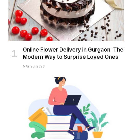
Online Flower Delivery in Gurgaon: The
Modern Way to Surprise Loved Ones
MAY 28, 2026