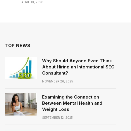
APRIL 18, 2026
TOP NEWS
Why Should Anyone Even Think
About Hiring an International SEO
Consultant?
NOVEMBER 26, 2025
Examining the Connection
Between Mental Health and
Weight Loss
SEPTEMBER 12, 2025