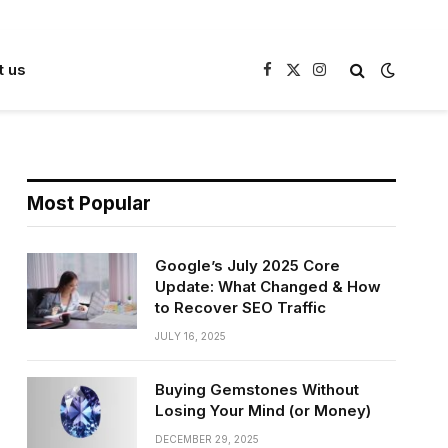
t us
Facebook
X
Instagram
(Twitter)
Most Popular
Google’s July 2025 Core
Update: What Changed & How
to Recover SEO Traffic
JULY 16, 2025
Buying Gemstones Without
Losing Your Mind (or Money)
DECEMBER 29, 2025