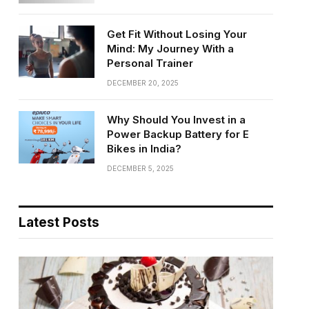
Get Fit Without Losing Your
Mind: My Journey With a
Personal Trainer
DECEMBER 20, 2025
Why Should You Invest in a
Power Backup Battery for E
Bikes in India?
DECEMBER 5, 2025
Latest Posts