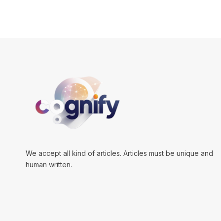
We accept all kind of articles. Articles must be unique and
human written.