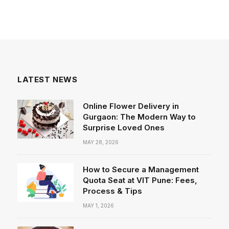
LATEST NEWS
Online Flower Delivery in
Gurgaon: The Modern Way to
Surprise Loved Ones
MAY 28, 2026
How to Secure a Management
Quota Seat at VIT Pune: Fees,
Process & Tips
MAY 1, 2026