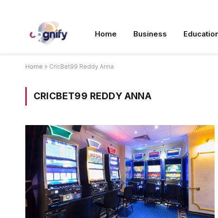
Home
Business
Educatio
Home
»
CricBet99 Reddy Anna
CRICBET99 REDDY ANNA