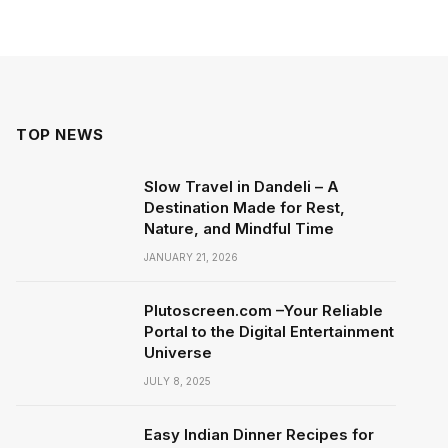
TOP NEWS
Slow Travel in Dandeli – A
Destination Made for Rest,
Nature, and Mindful Time
JANUARY 21, 2026
Plutoscreen.com –Your Reliable
Portal to the Digital Entertainment
Universe
JULY 8, 2025
Easy Indian Dinner Recipes for