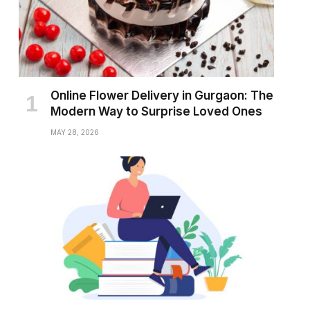
Online Flower Delivery in Gurgaon: The
Modern Way to Surprise Loved Ones
MAY 28, 2026