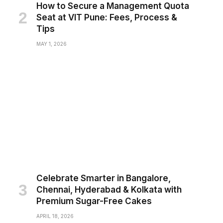
How to Secure a Management Quota
Seat at VIT Pune: Fees, Process &
Tips
MAY 1, 2026
Celebrate Smarter in Bangalore,
Chennai, Hyderabad & Kolkata with
Premium Sugar-Free Cakes
APRIL 18, 2026