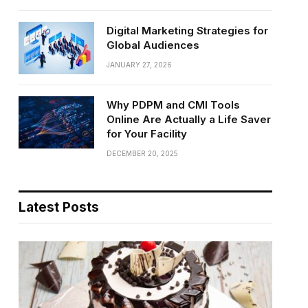
Digital Marketing Strategies for
Global Audiences
JANUARY 27, 2026
Why PDPM and CMI Tools
Online Are Actually a Life Saver
for Your Facility
DECEMBER 20, 2025
Latest Posts