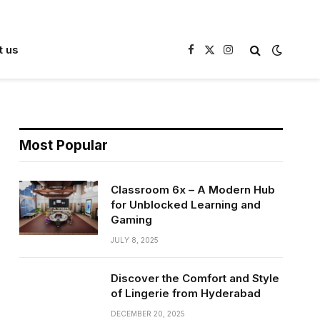
t us
Facebook
X
Instagram
(Twitter)
Most Popular
Classroom 6x – A Modern Hub
for Unblocked Learning and
Gaming
JULY 8, 2025
Discover the Comfort and Style
of Lingerie from Hyderabad
DECEMBER 20, 2025