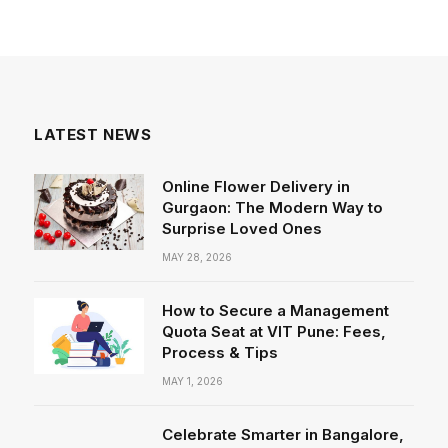
LATEST NEWS
Online Flower Delivery in
Gurgaon: The Modern Way to
Surprise Loved Ones
MAY 28, 2026
How to Secure a Management
Quota Seat at VIT Pune: Fees,
Process & Tips
MAY 1, 2026
Celebrate Smarter in Bangalore,