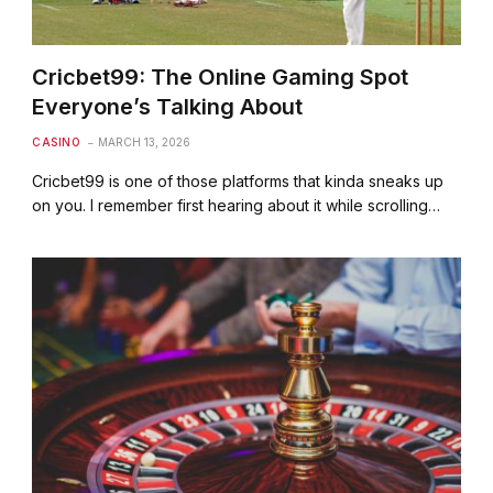
Cricbet99: The Online Gaming Spot
Everyone’s Talking About
CASINO
MARCH 13, 2026
Cricbet99 is one of those platforms that kinda sneaks up
on you. I remember first hearing about it while scrolling…