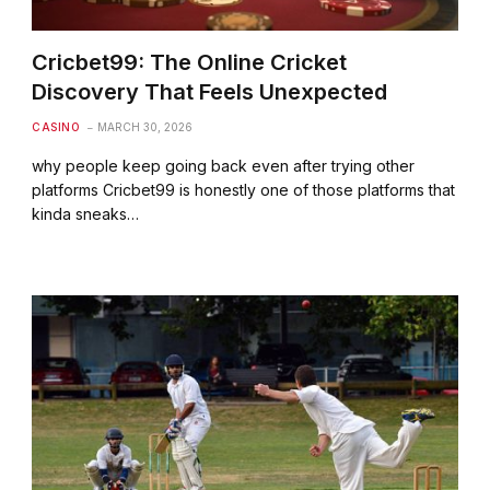
Cricbet99: The Online Cricket
Discovery That Feels Unexpected
CASINO
MARCH 30, 2026
why people keep going back even after trying other
platforms Cricbet99 is honestly one of those platforms that
kinda sneaks…