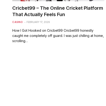
Cricbet99 – The Online Cricket Platform
That Actually Feels Fun
CASINO
FEBRUARY 17, 2026
How I Got Hooked on Cricbet99 Cricbet99 honestly
caught me completely off guard. I was just chilling at home,
scrolling…