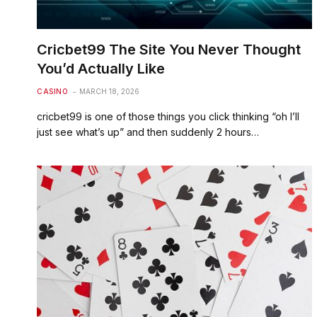
Cricbet99 The Site You Never Thought
You’d Actually Like
CASINO
MARCH 18, 2026
cricbet99 is one of those things you click thinking “oh I’ll
just see what’s up” and then suddenly 2 hours…