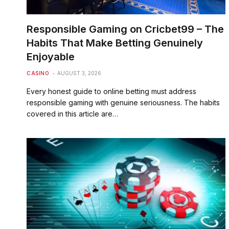
Responsible Gaming on Cricbet99 – The
Habits That Make Betting Genuinely
Enjoyable
CASINO
AUGUST 3, 2026
Every honest guide to online betting must address
responsible gaming with genuine seriousness. The habits
covered in this article are…