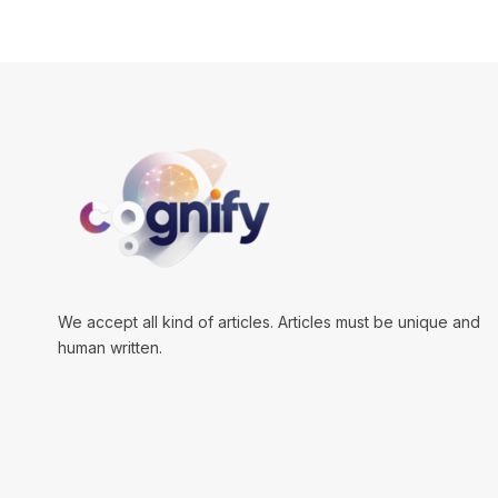
We accept all kind of articles. Articles must be unique and
human written.