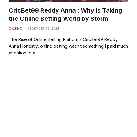
CricBet99 Reddy Anna : Why is Taking
the Online Betting World by Storm
CASINO
DECEMBER 30, 2024
The Rise of Online Betting Platforms CricBet99 Reddy
Anna Honestly, online betting wasn’t something I paid much
attention to a…