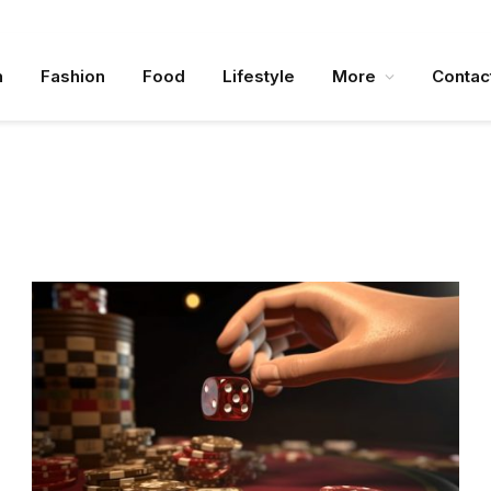
n
Fashion
Food
Lifestyle
More
Contac