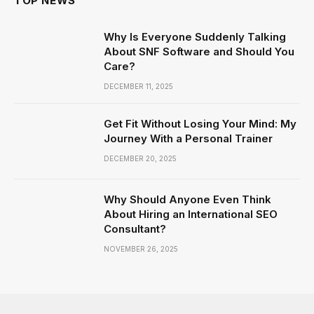
TOP NEWS
Why Is Everyone Suddenly Talking
About SNF Software and Should You
Care?
DECEMBER 11, 2025
Get Fit Without Losing Your Mind: My
Journey With a Personal Trainer
DECEMBER 20, 2025
Why Should Anyone Even Think
About Hiring an International SEO
Consultant?
NOVEMBER 26, 2025