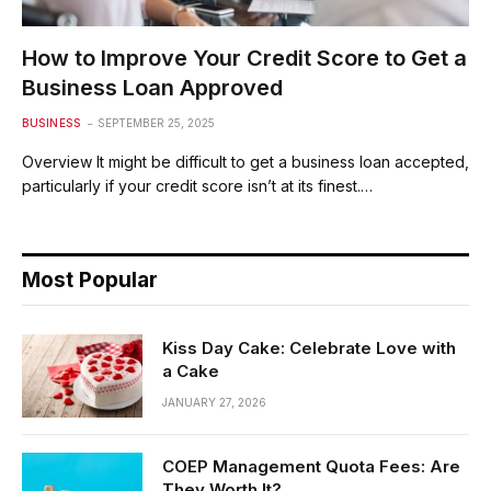
How to Improve Your Credit Score to Get a
Business Loan Approved
BUSINESS
SEPTEMBER 25, 2025
Overview It might be difficult to get a business loan accepted,
particularly if your credit score isn’t at its finest.…
Most Popular
Kiss Day Cake: Celebrate Love with
a Cake
JANUARY 27, 2026
COEP Management Quota Fees: Are
They Worth It?