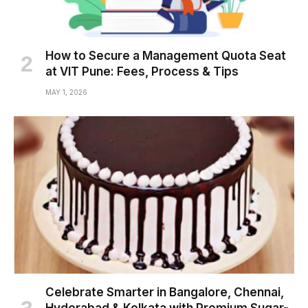
How to Secure a Management Quota Seat
at VIT Pune: Fees, Process & Tips
MAY 1, 2026
Celebrate Smarter in Bangalore, Chennai,