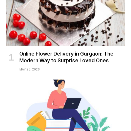
Online Flower Delivery in Gurgaon: The
Modern Way to Surprise Loved Ones
MAY 28, 2026