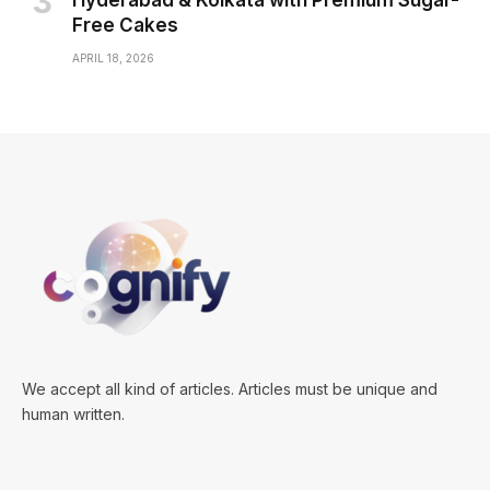
Hyderabad & Kolkata with Premium Sugar-
Free Cakes
APRIL 18, 2026
We accept all kind of articles. Articles must be unique and
human written.