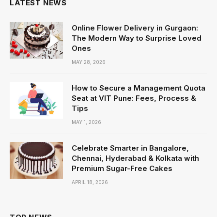
LATEST NEWS
Online Flower Delivery in Gurgaon:
The Modern Way to Surprise Loved
Ones
MAY 28, 2026
How to Secure a Management Quota
Seat at VIT Pune: Fees, Process &
Tips
MAY 1, 2026
Celebrate Smarter in Bangalore,
Chennai, Hyderabad & Kolkata with
Premium Sugar-Free Cakes
APRIL 18, 2026