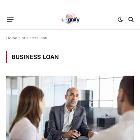
Home
»
business loan
BUSINESS LOAN