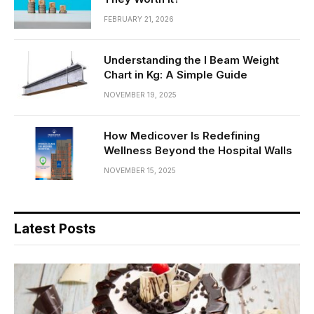
FEBRUARY 21, 2026
Understanding the I Beam Weight
Chart in Kg: A Simple Guide
NOVEMBER 19, 2025
How Medicover Is Redefining
Wellness Beyond the Hospital Walls
NOVEMBER 15, 2025
Latest Posts