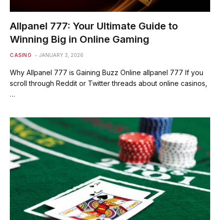
Allpanel 777: Your Ultimate Guide to
Winning Big in Online Gaming
CASINO
JANUARY 3, 2026
Why Allpanel 777 is Gaining Buzz Online allpanel 777 If you
scroll through Reddit or Twitter threads about online casinos,
…