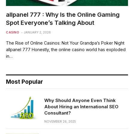
allpanel 777 : Why Is the Online Gaming
Spot Everyone’s Talking About
CASINO
JANUARY 2, 2026
The Rise of Online Casinos: Not Your Grandpa’s Poker Night
allpanel 777 Honestly, the online casino world has exploded
in…
Most Popular
Why Should Anyone Even Think
About Hiring an International SEO
Consultant?
NOVEMBER 26, 2025