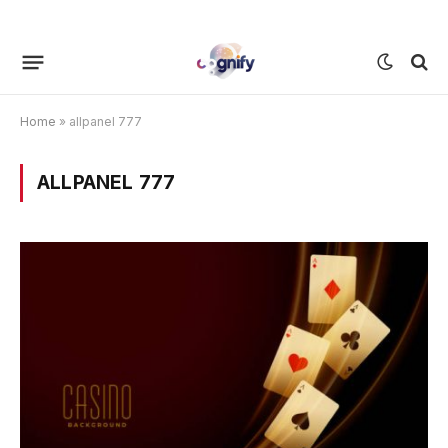
Home
»
allpanel 777
ALLPANEL 777