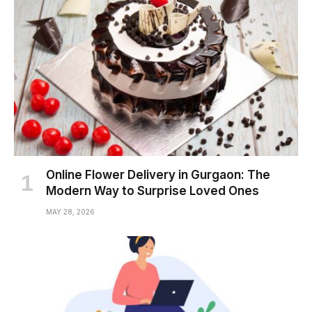
Online Flower Delivery in Gurgaon: The
Modern Way to Surprise Loved Ones
MAY 28, 2026