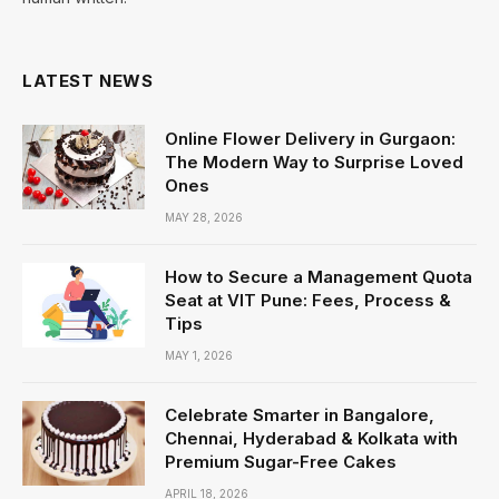
LATEST NEWS
Online Flower Delivery in Gurgaon:
The Modern Way to Surprise Loved
Ones
MAY 28, 2026
How to Secure a Management Quota
Seat at VIT Pune: Fees, Process &
Tips
MAY 1, 2026
Celebrate Smarter in Bangalore,
Chennai, Hyderabad & Kolkata with
Premium Sugar-Free Cakes
APRIL 18, 2026