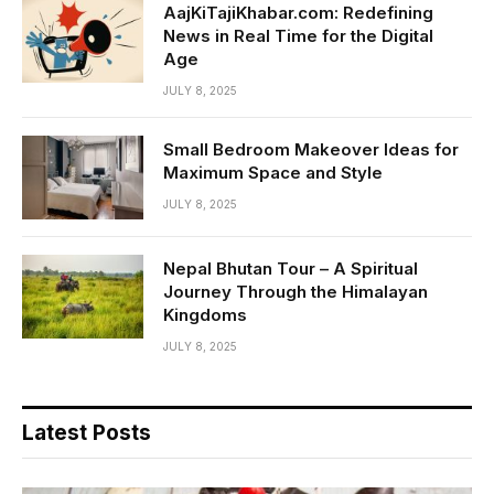
AajKiTajiKhabar.com: Redefining
News in Real Time for the Digital
Age
JULY 8, 2025
Small Bedroom Makeover Ideas for
Maximum Space and Style
JULY 8, 2025
Nepal Bhutan Tour – A Spiritual
Journey Through the Himalayan
Kingdoms
JULY 8, 2025
Latest Posts