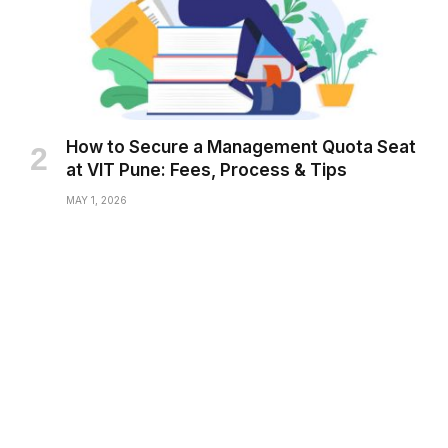
How to Secure a Management Quota Seat
at VIT Pune: Fees, Process & Tips
MAY 1, 2026