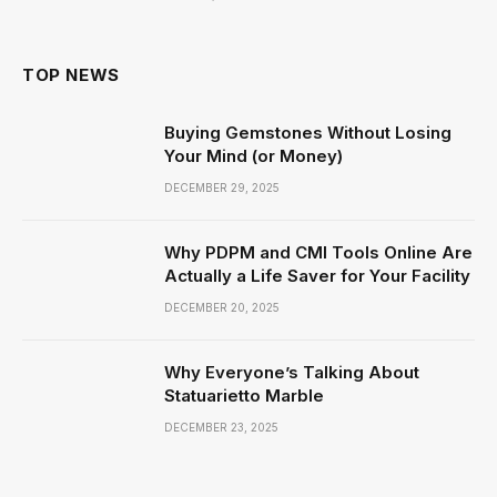
TOP NEWS
Buying Gemstones Without Losing
Your Mind (or Money)
DECEMBER 29, 2025
Why PDPM and CMI Tools Online Are
Actually a Life Saver for Your Facility
DECEMBER 20, 2025
Why Everyone’s Talking About
Statuarietto Marble
DECEMBER 23, 2025