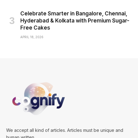
Celebrate Smarter in Bangalore, Chennai,
Hyderabad & Kolkata with Premium Sugar-
Free Cakes
APRIL 18, 2026
We accept all kind of articles. Articles must be unique and
human written.