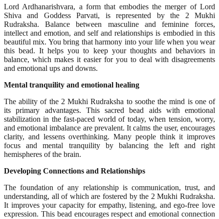
Lord Ardhanarishvara, a form that embodies the merger of Lord
Shiva and Goddess Parvati, is represented by the 2 Mukhi
Rudraksha. Balance between masculine and feminine forces,
intellect and emotion, and self and relationships is embodied in this
beautiful mix. You bring that harmony into your life when you wear
this bead. It helps you to keep your thoughts and behaviors in
balance, which makes it easier for you to deal with disagreements
and emotional ups and downs.
Mental tranquility and emotional healing
The ability of the 2 Mukhi Rudraksha to soothe the mind is one of
its primary advantages. This sacred bead aids with emotional
stabilization in the fast-paced world of today, when tension, worry,
and emotional imbalance are prevalent. It calms the user, encourages
clarity, and lessens overthinking. Many people think it improves
focus and mental tranquility by balancing the left and right
hemispheres of the brain.
Developing Connections and Relationships
The foundation of any relationship is communication, trust, and
understanding, all of which are fostered by the 2 Mukhi Rudraksha.
It improves your capacity for empathy, listening, and ego-free love
expression. This bead encourages respect and emotional connection