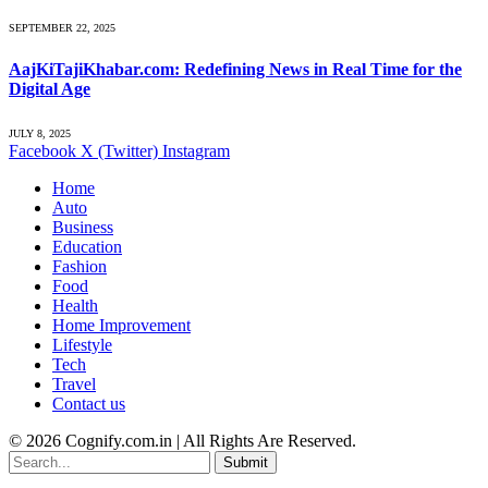
SEPTEMBER 22, 2025
AajKiTajiKhabar.com: Redefining News in Real Time for the
Digital Age
JULY 8, 2025
Facebook
X (Twitter)
Instagram
Home
Auto
Business
Education
Fashion
Food
Health
Home Improvement
Lifestyle
Tech
Travel
Contact us
© 2026 Cognify.com.in | All Rights Are Reserved.
Submit