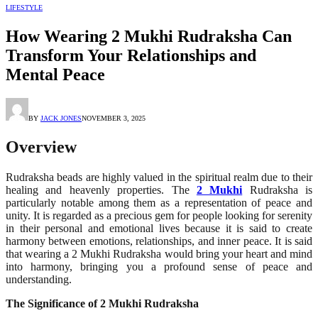
LIFESTYLE
How Wearing 2 Mukhi Rudraksha Can
Transform Your Relationships and
Mental Peace
BY
JACK JONES
NOVEMBER 3, 2025
Overview
Rudraksha beads are highly valued in the spiritual realm due to their
healing and heavenly properties. The
2 Mukhi
Rudraksha is
particularly notable among them as a representation of peace and
unity. It is regarded as a precious gem for people looking for serenity
in their personal and emotional lives because it is said to create
harmony between emotions, relationships, and inner peace. It is said
that wearing a 2 Mukhi Rudraksha would bring your heart and mind
into harmony, bringing you a profound sense of peace and
understanding.
The Significance of 2 Mukhi Rudraksha