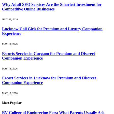
Why Adult SEO Services Are the Smartest Investment for
Competitive Online Businesses
JULY 29, 2026
Lucknow Call Girls for Premium and Luxury Companion
Experience
MAY 18, 2026
Escorts Service in Gurgaon for Premium and Discreet
Companion Experience
MAY 18, 2026
Escort Services in Lucknow for Premium and Discreet
Companion Experience
MAY 18, 2026
Most Popular
RV College of Engineering Fees: What Parents Usually Ask