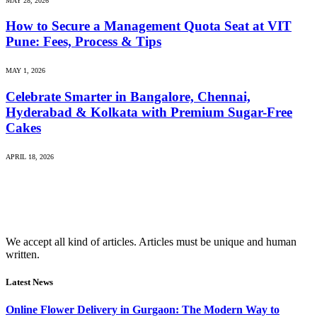
MAY 28, 2026
How to Secure a Management Quota Seat at VIT
Pune: Fees, Process & Tips
MAY 1, 2026
Celebrate Smarter in Bangalore, Chennai,
Hyderabad & Kolkata with Premium Sugar-Free
Cakes
APRIL 18, 2026
We accept all kind of articles. Articles must be unique and human
written.
Latest News
Online Flower Delivery in Gurgaon: The Modern Way to