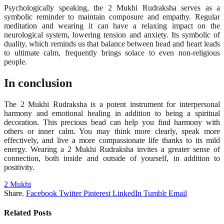
Psychologically speaking, the 2 Mukhi Rudraksha serves as a
symbolic reminder to maintain composure and empathy. Regular
meditation and wearing it can have a relaxing impact on the
neurological system, lowering tension and anxiety. Its symbolic of
duality, which reminds us that balance between head and heart leads
to ultimate calm, frequently brings solace to even non-religious
people.
In conclusion
The 2 Mukhi Rudraksha is a potent instrument for interpersonal
harmony and emotional healing in addition to being a spiritual
decoration. This precious bead can help you find harmony with
others or inner calm. You may think more clearly, speak more
effectively, and live a more compassionate life thanks to its mild
energy. Wearing a 2 Mukhi Rudraksha invites a greater sense of
connection, both inside and outside of yourself, in addition to
positivity.
2 Mukhi
Share.
Facebook
Twitter
Pinterest
LinkedIn
Tumblr
Email
Related
Posts