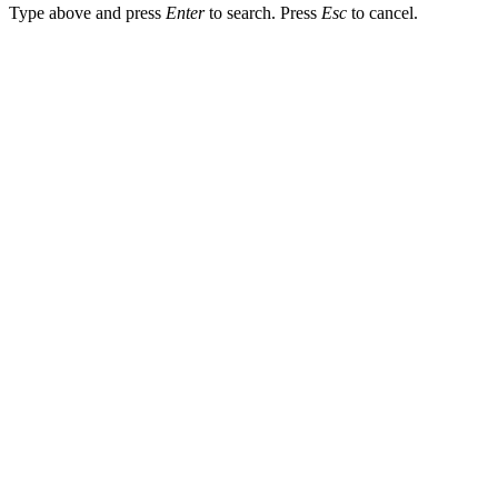
Type above and press
Enter
to search. Press
Esc
to cancel.