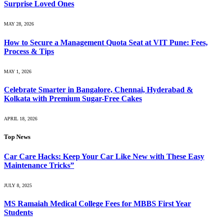
Surprise Loved Ones
MAY 28, 2026
How to Secure a Management Quota Seat at VIT Pune: Fees,
Process & Tips
MAY 1, 2026
Celebrate Smarter in Bangalore, Chennai, Hyderabad &
Kolkata with Premium Sugar-Free Cakes
APRIL 18, 2026
Top News
Car Care Hacks: Keep Your Car Like New with These Easy
Maintenance Tricks”
JULY 8, 2025
MS Ramaiah Medical College Fees for MBBS First Year
Students