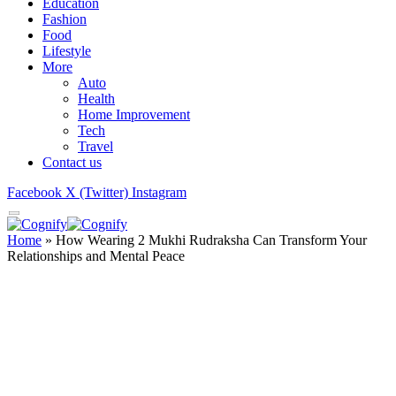
Education
Fashion
Food
Lifestyle
More
Auto
Health
Home Improvement
Tech
Travel
Contact us
Facebook
X (Twitter)
Instagram
Home
»
How Wearing 2 Mukhi Rudraksha Can Transform Your
Relationships and Mental Peace