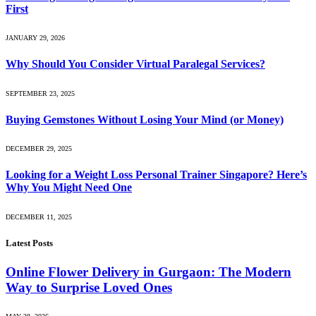
First
JANUARY 29, 2026
Why Should You Consider Virtual Paralegal Services?
SEPTEMBER 23, 2025
Buying Gemstones Without Losing Your Mind (or Money)
DECEMBER 29, 2025
Looking for a Weight Loss Personal Trainer Singapore? Here’s
Why You Might Need One
DECEMBER 11, 2025
Latest Posts
Online Flower Delivery in Gurgaon: The Modern
Way to Surprise Loved Ones