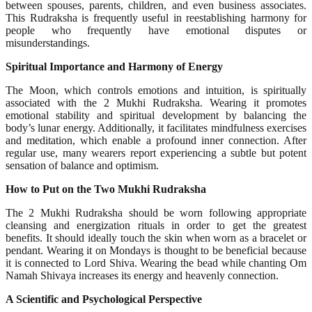
between spouses, parents, children, and even business associates.
This Rudraksha is frequently useful in reestablishing harmony for
people who frequently have emotional disputes or
misunderstandings.
Spiritual Importance and Harmony of Energy
The Moon, which controls emotions and intuition, is spiritually
associated with the 2 Mukhi Rudraksha. Wearing it promotes
emotional stability and spiritual development by balancing the
body’s lunar energy. Additionally, it facilitates mindfulness exercises
and meditation, which enable a profound inner connection. After
regular use, many wearers report experiencing a subtle but potent
sensation of balance and optimism.
How to Put on the Two Mukhi Rudraksha
The 2 Mukhi Rudraksha should be worn following appropriate
cleansing and energization rituals in order to get the greatest
benefits. It should ideally touch the skin when worn as a bracelet or
pendant. Wearing it on Mondays is thought to be beneficial because
it is connected to Lord Shiva. Wearing the bead while chanting Om
Namah Shivaya increases its energy and heavenly connection.
A Scientific and Psychological Perspective