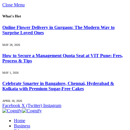
Close Menu
What's Hot
Online Flower Delivery in Gurgaon: The Modern Way to
Surprise Loved Ones
MAY 28, 2026
How to Secure a Management Quota Seat at VIT Pune: Fees,
Process & Tips
MAY 1, 2026
Celebrate Smarter in Bangalore, Chennai, Hyderabad &
Kolkata with Premium Sugar-Free Cakes
APRIL 18, 2026
Facebook
X (Twitter)
Instagram
Home
Business