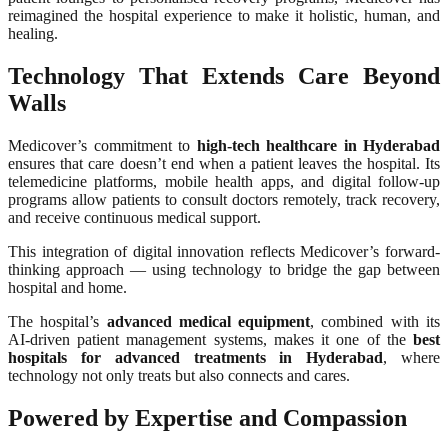
reimagined the hospital experience to make it holistic, human, and
healing.
Technology That Extends Care Beyond
Walls
Medicover’s commitment to
high-tech healthcare in Hyderabad
ensures that care doesn’t end when a patient leaves the hospital. Its
telemedicine platforms, mobile health apps, and digital follow-up
programs allow patients to consult doctors remotely, track recovery,
and receive continuous medical support.
This integration of digital innovation reflects Medicover’s forward-
thinking approach — using technology to bridge the gap between
hospital and home.
The hospital’s
advanced medical equipment
, combined with its
AI-driven patient management systems, makes it one of the
best
hospitals for advanced treatments in Hyderabad
, where
technology not only treats but also connects and cares.
Powered by Expertise and Compassion