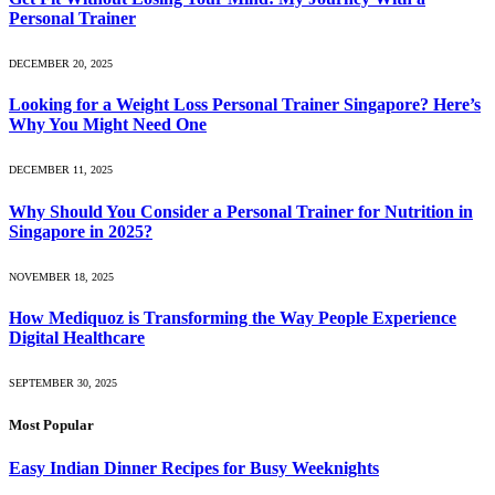
Personal Trainer
DECEMBER 20, 2025
Looking for a Weight Loss Personal Trainer Singapore? Here’s
Why You Might Need One
DECEMBER 11, 2025
Why Should You Consider a Personal Trainer for Nutrition in
Singapore in 2025?
NOVEMBER 18, 2025
How Mediquoz is Transforming the Way People Experience
Digital Healthcare
SEPTEMBER 30, 2025
Most Popular
Easy Indian Dinner Recipes for Busy Weeknights