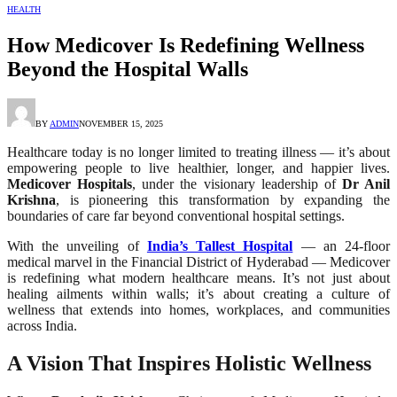
HEALTH
How Medicover Is Redefining Wellness
Beyond the Hospital Walls
BY
ADMIN
NOVEMBER 15, 2025
Healthcare today is no longer limited to treating illness — it’s about
empowering people to live healthier, longer, and happier lives.
Medicover Hospitals
, under the visionary leadership of
Dr Anil
Krishna
, is pioneering this transformation by expanding the
boundaries of care far beyond conventional hospital settings.
With the unveiling of
India’s Tallest Hospital
— an 24-floor
medical marvel in the Financial District of Hyderabad — Medicover
is redefining what modern healthcare means. It’s not just about
healing ailments within walls; it’s about creating a culture of
wellness that extends into homes, workplaces, and communities
across India.
A Vision That Inspires Holistic Wellness