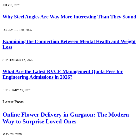
JULY 8, 2025
Why Steel Angles Are Way More Interesting Than They Sound
DECEMBER 30, 2025
Examining the Connection Between Mental Health and Weight
Loss
SEPTEMBER 12, 2025
What Are the Latest RVCE Management Quota Fees for
Engineering Admissions in 2026?
FEBRUARY 17, 2026
Latest Posts
Online Flower Delivery in Gurgaon: The Modern
Way to Surprise Loved Ones
MAY 28, 2026