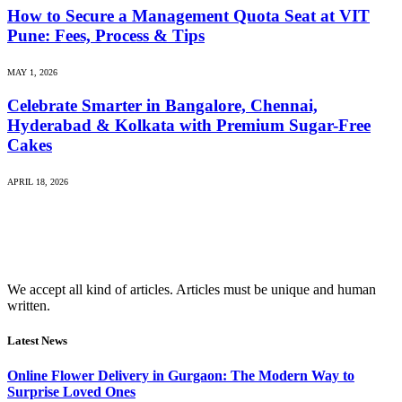
How to Secure a Management Quota Seat at VIT
Pune: Fees, Process & Tips
MAY 1, 2026
Celebrate Smarter in Bangalore, Chennai,
Hyderabad & Kolkata with Premium Sugar-Free
Cakes
APRIL 18, 2026
We accept all kind of articles. Articles must be unique and human
written.
Latest News
Online Flower Delivery in Gurgaon: The Modern Way to
Surprise Loved Ones