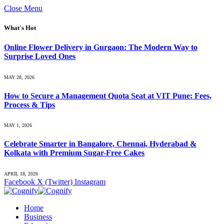
Close Menu
What's Hot
Online Flower Delivery in Gurgaon: The Modern Way to
Surprise Loved Ones
MAY 28, 2026
How to Secure a Management Quota Seat at VIT Pune: Fees,
Process & Tips
MAY 1, 2026
Celebrate Smarter in Bangalore, Chennai, Hyderabad &
Kolkata with Premium Sugar-Free Cakes
APRIL 18, 2026
Facebook
X (Twitter)
Instagram
Home
Business