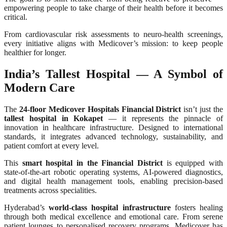
empowering people to take charge of their health before it becomes
critical.
From cardiovascular risk assessments to neuro-health screenings,
every initiative aligns with Medicover’s mission: to keep people
healthier for longer.
India’s Tallest Hospital — A Symbol of
Modern Care
The
24-floor Medicover Hospitals Financial District
isn’t just the
tallest hospital in Kokapet
— it represents the pinnacle of
innovation in healthcare infrastructure. Designed to international
standards, it integrates advanced technology, sustainability, and
patient comfort at every level.
This
smart hospital in the Financial District
is equipped with
state-of-the-art robotic operating systems, AI-powered diagnostics,
and digital health management tools, enabling precision-based
treatments across specialities.
Hyderabad’s
world-class hospital infrastructure
fosters healing
through both medical excellence and emotional care. From serene
patient lounges to personalised recovery programs, Medicover has