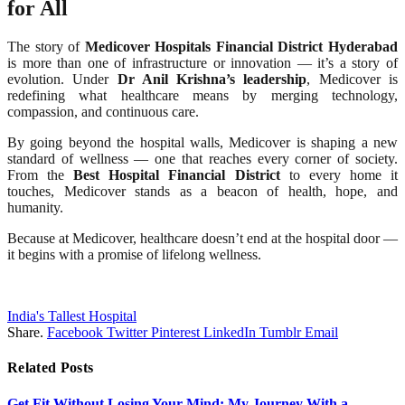
for All
The story of
Medicover Hospitals Financial District Hyderabad
is more than one of infrastructure or innovation — it’s a story of
evolution. Under
Dr Anil Krishna’s leadership
, Medicover is
redefining what healthcare means by merging technology,
compassion, and continuous care.
By going beyond the hospital walls, Medicover is shaping a new
standard of wellness — one that reaches every corner of society.
From the
Best Hospital Financial District
to every home it
touches, Medicover stands as a beacon of health, hope, and
humanity.
Because at Medicover, healthcare doesn’t end at the hospital door —
it begins with a promise of lifelong wellness.
India's Tallest Hospital
Share.
Facebook
Twitter
Pinterest
LinkedIn
Tumblr
Email
Related
Posts
Get Fit Without Losing Your Mind: My Journey With a