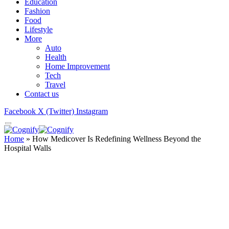
Education
Fashion
Food
Lifestyle
More
Auto
Health
Home Improvement
Tech
Travel
Contact us
Facebook
X (Twitter)
Instagram
Home
»
How Medicover Is Redefining Wellness Beyond the
Hospital Walls