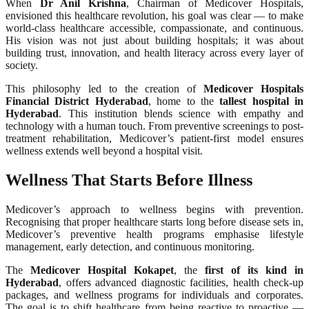
When
Dr Anil Krishna
, Chairman of Medicover Hospitals,
envisioned this healthcare revolution, his goal was clear — to make
world-class healthcare accessible, compassionate, and continuous.
His vision was not just about building hospitals; it was about
building trust, innovation, and health literacy across every layer of
society.
This philosophy led to the creation of
Medicover Hospitals
Financial District Hyderabad
, home to the
tallest hospital in
Hyderabad
. This institution blends science with empathy and
technology with a human touch. From preventive screenings to post-
treatment rehabilitation, Medicover’s patient-first model ensures
wellness extends well beyond a hospital visit.
Wellness That Starts Before Illness
Medicover’s approach to wellness begins with prevention.
Recognising that proper healthcare starts long before disease sets in,
Medicover’s preventive health programs emphasise lifestyle
management, early detection, and continuous monitoring.
The
Medicover Hospital Kokapet
, the
first of its kind in
Hyderabad
, offers advanced diagnostic facilities, health check-up
packages, and wellness programs for individuals and corporates.
The goal is to shift healthcare from being reactive to proactive —