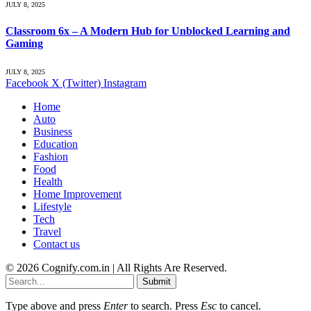
JULY 8, 2025
Classroom 6x – A Modern Hub for Unblocked Learning and
Gaming
JULY 8, 2025
Facebook
X (Twitter)
Instagram
Home
Auto
Business
Education
Fashion
Food
Health
Home Improvement
Lifestyle
Tech
Travel
Contact us
© 2026 Cognify.com.in | All Rights Are Reserved.
Submit
Type above and press
Enter
to search. Press
Esc
to cancel.