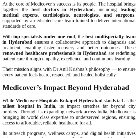
At the core of Medicover’s success is its people. The hospital brings
together the
best doctors in Hyderabad
, including
leading
medical experts, cardiologists, neurologists, and surgeons
,
supported by a dedicated care team trained to deliver international
standards of care.
With
top specialists under one roof
, the
best multispecialty team
in Hyderabad
ensures a collaborative approach to diagnosis and
treatment, enabling faster recovery and better outcomes. These
renowned healthcare professionals in Hyderabad
are redefining
patient care through empathy, excellence, and continuous learning.
Their mission aligns with Dr Anil Krishna’s philosophy — to ensure
every patient feels heard, respected, and healed holistically.
Medicover’s Impact Beyond Hyderabad
While
Medicover Hospitals Kokapet Hyderabad
stands tall as the
tallest hospital in India
, its impact stretches far beyond city
borders. Through its expanding network across India, Medicover is
bringing its world-class expertise to underserved regions, ensuring
access to affordable, reliable healthcare for all.
Its outreach programs, wellness camps, and digital health initiatives