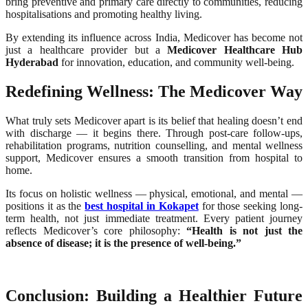
bring preventive and primary care directly to communities, reducing
hospitalisations and promoting healthy living.
By extending its influence across India, Medicover has become not
just a healthcare provider but a
Medicover Healthcare Hub
Hyderabad
for innovation, education, and community well-being.
Redefining Wellness: The Medicover Way
What truly sets Medicover apart is its belief that healing doesn’t end
with discharge — it begins there. Through post-care follow-ups,
rehabilitation programs, nutrition counselling, and mental wellness
support, Medicover ensures a smooth transition from hospital to
home.
Its focus on holistic wellness — physical, emotional, and mental —
positions it as the
best hospital in Kokapet
for those seeking long-
term health, not just immediate treatment. Every patient journey
reflects Medicover’s core philosophy:
“Health is not just the
absence of disease; it is the presence of well-being.”
Conclusion: Building a Healthier Future