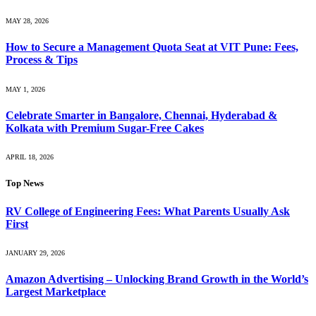
MAY 28, 2026
How to Secure a Management Quota Seat at VIT Pune: Fees,
Process & Tips
MAY 1, 2026
Celebrate Smarter in Bangalore, Chennai, Hyderabad &
Kolkata with Premium Sugar-Free Cakes
APRIL 18, 2026
Top News
RV College of Engineering Fees: What Parents Usually Ask
First
JANUARY 29, 2026
Amazon Advertising – Unlocking Brand Growth in the World’s
Largest Marketplace