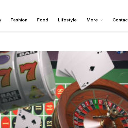
n
Fashion
Food
Lifestyle
More
Contac