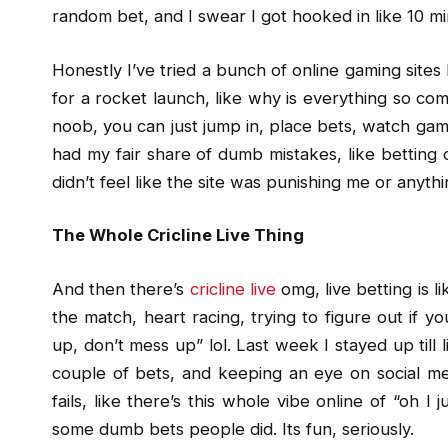
random bet, and I swear I got hooked in like 10 minu
Honestly I’ve tried a bunch of online gaming sites 
for a rocket launch, like why is everything so com
noob, you can just jump in, place bets, watch game
had my fair share of dumb mistakes, like betting on 
didn’t feel like the site was punishing me or anythi
The Whole Cricline Live Thing
And then there’s
cricline live
omg, live betting is li
the match, heart racing, trying to figure out if yo
up, don’t mess up” lol. Last week I stayed up til
couple of bets, and keeping an eye on social m
fails, like there’s this whole vibe online of “oh 
some dumb bets people did. Its fun, seriously.