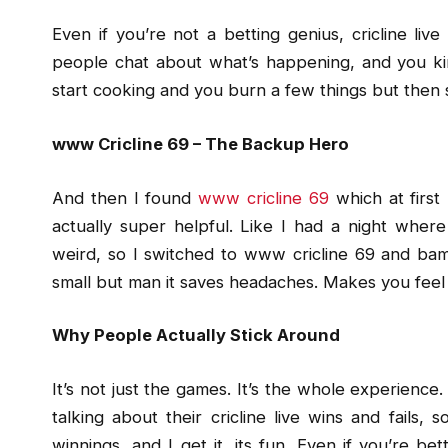
Even if you’re not a betting genius, cricline liv
people chat about what’s happening, and you kin
start cooking and you burn a few things but then
www Cricline 69 – The Backup Hero
And then I found
www cricline 69
which at first 
actually super helpful. Like I had a night wher
weird, so I switched to www cricline 69 and bam, 
small but man it saves headaches. Makes you feel li
Why People Actually Stick Around
It’s not just the games. It’s the whole experience
talking about their cricline live wins and fail
winnings, and I get it, its fun. Even if you’re bett