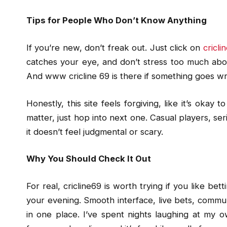
Tips for People Who Don’t Know Anything
If you’re new, don’t freak out. Just click on
cricli
catches your eye, and don’t stress too much about
And www cricline 69 is there if something goes wr
Honestly, this site feels forgiving, like it’s okay 
matter, just hop into next one. Casual players, se
it doesn’t feel judgmental or scary.
Why You Should Check It Out
For real, cricline69 is worth trying if you like be
your evening. Smooth interface, live bets, communit
in one place. I’ve spent nights laughing at my o