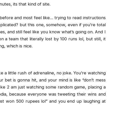
tes, its that kind of site.
before and most feel like… trying to read instructions
plicated? but this one, somehow, even if you’re total
s, and still feel like you know what’s going on. And I
a team that literally lost by 100 runs lol, but still, it
ng, which is nice.
ke a little rush of adrenaline, no joke. You’re watching
ur bet is gonna hit, and your mind is like “don’t mess
l like 2 am just watching some random game, placing a
edia, because everyone was tweeting their wins and
I just won 500 rupees lol” and you end up laughing at