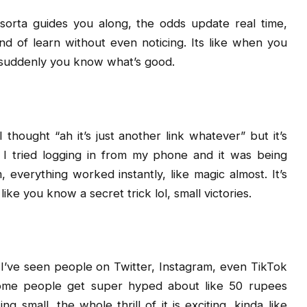
e sorta guides you along, the odds update real time,
d of learn without even noticing. Its like when you
 suddenly you know what’s good.
I thought “ah it’s just another link whatever” but it’s
e I tried logging in from my phone and it was being
everything worked instantly, like magic almost. It’s
ke you know a secret trick lol, small victories.
. I’ve seen people on Twitter, Instagram, even TikTok
s, some people get super hyped about like 50 rupees
ing small, the whole thrill of it is exciting, kinda like