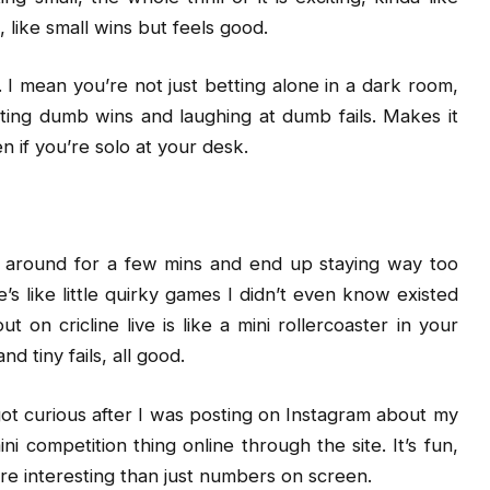
like small wins but feels good.
 I mean you’re not just betting alone in a dark room,
ting dumb wins and laughing at dumb fails. Makes it
en if you’re solo at your desk.
ck around for a few mins and end up staying way too
ere’s like little quirky games I didn’t even know existed
t on cricline live is like a mini rollercoaster in your
d tiny fails, all good.
ot curious after I was posting on Instagram about my
ni competition thing online through the site. It’s fun,
re interesting than just numbers on screen.