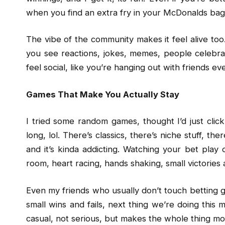
when you find an extra fry in your McDonalds bag, 
The vibe of the community makes it feel alive too.
you see reactions, jokes, memes, people celebra
feel social, like you’re hanging out with friends ev
Games That Make You Actually Stay
I tried some random games, thought I’d just cli
long, lol. There’s classics, there’s niche stuff, th
and it’s kinda addicting. Watching your bet play ou
room, heart racing, hands shaking, small victories an
Even my friends who usually don’t touch betting g
small wins and fails, next thing we’re doing this mi
casual, not serious, but makes the whole thing mo