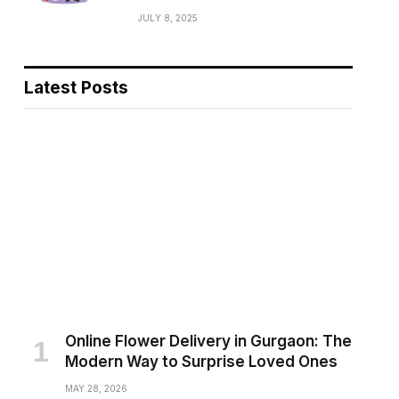
JULY 8, 2025
Latest Posts
Online Flower Delivery in Gurgaon: The
Modern Way to Surprise Loved Ones
MAY 28, 2026