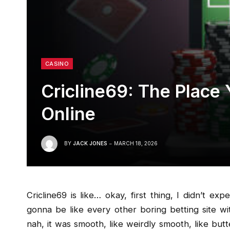
CASINO
Cricline69: The Place
Online
BY
JACK JONES
MARCH 18, 2026
Cricline69 is like… okay, first thing, I didn’t e
gonna be like every other boring betting site 
nah, it was smooth, like weirdly smooth, like butt