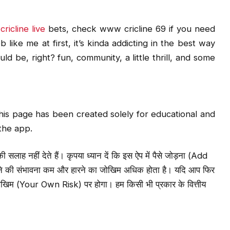
cricline live
bets, check www cricline 69 if you need
 like me at first, it’s kinda addicting in the best way
ld be, right? fun, community, a little thrill, and some
his page has been created solely for educational and
the app.
लाह नहीं देते हैं। कृपया ध्यान दें कि इस ऐप में पैसे जोड़ना (Add
ने की संभावना कम और हारने का जोखिम अधिक होता है। यदि आप फिर
 जोखिम (Your Own Risk) पर होगा। हम किसी भी प्रकार के वित्तीय