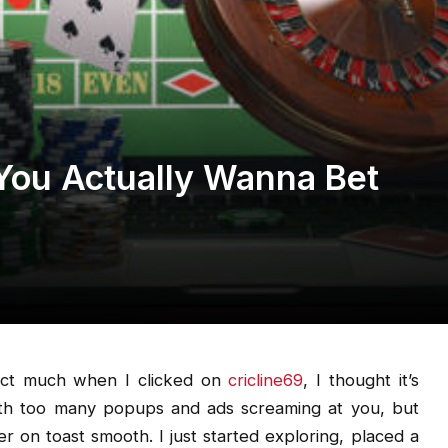
 You Actually Wanna Bet
xpect much when I clicked on
cricline69
, I thought it’s
with too many popups and ads screaming at you, but
er on toast smooth. I just started exploring, placed a