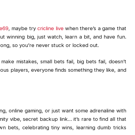
ne69
, maybe try
cricline live
when there’s a game that
 winning big, just watch, learn a bit, and have fun.
ong, so you’re never stuck or locked out.
to make mistakes, small bets fail, big bets fail, doesn’t
rious players, everyone finds something they like, and
tting, online gaming, or just want some adrenaline with
y vibe, secret backup link… it’s rare to find all that
wn bets, celebrating tiny wins, learning dumb tricks