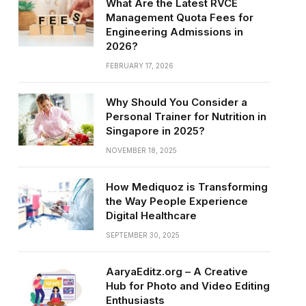
What Are the Latest RVCE
Management Quota Fees for
Engineering Admissions in
2026?
FEBRUARY 17, 2026
Why Should You Consider a
Personal Trainer for Nutrition in
Singapore in 2025?
NOVEMBER 18, 2025
How Mediquoz is Transforming
the Way People Experience
Digital Healthcare
SEPTEMBER 30, 2025
AaryaEditz.org – A Creative
Hub for Photo and Video Editing
Enthusiasts