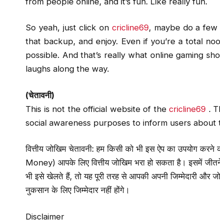
from people online, and it’s fun. Like really fun.
So yeah, just click on
cricline69
, maybe do a few
that backup, and enjoy. Even if you’re a total noob
possible. And that’s really what online gaming shou
laughs along the way.
(चेतावनी)
This is not the official website of the
cricline69
. T
social awareness purposes to inform users about 
वित्तीय जोखिम चेतावनी: हम किसी को भी इस ऐप का उपयोग करने की स
Money) आपके लिए वित्तीय जोखिम भरा हो सकता है। इसमें जीत
भी इसे खेलते हैं, तो यह पूरी तरह से आपकी अपनी जिम्मेदारी और
नुकसान के लिए जिम्मेदार नहीं होंगे।
Disclaimer