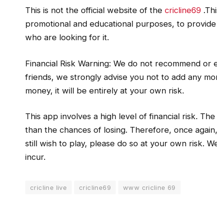
This is not the official website of the
cricline69
.Thi
promotional and educational purposes, to provide a 
who are looking for it.
Financial Risk Warning: We do not recommend or e
friends, we strongly advise you not to add any mone
money, it will be entirely at your own risk.
This app involves a high level of financial risk. Th
than the chances of losing. Therefore, once again
still wish to play, please do so at your own risk. 
incur.
cricline live
cricline69
www cricline 69