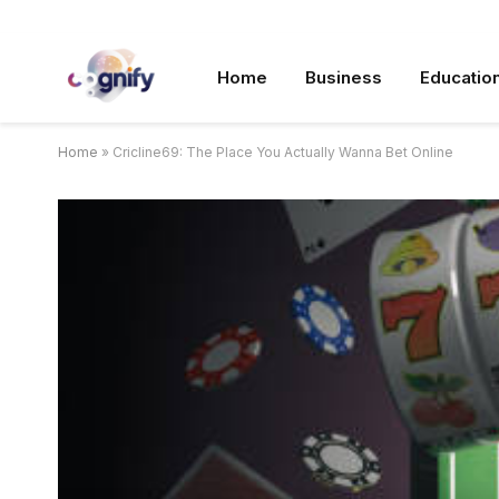
Home
Business
Educatio
Home
»
Cricline69: The Place You Actually Wanna Bet Online