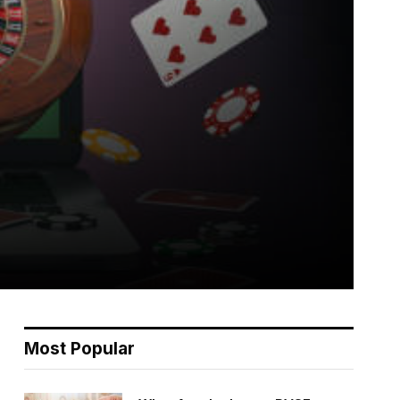
Most Popular