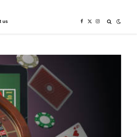
t us
Facebook
X
Instagram
(Twitter)