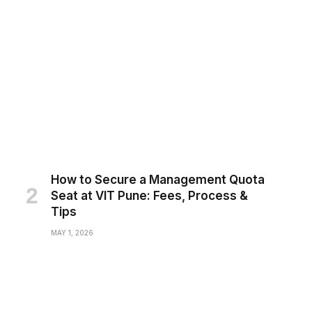
How to Secure a Management Quota
Seat at VIT Pune: Fees, Process &
Tips
MAY 1, 2026