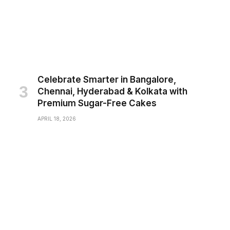
Celebrate Smarter in Bangalore,
Chennai, Hyderabad & Kolkata with
Premium Sugar-Free Cakes
APRIL 18, 2026