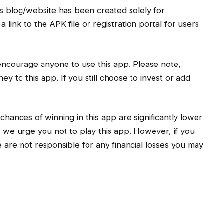
s blog/website has been created solely for
link to the APK file or registration portal for users
ncourage anyone to use this app. Please note,
y to this app. If you still choose to invest or add
e chances of winning in this app are significantly lower
, we urge you not to play this app. However, if you
We are not responsible for any financial losses you may