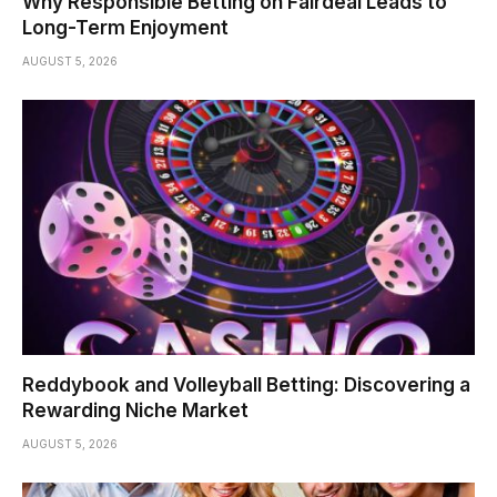
Why Responsible Betting on Fairdeal Leads to
Long-Term Enjoyment
AUGUST 5, 2026
Reddybook and Volleyball Betting: Discovering a
Rewarding Niche Market
AUGUST 5, 2026