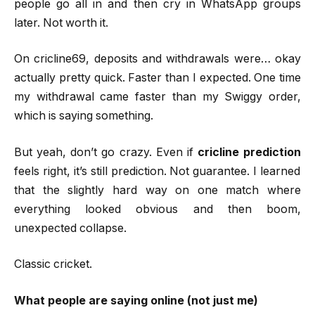
people go all in and then cry in WhatsApp groups
later. Not worth it.
On cricline69, deposits and withdrawals were… okay
actually pretty quick. Faster than I expected. One time
my withdrawal came faster than my Swiggy order,
which is saying something.
But yeah, don’t go crazy. Even if
cricline prediction
feels right, it’s still prediction. Not guarantee. I learned
that the slightly hard way on one match where
everything looked obvious and then boom,
unexpected collapse.
Classic cricket.
What people are saying online (not just me)