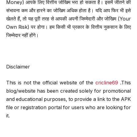
Money) आपके लिए वित्तीय जोखिम भरा हो सकता है। इसमें जीतने की
संभावना कम और हारने का जोखिम अधिक होता है। यदि आप फिर भी इसे
खेलते हैं, तो यह पूरी तरह से आपकी अपनी जिम्मेदारी और जोखिम (Your
Own Risk) पर होगा। हम किसी भी प्रकार के वित्तीय नुकसान के लिए
जिम्मेदार नहीं होंगे।
Disclaimer
This is not the official website of the
cricline69
.This
blog/website has been created solely for promotional
and educational purposes, to provide a link to the APK
file or registration portal for users who are looking for
it.