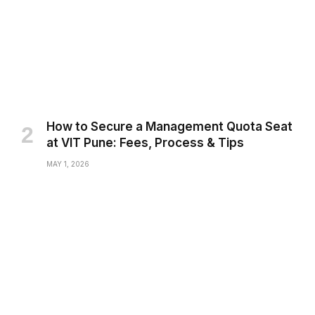
How to Secure a Management Quota Seat
at VIT Pune: Fees, Process & Tips
MAY 1, 2026