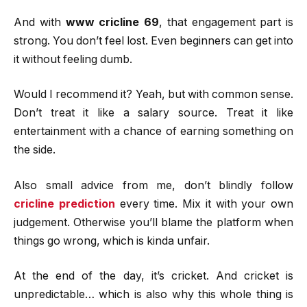
And with
www cricline 69
, that engagement part is
strong. You don’t feel lost. Even beginners can get into
it without feeling dumb.
Would I recommend it? Yeah, but with common sense.
Don’t treat it like a salary source. Treat it like
entertainment with a chance of earning something on
the side.
Also small advice from me, don’t blindly follow
cricline prediction
every time. Mix it with your own
judgement. Otherwise you’ll blame the platform when
things go wrong, which is kinda unfair.
At the end of the day, it’s cricket. And cricket is
unpredictable… which is also why this whole thing is