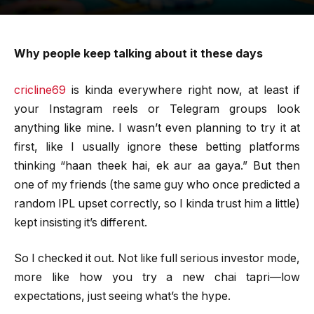
Why people keep talking about it these days
cricline69
is kinda everywhere right now, at least if
your Instagram reels or Telegram groups look
anything like mine. I wasn’t even planning to try it at
first, like I usually ignore these betting platforms
thinking “haan theek hai, ek aur aa gaya.” But then
one of my friends (the same guy who once predicted a
random IPL upset correctly, so I kinda trust him a little)
kept insisting it’s different.
So I checked it out. Not like full serious investor mode,
more like how you try a new chai tapri—low
expectations, just seeing what’s the hype.