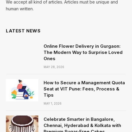
We accept all kind of articles. Articles must be unique and
human written.
LATEST NEWS
Online Flower Delivery in Gurgaon:
The Modern Way to Surprise Loved
Ones
MAY 28, 2026
How to Secure a Management Quota
Seat at VIT Pune: Fees, Process &
Tips
MAY 1, 2026
Celebrate Smarter in Bangalore,
Chennai, Hyderabad & Kolkata with
Premium Sugar-Free Cakes