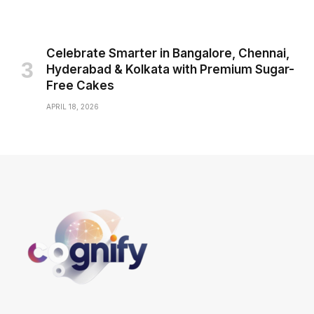
Celebrate Smarter in Bangalore, Chennai,
Hyderabad & Kolkata with Premium Sugar-
Free Cakes
APRIL 18, 2026