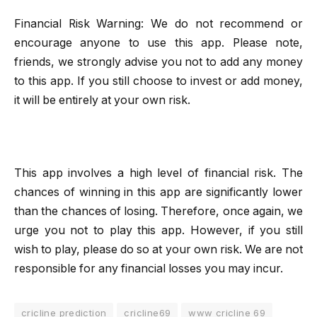
Financial Risk Warning: We do not recommend or
encourage anyone to use this app. Please note,
friends, we strongly advise you not to add any money
to this app. If you still choose to invest or add money,
it will be entirely at your own risk.
This app involves a high level of financial risk. The
chances of winning in this app are significantly lower
than the chances of losing. Therefore, once again, we
urge you not to play this app. However, if you still
wish to play, please do so at your own risk. We are not
responsible for any financial losses you may incur.
cricline prediction
cricline69
www cricline 69