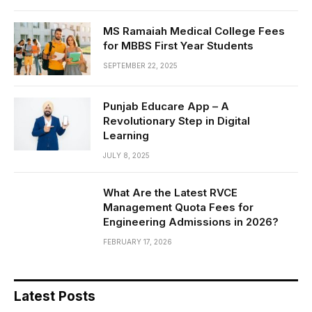
MS Ramaiah Medical College Fees
for MBBS First Year Students
SEPTEMBER 22, 2025
Punjab Educare App – A
Revolutionary Step in Digital
Learning
JULY 8, 2025
What Are the Latest RVCE
Management Quota Fees for
Engineering Admissions in 2026?
FEBRUARY 17, 2026
Latest Posts