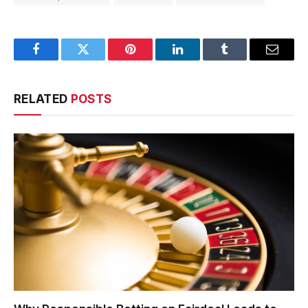
Facebook
Twitter
Pinterest
LinkedIn
Tumblr
Email
RELATED
POSTS