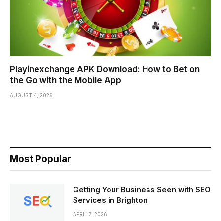
Playinexchange APK Download: How to Bet on
the Go with the Mobile App
AUGUST 4, 2026
Most Popular
Getting Your Business Seen with SEO
Services in Brighton
APRIL 7, 2026