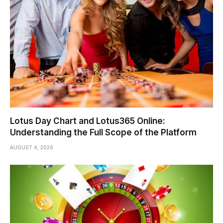
Lotus Day Chart and Lotus365 Online:
Understanding the Full Scope of the Platform
AUGUST 4, 2026