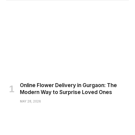
Online Flower Delivery in Gurgaon: The
Modern Way to Surprise Loved Ones
MAY 28, 2026