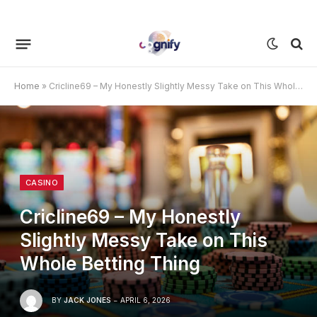
Home
»
Cricline69 – My Honestly Slightly Messy Take on This Whole Betting Thing
CASINO
Cricline69 – My Honestly
Slightly Messy Take on This
Whole Betting Thing
BY
JACK JONES
APRIL 6, 2026