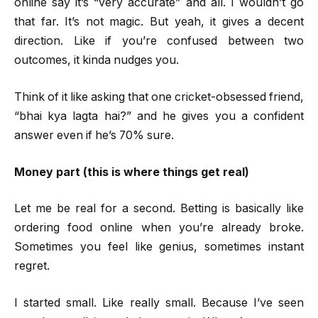
online say it’s “very accurate” and all. I wouldn’t go
that far. It’s not magic. But yeah, it gives a decent
direction. Like if you’re confused between two
outcomes, it kinda nudges you.
Think of it like asking that one cricket-obsessed friend,
“bhai kya lagta hai?” and he gives you a confident
answer even if he’s 70% sure.
Money part (this is where things get real)
Let me be real for a second. Betting is basically like
ordering food online when you’re already broke.
Sometimes you feel like genius, sometimes instant
regret.
I started small. Like really small. Because I’ve seen