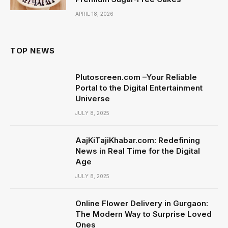
APRIL 18, 2026
TOP NEWS
Plutoscreen.com –Your Reliable
Portal to the Digital Entertainment
Universe
JULY 8, 2025
AajKiTajiKhabar.com: Redefining
News in Real Time for the Digital
Age
JULY 8, 2025
Online Flower Delivery in Gurgaon:
The Modern Way to Surprise Loved
Ones