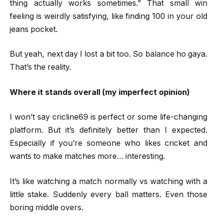
thing actually works sometimes.” That small win
feeling is weirdly satisfying, like finding ₹100 in your old
jeans pocket.
But yeah, next day I lost a bit too. So balance ho gaya.
That’s the reality.
Where it stands overall (my imperfect opinion)
I won’t say cricline69 is perfect or some life-changing
platform. But it’s definitely better than I expected.
Especially if you’re someone who likes cricket and
wants to make matches more… interesting.
It’s like watching a match normally vs watching with a
little stake. Suddenly every ball matters. Even those
boring middle overs.