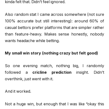
kinda felt that. Didn’t feel ignored.
Also random stat I came across somewhere (not sure
100% accurate but still interesting): around 60% of
casual bettors prefer platforms that are simpler rather
than feature-heavy. Makes sense honestly, nobody
wants headache while betting.
My small win story (nothing crazy but felt good)
So one evening match, nothing big, I randomly
followed a
cricline prediction
insight. Didn’t
overthink, just went with it.
And it worked.
Not a huge win, but enough that I was like “okay this