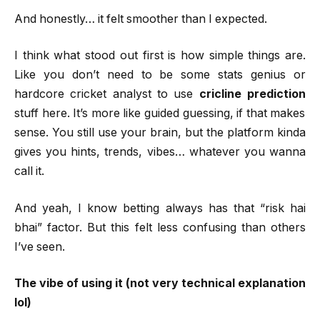
And honestly… it felt smoother than I expected.
I think what stood out first is how simple things are.
Like you don’t need to be some stats genius or
hardcore cricket analyst to use
cricline prediction
stuff here. It’s more like guided guessing, if that makes
sense. You still use your brain, but the platform kinda
gives you hints, trends, vibes… whatever you wanna
call it.
And yeah, I know betting always has that “risk hai
bhai” factor. But this felt less confusing than others
I’ve seen.
The vibe of using it (not very technical explanation
lol)