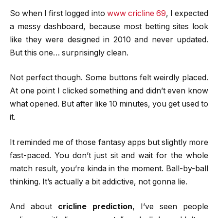
So when I first logged into
www cricline 69
, I expected
a messy dashboard, because most betting sites look
like they were designed in 2010 and never updated.
But this one… surprisingly clean.
Not perfect though. Some buttons felt weirdly placed.
At one point I clicked something and didn’t even know
what opened. But after like 10 minutes, you get used to
it.
It reminded me of those fantasy apps but slightly more
fast-paced. You don’t just sit and wait for the whole
match result, you’re kinda in the moment. Ball-by-ball
thinking. It’s actually a bit addictive, not gonna lie.
And about
cricline prediction
, I’ve seen people