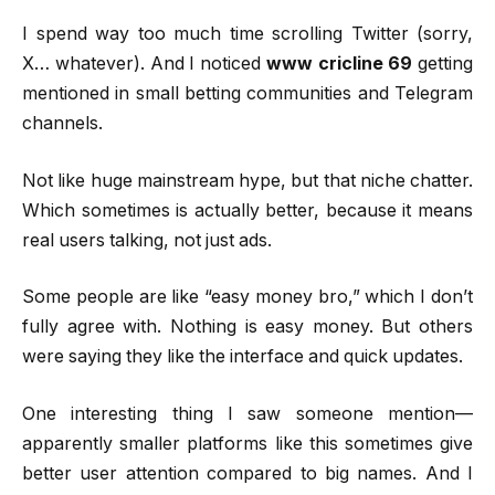
I spend way too much time scrolling Twitter (sorry,
X… whatever). And I noticed
www cricline 69
getting
mentioned in small betting communities and Telegram
channels.
Not like huge mainstream hype, but that niche chatter.
Which sometimes is actually better, because it means
real users talking, not just ads.
Some people are like “easy money bro,” which I don’t
fully agree with. Nothing is easy money. But others
were saying they like the interface and quick updates.
One interesting thing I saw someone mention—
apparently smaller platforms like this sometimes give
better user attention compared to big names. And I