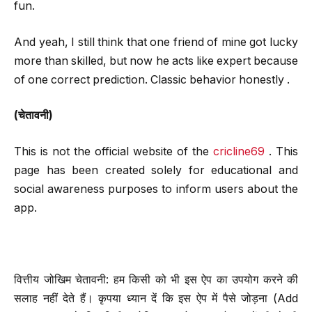
fun.
And yeah, I still think that one friend of mine got lucky
more than skilled, but now he acts like expert because
of one correct prediction. Classic behavior honestly .
(चेतावनी)
This is not the official website of the
cricline69
. This
page has been created solely for educational and
social awareness purposes to inform users about the
app.
वित्तीय जोखिम चेतावनी: हम किसी को भी इस ऐप का उपयोग करने की
सलाह नहीं देते हैं। कृपया ध्यान दें कि इस ऐप में पैसे जोड़ना (Add