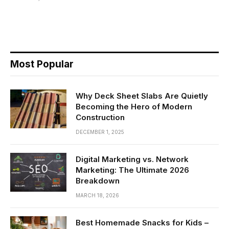
Most Popular
Why Deck Sheet Slabs Are Quietly
Becoming the Hero of Modern
Construction
DECEMBER 1, 2025
Digital Marketing vs. Network
Marketing: The Ultimate 2026
Breakdown
MARCH 18, 2026
Best Homemade Snacks for Kids –