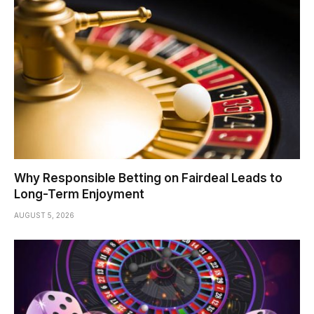
Why Responsible Betting on Fairdeal Leads to
Long-Term Enjoyment
AUGUST 5, 2026