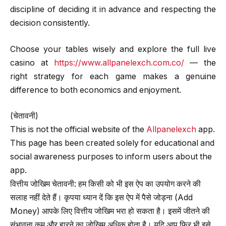
discipline of deciding it in advance and respecting the
decision consistently.
Choose your tables wisely and explore the full live
casino at
https://www.allpanelexch.com.co/
— the
right strategy for each game makes a genuine
difference to both economics and enjoyment.
(चेतावनी)
This is not the official website of the
Allpanelexch
app.
This page has been created solely for educational and
social awareness purposes to inform users about the
app.
वित्तीय जोखिम चेतावनी: हम किसी को भी इस ऐप का उपयोग करने की
सलाह नहीं देते हैं। कृपया ध्यान दें कि इस ऐप में पैसे जोड़ना (Add
Money) आपके लिए वित्तीय जोखिम भरा हो सकता है। इसमें जीतने की
संभावना कम और हारने का जोखिम अधिक होता है। यदि आप फिर भी इसे