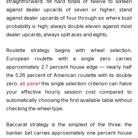
straightforward: hit hard totals of twelve to sixteen
against dealer upcards of seven or higher; stand
against dealer upcards of four through six where bust
probability is high; always double eleven against most
dealer upcards; always split aces and eights.
Roulette strategy begins with wheel selection.
European roulette with a single zero carries
approximately 2.7 percent house edge — nearly half
the 5.26 percent of American roulette with its double
zero.
all panel
this single selection criterion can halve
your effective hourly session cost compared to
automatically choosing the first available table without
checking the wheel type.
Baccarat strategy is the simplest of the three: the
banker bet carries approximately one percent house