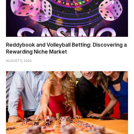
Reddybook and Volleyball Betting: Discovering a
Rewarding Niche Market
AUGUST 5, 2026