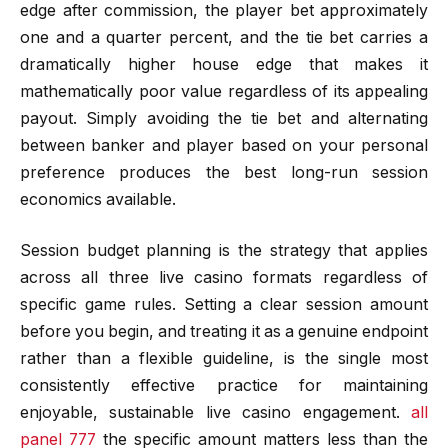
edge after commission, the player bet approximately
one and a quarter percent, and the tie bet carries a
dramatically higher house edge that makes it
mathematically poor value regardless of its appealing
payout. Simply avoiding the tie bet and alternating
between banker and player based on your personal
preference produces the best long-run session
economics available.
Session budget planning is the strategy that applies
across all three live casino formats regardless of
specific game rules. Setting a clear session amount
before you begin, and treating it as a genuine endpoint
rather than a flexible guideline, is the single most
consistently effective practice for maintaining
enjoyable, sustainable live casino engagement.
all
panel 777
the specific amount matters less than the