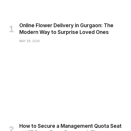
Online Flower Delivery in Gurgaon: The
Modern Way to Surprise Loved Ones
MAY 28, 2026
How to Secure a Management Quota Seat