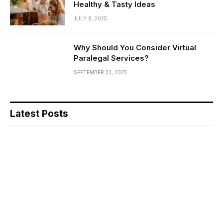
Healthy & Tasty Ideas
JULY 8, 2025
Why Should You Consider Virtual
Paralegal Services?
SEPTEMBER 23, 2025
Latest Posts