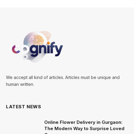
We accept all kind of articles. Articles must be unique and
human written.
LATEST NEWS
Online Flower Delivery in Gurgaon:
The Modern Way to Surprise Loved