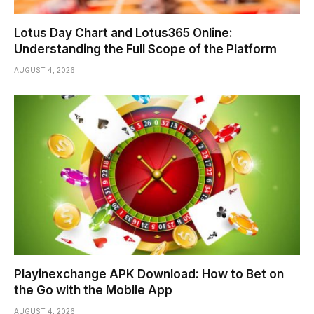
Lotus Day Chart and Lotus365 Online:
Understanding the Full Scope of the Platform
AUGUST 4, 2026
Playinexchange APK Download: How to Bet on
the Go with the Mobile App
AUGUST 4, 2026