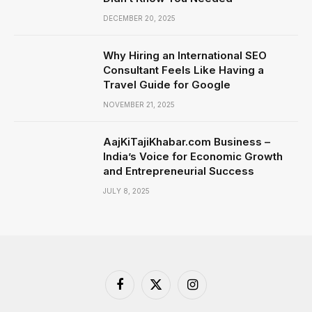
DECEMBER 20, 2025
Why Hiring an International SEO
Consultant Feels Like Having a
Travel Guide for Google
NOVEMBER 21, 2025
AajKiTajiKhabar.com Business –
India’s Voice for Economic Growth
and Entrepreneurial Success
JULY 8, 2025
Facebook
X
Instagram
(Twitter)