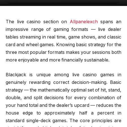
The live casino section on
Allpanelexch
spans an
impressive range of gaming formats — live dealer
tables streaming in real time, game shows, and classic
card and wheel games. Knowing basic strategy for the
three most popular formats makes your sessions both
more enjoyable and more financially sustainable.
Blackjack is unique among live casino games in
genuinely rewarding correct decision-making. Basic
strategy — the mathematically optimal set of hit, stand,
double, and split decisions for every combination of
your hand total and the dealer’s upcard — reduces the
house edge to approximately half a percent in
standard single-deck games. The core principles are