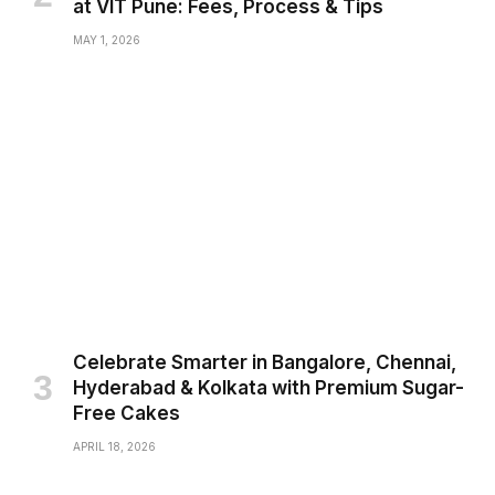
at VIT Pune: Fees, Process & Tips
MAY 1, 2026
Celebrate Smarter in Bangalore, Chennai,
Hyderabad & Kolkata with Premium Sugar-
Free Cakes
APRIL 18, 2026