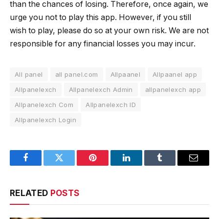
than the chances of losing. Therefore, once again, we
urge you not to play this app. However, if you still
wish to play, please do so at your own risk. We are not
responsible for any financial losses you may incur.
All panel
all panel.com
Allpaanel
Allpaanel app
Allpanelexch
Allpanelexch Admin
allpanelexch app
Allpanelexch Com
Allpanelexch ID
Allpanelexch Login
Facebook
Twitter
Pinterest
LinkedIn
Tumblr
Email
RELATED
POSTS