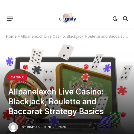
Home
»
Allpanelexch Live Casino: Blackjack, Roulette and Baccarat Strategy Basics
CASINO
Allpanelexch Live Casino:
Blackjack, Roulette and
Baccarat Strategy Basics
BY
RISHU K
JUNE 29, 2026