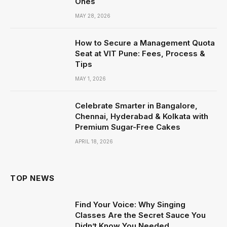
Ones
MAY 28, 2026
How to Secure a Management Quota
Seat at VIT Pune: Fees, Process &
Tips
MAY 1, 2026
Celebrate Smarter in Bangalore,
Chennai, Hyderabad & Kolkata with
Premium Sugar-Free Cakes
APRIL 18, 2026
TOP NEWS
Find Your Voice: Why Singing
Classes Are the Secret Sauce You
Didn’t Know You Needed