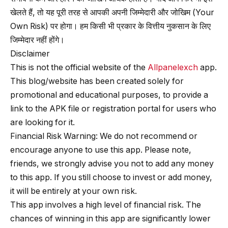
खेलते हैं, तो यह पूरी तरह से आपकी अपनी जिम्मेदारी और जोखिम (Your
Own Risk) पर होगा। हम किसी भी प्रकार के वित्तीय नुकसान के लिए
जिम्मेदार नहीं होंगे।
Disclaimer
This is not the official website of the
Allpanelexch
app.
This blog/website has been created solely for
promotional and educational purposes, to provide a
link to the APK file or registration portal for users who
are looking for it.
Financial Risk Warning: We do not recommend or
encourage anyone to use this app. Please note,
friends, we strongly advise you not to add any money
to this app. If you still choose to invest or add money,
it will be entirely at your own risk.
This app involves a high level of financial risk. The
chances of winning in this app are significantly lower